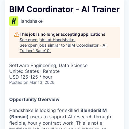
BIM Coordinator - AI Trainer
Handshake
This job is no longer accepting applications
See open jobs at
Handshake
.
See open jobs similar to "
BIM Coordinator - AI
Trainer
"
Base10
.
Software Engineering, Data Science
United States · Remote
USD 125-125 / hour
Posted
on Mar 13, 2026
Opportunity Overview
Handshake is looking for skilled
BlenderBIM
(Bonsai)
users to support AI research through
flexible, hourly contract work. This is not a