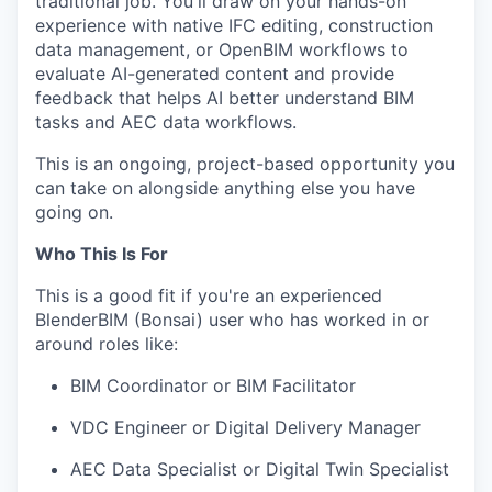
traditional job. You'll draw on your hands-on
experience with native IFC editing, construction
data management, or OpenBIM workflows to
evaluate AI-generated content and provide
feedback that helps AI better understand BIM
tasks and AEC data workflows.
This is an ongoing, project-based opportunity you
can take on alongside anything else you have
going on.
Who This Is For
This is a good fit if you're an experienced
BlenderBIM (Bonsai) user who has worked in or
around roles like:
BIM Coordinator or BIM Facilitator
VDC Engineer or Digital Delivery Manager
AEC Data Specialist or Digital Twin Specialist