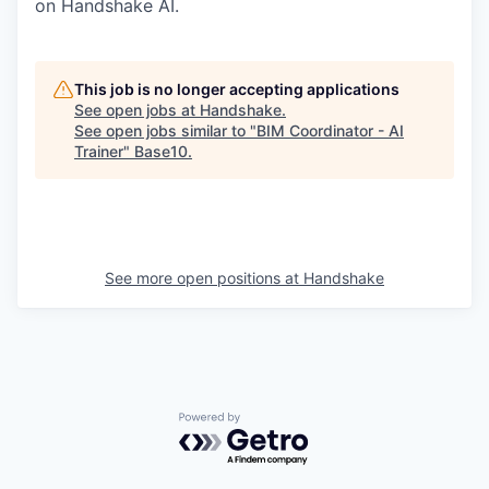
on Handshake AI.
This job is no longer accepting applications
See open jobs at
Handshake
.
See open jobs similar to "
BIM Coordinator - AI
Trainer
"
Base10
.
See more open positions at
Handshake
Powered by Getro.com