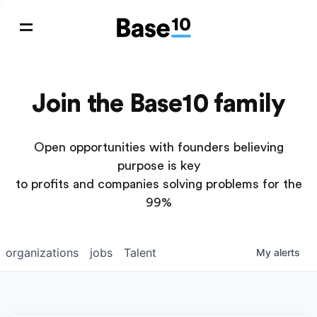
Join the Base10 family
Open opportunities with founders believing
purpose is key
to profits and companies solving problems for the
99%
organizations
jobs
Talent
My
alerts