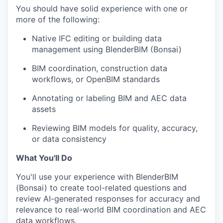
You should have solid experience with one or
more of the following:
Native IFC editing or building data
management using BlenderBIM (Bonsai)
BIM coordination, construction data
workflows, or OpenBIM standards
Annotating or labeling BIM and AEC data
assets
Reviewing BIM models for quality, accuracy,
or data consistency
What You'll Do
You'll use your experience with BlenderBIM
(Bonsai) to create tool-related questions and
review AI-generated responses for accuracy and
relevance to real-world BIM coordination and AEC
data workflows.