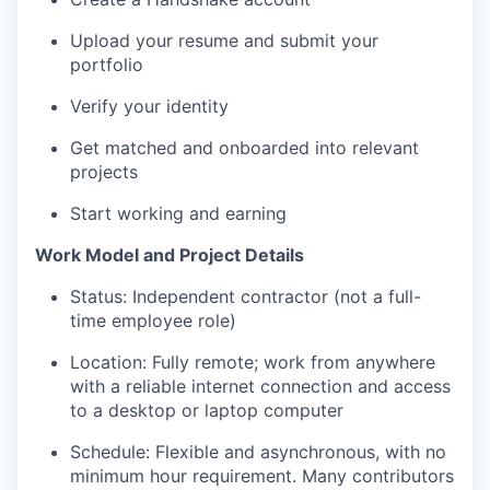
Upload your resume and submit your
portfolio
Verify your identity
Get matched and onboarded into relevant
projects
Start working and earning
Work Model and Project Details
Status: Independent contractor (not a full-
time employee role)
Location: Fully remote; work from anywhere
with a reliable internet connection and access
to a desktop or laptop computer
Schedule: Flexible and asynchronous, with no
minimum hour requirement. Many contributors