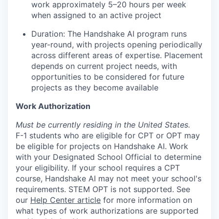
work approximately 5–20 hours per week
when assigned to an active project
Duration: The Handshake AI program runs
year-round, with projects opening periodically
across different areas of expertise. Placement
depends on current project needs, with
opportunities to be considered for future
projects as they become available
Work Authorization
Must be currently residing in the United States.
F-1 students who are eligible for CPT or OPT may
be eligible for projects on Handshake AI. Work
with your Designated School Official to determine
your eligibility. If your school requires a CPT
course, Handshake AI may not meet your school's
requirements. STEM OPT is not supported. See
our
Help Center article
for more information on
what types of work authorizations are supported