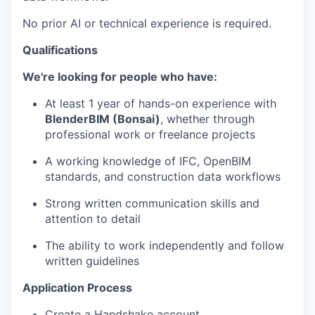
No prior AI or technical experience is required.
Qualifications
We're looking for people who have:
At least 1 year of hands-on experience with
BlenderBIM (Bonsai)
, whether through
professional work or freelance projects
A working knowledge of IFC, OpenBIM
standards, and construction data workflows
Strong written communication skills and
attention to detail
The ability to work independently and follow
written guidelines
Application Process
Create a Handshake account