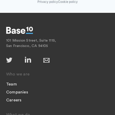
Privacy policy
Cookie policy
101 Mission Street, Suite 1115,
San Francisco, CA 94105
Who we are
Team
Companies
Careers
What we do