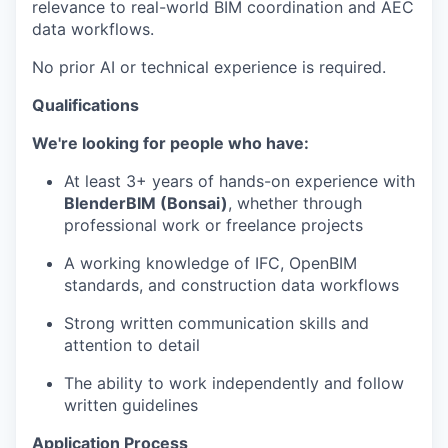
relevance to real-world BIM coordination and AEC
data workflows.
No prior AI or technical experience is required.
Qualifications
We're looking for people who have:
At least 3+ years of hands-on experience with
BlenderBIM (Bonsai)
, whether through
professional work or freelance projects
A working knowledge of IFC, OpenBIM
standards, and construction data workflows
Strong written communication skills and
attention to detail
The ability to work independently and follow
written guidelines
Application Process