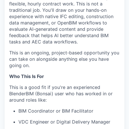
flexible, hourly contract work. This is not a
traditional job. You'll draw on your hands-on
experience with native IFC editing, construction
data management, or OpenBIM workflows to
evaluate AI-generated content and provide
feedback that helps AI better understand BIM
tasks and AEC data workflows.
This is an ongoing, project-based opportunity you
can take on alongside anything else you have
going on.
Who This Is For
This is a good fit if you're an experienced
BlenderBIM (Bonsai) user who has worked in or
around roles like:
BIM Coordinator or BIM Facilitator
VDC Engineer or Digital Delivery Manager