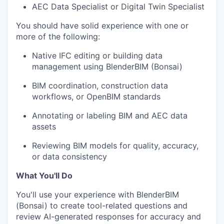
AEC Data Specialist or Digital Twin Specialist
You should have solid experience with one or
more of the following:
Native IFC editing or building data
management using BlenderBIM (Bonsai)
BIM coordination, construction data
workflows, or OpenBIM standards
Annotating or labeling BIM and AEC data
assets
Reviewing BIM models for quality, accuracy,
or data consistency
What You'll Do
You'll use your experience with BlenderBIM
(Bonsai) to create tool-related questions and
review AI-generated responses for accuracy and