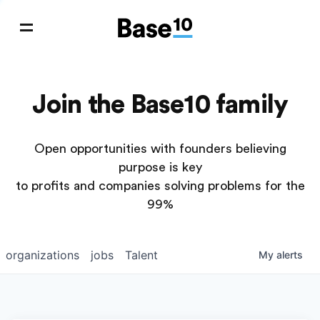
Join the Base10 family
Open opportunities with founders believing
purpose is key
to profits and companies solving problems for the
99%
organizations
jobs
Talent
My
alerts