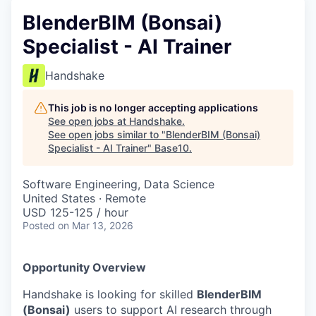
BlenderBIM (Bonsai)
Specialist - AI Trainer
Handshake
This job is no longer accepting applications
See open jobs at
Handshake
.
See open jobs similar to "
BlenderBIM (Bonsai)
Specialist - AI Trainer
"
Base10
.
Software Engineering, Data Science
United States · Remote
USD 125-125 / hour
Posted
on Mar 13, 2026
Opportunity Overview
Handshake is looking for skilled
BlenderBIM
(Bonsai)
users to support AI research through