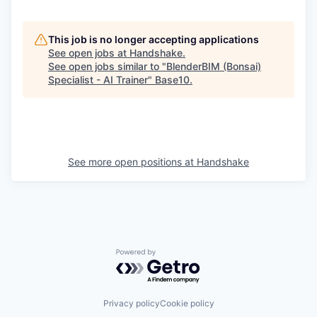
This job is no longer accepting applications
See open jobs at
Handshake
.
See open jobs similar to "
BlenderBIM (Bonsai)
Specialist - AI Trainer
"
Base10
.
See more open positions at
Handshake
Powered by Getro.com
Privacy policy
Cookie policy