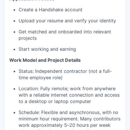
Create a Handshake account
Upload your resume and verify your identity
Get matched and onboarded into relevant
projects
Start working and earning
Work Model and Project Details
Status: Independent contractor (not a full-
time employee role)
Location: Fully remote; work from anywhere
with a reliable internet connection and access
to a desktop or laptop computer
Schedule: Flexible and asynchronous, with no
minimum hour requirement. Many contributors
work approximately 5–20 hours per week