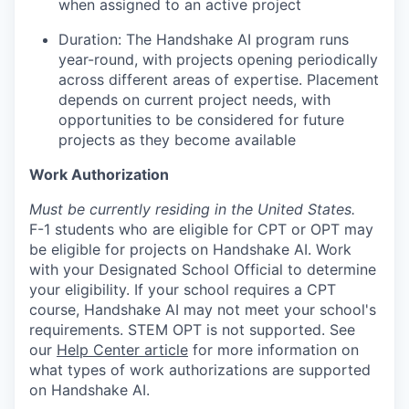
when assigned to an active project
Duration: The Handshake AI program runs
year-round, with projects opening periodically
across different areas of expertise. Placement
depends on current project needs, with
opportunities to be considered for future
projects as they become available
Work Authorization
Must be currently residing in the United States.
F-1 students who are eligible for CPT or OPT may
be eligible for projects on Handshake AI. Work
with your Designated School Official to determine
your eligibility. If your school requires a CPT
course, Handshake AI may not meet your school's
requirements. STEM OPT is not supported. See
our
Help Center article
for more information on
what types of work authorizations are supported
on Handshake AI.