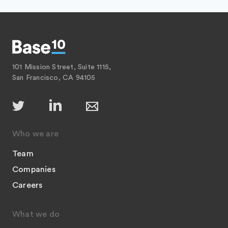
101 Mission Street, Suite 1115,
San Francisco, CA 94105
Who we are
Team
Companies
Careers
What we do