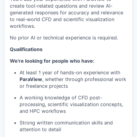
create tool-related questions and review AI-
generated responses for accuracy and relevance
to real-world CFD and scientific visualization
workflows.
No prior AI or technical experience is required.
Qualifications
We're looking for people who have:
At least 1 year of hands-on experience with
ParaView
, whether through professional work
or freelance projects
A working knowledge of CFD post-
processing, scientific visualization concepts,
and HPC workflows
Strong written communication skills and
attention to detail