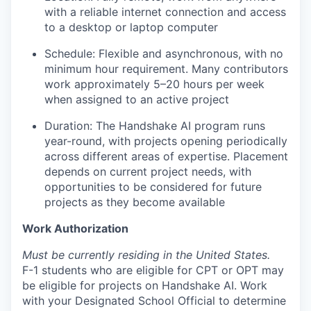
with a reliable internet connection and access
to a desktop or laptop computer
Schedule: Flexible and asynchronous, with no
minimum hour requirement. Many contributors
work approximately 5–20 hours per week
when assigned to an active project
Duration: The Handshake AI program runs
year-round, with projects opening periodically
across different areas of expertise. Placement
depends on current project needs, with
opportunities to be considered for future
projects as they become available
Work Authorization
Must be currently residing in the United States.
F-1 students who are eligible for CPT or OPT may
be eligible for projects on Handshake AI. Work
with your Designated School Official to determine