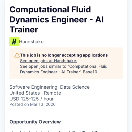
Computational Fluid
Dynamics Engineer - AI
Trainer
Handshake
This job is no longer accepting applications
See open jobs at
Handshake
.
See open jobs similar to "
Computational Fluid
Dynamics Engineer - AI Trainer
"
Base10
.
Software Engineering, Data Science
United States · Remote
USD 125-125 / hour
Posted
on Mar 13, 2026
Opportunity Overview