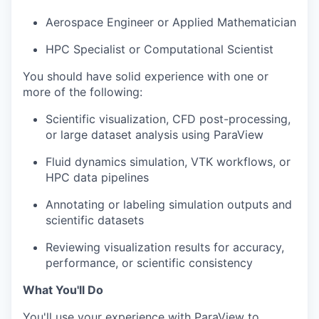
Aerospace Engineer or Applied Mathematician
HPC Specialist or Computational Scientist
You should have solid experience with one or
more of the following:
Scientific visualization, CFD post-processing,
or large dataset analysis using ParaView
Fluid dynamics simulation, VTK workflows, or
HPC data pipelines
Annotating or labeling simulation outputs and
scientific datasets
Reviewing visualization results for accuracy,
performance, or scientific consistency
What You'll Do
You'll use your experience with ParaView to