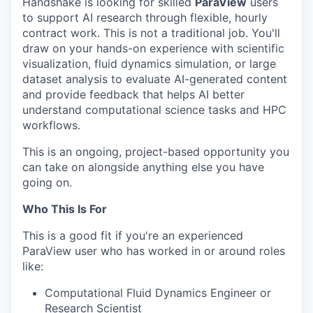
Handshake is looking for skilled
ParaView
users
to support AI research through flexible, hourly
contract work. This is not a traditional job. You'll
draw on your hands-on experience with scientific
visualization, fluid dynamics simulation, or large
dataset analysis to evaluate AI-generated content
and provide feedback that helps AI better
understand computational science tasks and HPC
workflows.
This is an ongoing, project-based opportunity you
can take on alongside anything else you have
going on.
Who This Is For
This is a good fit if you're an experienced
ParaView user who has worked in or around roles
like:
Computational Fluid Dynamics Engineer or
Research Scientist