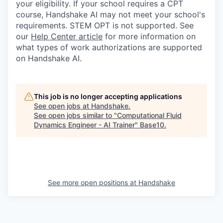
your eligibility. If your school requires a CPT
course, Handshake AI may not meet your school's
requirements. STEM OPT is not supported. See
our
Help Center article
for more information on
what types of work authorizations are supported
on Handshake AI.
This job is no longer accepting applications
See open jobs at
Handshake
.
See open jobs similar to "
Computational Fluid
Dynamics Engineer - AI Trainer
"
Base10
.
See more open positions at
Handshake