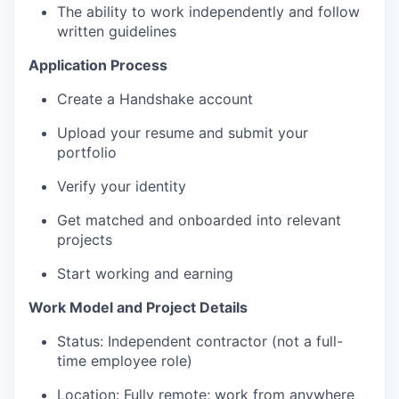
The ability to work independently and follow
written guidelines
Application Process
Create a Handshake account
Upload your resume and submit your
portfolio
Verify your identity
Get matched and onboarded into relevant
projects
Start working and earning
Work Model and Project Details
Status: Independent contractor (not a full-
time employee role)
Location: Fully remote; work from anywhere