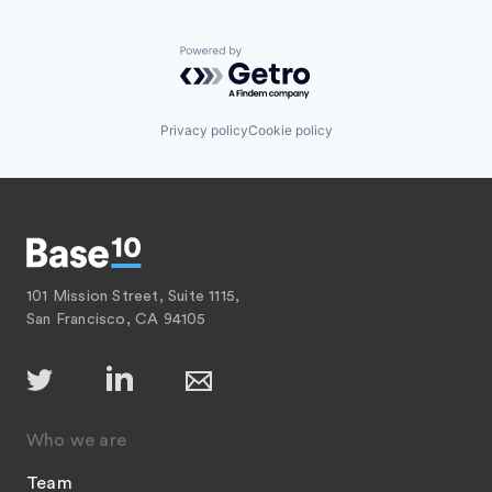
Powered by Getro.com
Privacy policy
Cookie policy
101 Mission Street, Suite 1115,
San Francisco, CA 94105
Who we are
Team