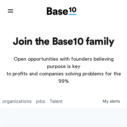
Join the Base10 family
Open opportunities with founders believing
purpose is key
to profits and companies solving problems for the
99%
organizations
jobs
Talent
My
alerts