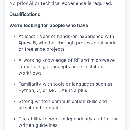
No prior AI or technical experience is required.
Qualifications
We're looking for people who have:
At least 1 year of hands-on experience with
Qucs-S
, whether through professional work
or freelance projects
A working knowledge of RF and microwave
circuit design concepts and simulation
workflows
Familiarity with tools or languages such as
Python, C, or MATLAB is a plus
Strong written communication skills and
attention to detail
The ability to work independently and follow
written guidelines