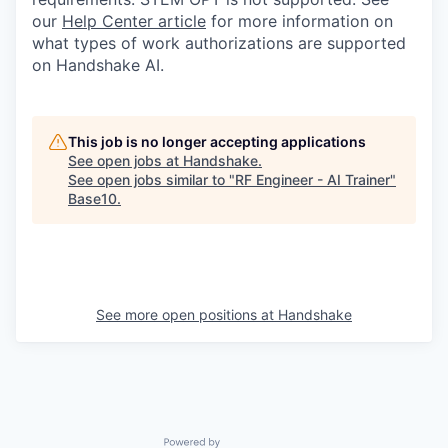
our
Help Center article
for more information on
what types of work authorizations are supported
on Handshake AI.
This job is no longer accepting applications
See open jobs at
Handshake
.
See open jobs similar to "
RF Engineer - AI Trainer
"
Base10
.
See more open positions at
Handshake
Powered by Getro.com