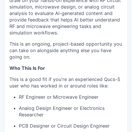
draw on your hands-on experience with RF circuit
simulation, microwave design, or analog circuit
analysis to evaluate AI-generated content and
provide feedback that helps AI better understand
RF and microwave engineering tasks and
simulation workflows.
This is an ongoing, project-based opportunity you
can take on alongside anything else you have
going on.
Who This Is For
This is a good fit if you're an experienced Qucs-S
user who has worked in or around roles like:
RF Engineer or Microwave Engineer
Analog Design Engineer or Electronics
Researcher
PCB Designer or Circuit Design Engineer