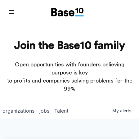
Join the Base10 family
Open opportunities with founders believing
purpose is key
to profits and companies solving problems for the
99%
organizations
jobs
Talent
My
alerts