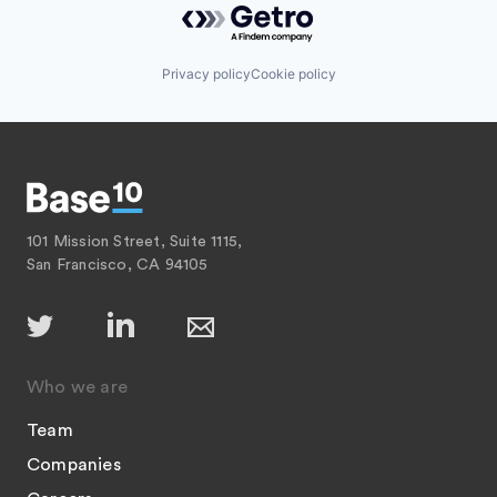
Privacy policy
Cookie policy
101 Mission Street, Suite 1115,
San Francisco, CA 94105
Who we are
Team
Companies