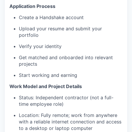
Application Process
Create a Handshake account
Upload your resume and submit your
portfolio
Verify your identity
Get matched and onboarded into relevant
projects
Start working and earning
Work Model and Project Details
Status: Independent contractor (not a full-
time employee role)
Location: Fully remote; work from anywhere
with a reliable internet connection and access
to a desktop or laptop computer