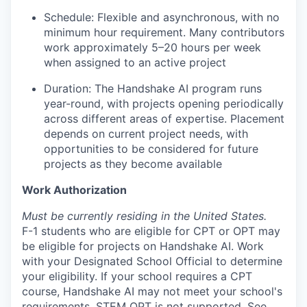
Schedule: Flexible and asynchronous, with no
minimum hour requirement. Many contributors
work approximately 5–20 hours per week
when assigned to an active project
Duration: The Handshake AI program runs
year-round, with projects opening periodically
across different areas of expertise. Placement
depends on current project needs, with
opportunities to be considered for future
projects as they become available
Work Authorization
Must be currently residing in the United States.
F-1 students who are eligible for CPT or OPT may
be eligible for projects on Handshake AI. Work
with your Designated School Official to determine
your eligibility. If your school requires a CPT
course, Handshake AI may not meet your school's
requirements. STEM OPT is not supported. See