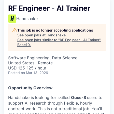
RF Engineer - AI Trainer
Handshake
This job is no longer accepting applications
See open jobs at
Handshake
.
See open jobs similar to "
RF Engineer - AI Trainer
"
Base10
.
Software Engineering, Data Science
United States · Remote
USD 125-125 / hour
Posted
on Mar 13, 2026
Opportunity Overview
Handshake is looking for skilled
Qucs-S
users to
support AI research through flexible, hourly
contract work. This is not a traditional job. You'll