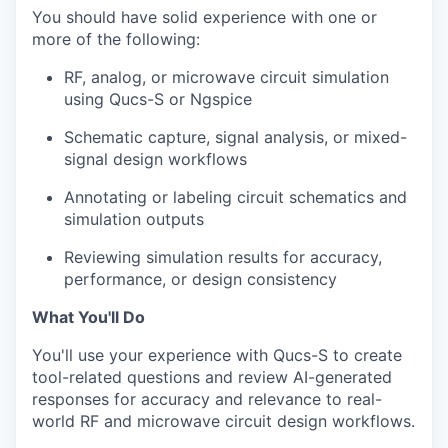
You should have solid experience with one or
more of the following:
RF, analog, or microwave circuit simulation
using Qucs-S or Ngspice
Schematic capture, signal analysis, or mixed-
signal design workflows
Annotating or labeling circuit schematics and
simulation outputs
Reviewing simulation results for accuracy,
performance, or design consistency
What You'll Do
You'll use your experience with Qucs-S to create
tool-related questions and review AI-generated
responses for accuracy and relevance to real-
world RF and microwave circuit design workflows.