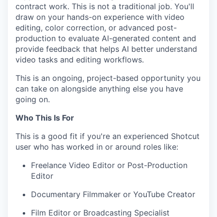
contract work. This is not a traditional job. You'll
draw on your hands-on experience with video
editing, color correction, or advanced post-
production to evaluate AI-generated content and
provide feedback that helps AI better understand
video tasks and editing workflows.
This is an ongoing, project-based opportunity you
can take on alongside anything else you have
going on.
Who This Is For
This is a good fit if you're an experienced Shotcut
user who has worked in or around roles like:
Freelance Video Editor or Post-Production
Editor
Documentary Filmmaker or YouTube Creator
Film Editor or Broadcasting Specialist