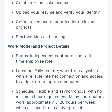
Create a Handshake account
Upload your resume and verify your identity
Get matched and onboarded into relevant
projects
Start working and earning
Work Model and Project Details
Status: Independent contractor (not a full-
time employee role)
Location: Fully remote; work from anywhere
with a reliable internet connection and access
to a desktop or laptop computer
Schedule: Flexible and asynchronous, with no
minimum hour requirement. Many contributors
work approximately 5–20 hours per week
when assigned to an active project