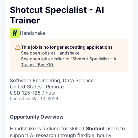
Shotcut Specialist - AI
Trainer
Handshake
This job is no longer accepting applications
See open jobs at
Handshake
.
See open jobs similar to "
Shotcut Specialist - AI
Trainer
"
Base10
.
Software Engineering, Data Science
United States · Remote
USD 125-125 / hour
Posted
on Mar 13, 2026
Opportunity Overview
Handshake is looking for skilled
Shotcut
users to
support AI research through flexible, hourly