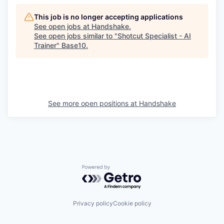
This job is no longer accepting applications
See open jobs at
Handshake
.
See open jobs similar to "
Shotcut Specialist - AI
Trainer
"
Base10
.
See more open positions at
Handshake
Powered by Getro.com
Privacy policy
Cookie policy