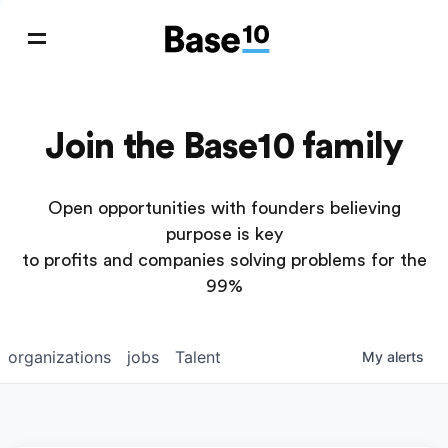
Join the Base10 family
Open opportunities with founders believing
purpose is key
to profits and companies solving problems for the
99%
organizations
jobs
Talent
My
alerts