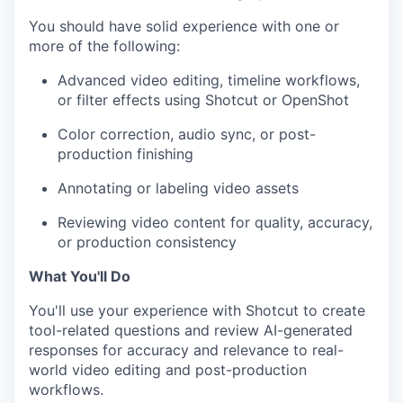
You should have solid experience with one or
more of the following:
Advanced video editing, timeline workflows,
or filter effects using Shotcut or OpenShot
Color correction, audio sync, or post-
production finishing
Annotating or labeling video assets
Reviewing video content for quality, accuracy,
or production consistency
What You'll Do
You'll use your experience with Shotcut to create
tool-related questions and review AI-generated
responses for accuracy and relevance to real-
world video editing and post-production
workflows.