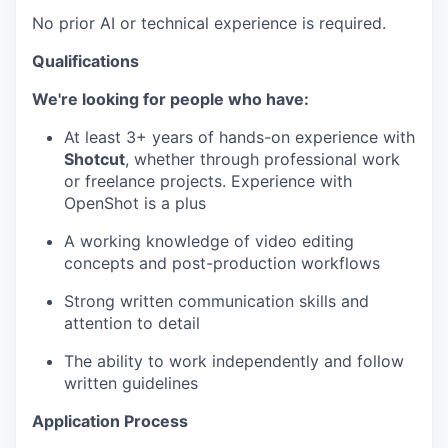
No prior AI or technical experience is required.
Qualifications
We're looking for people who have:
At least 3+ years of hands-on experience with
Shotcut
, whether through professional work
or freelance projects. Experience with
OpenShot is a plus
A working knowledge of video editing
concepts and post-production workflows
Strong written communication skills and
attention to detail
The ability to work independently and follow
written guidelines
Application Process