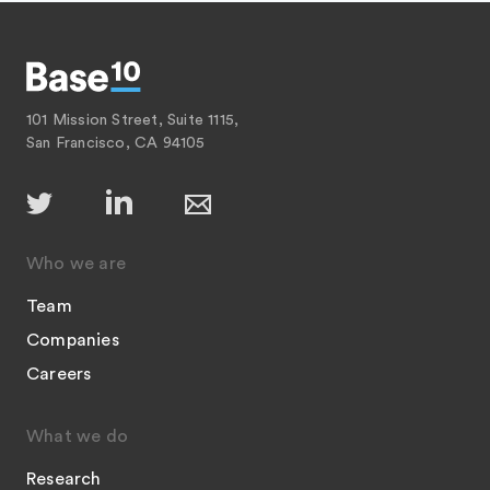
101 Mission Street, Suite 1115,
San Francisco, CA 94105
Who we are
Team
Companies
Careers
What we do
Research