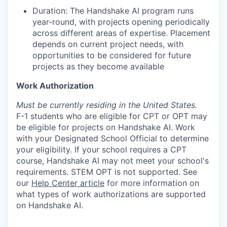
Duration: The Handshake AI program runs
year-round, with projects opening periodically
across different areas of expertise. Placement
depends on current project needs, with
opportunities to be considered for future
projects as they become available
Work Authorization
Must be currently residing in the United States.
F-1 students who are eligible for CPT or OPT may
be eligible for projects on Handshake AI. Work
with your Designated School Official to determine
your eligibility. If your school requires a CPT
course, Handshake AI may not meet your school's
requirements. STEM OPT is not supported. See
our
Help Center article
for more information on
what types of work authorizations are supported
on Handshake AI.