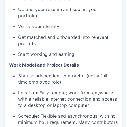
Upload your resume and submit your
portfolio
Verify your identity
Get matched and onboarded into relevant
projects
Start working and earning
Work Model and Project Details
Status: Independent contractor (not a full-
time employee role)
Location: Fully remote; work from anywhere
with a reliable internet connection and access
to a desktop or laptop computer
Schedule: Flexible and asynchronous, with no
minimum hour requirement. Many contributors