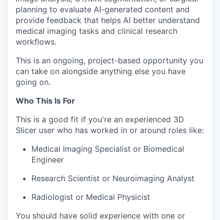
planning to evaluate AI-generated content and
provide feedback that helps AI better understand
medical imaging tasks and clinical research
workflows.
This is an ongoing, project-based opportunity you
can take on alongside anything else you have
going on.
Who This Is For
This is a good fit if you're an experienced 3D
Slicer user who has worked in or around roles like:
Medical Imaging Specialist or Biomedical
Engineer
Research Scientist or Neuroimaging Analyst
Radiologist or Medical Physicist
You should have solid experience with one or