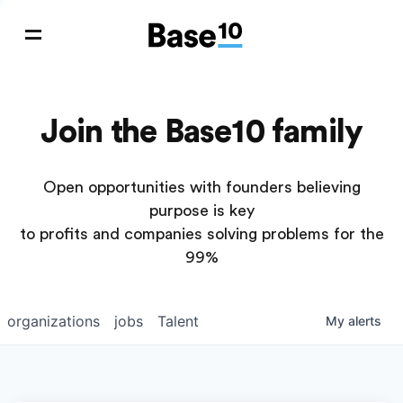
Join the Base10 family
Open opportunities with founders believing
purpose is key
to profits and companies solving problems for the
99%
organizations
jobs
Talent
My
alerts