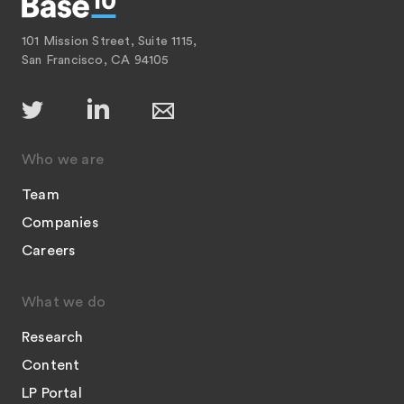
101 Mission Street, Suite 1115,
San Francisco, CA 94105
Who we are
Team
Companies
Careers
What we do
Research
Content
LP Portal