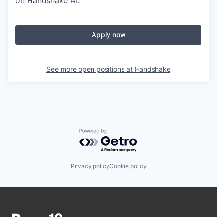
on Handshake AI.
Apply now
See more open positions at
Handshake
Powered by Getro.com
Privacy policy
Cookie policy