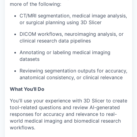
more of the following:
CT/MRI segmentation, medical image analysis,
or surgical planning using 3D Slicer
DICOM workflows, neuroimaging analysis, or
clinical research data pipelines
Annotating or labeling medical imaging
datasets
Reviewing segmentation outputs for accuracy,
anatomical consistency, or clinical relevance
What You'll Do
You'll use your experience with 3D Slicer to create
tool-related questions and review AI-generated
responses for accuracy and relevance to real-
world medical imaging and biomedical research
workflows.