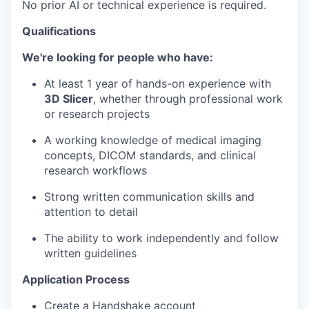
No prior AI or technical experience is required.
Qualifications
We're looking for people who have:
At least 1 year of hands-on experience with
3D Slicer
, whether through professional work
or research projects
A working knowledge of medical imaging
concepts, DICOM standards, and clinical
research workflows
Strong written communication skills and
attention to detail
The ability to work independently and follow
written guidelines
Application Process
Create a Handshake account