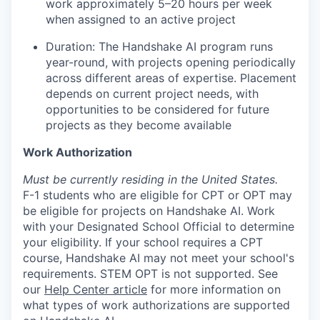
work approximately 5–20 hours per week
when assigned to an active project
Duration: The Handshake AI program runs
year-round, with projects opening periodically
across different areas of expertise. Placement
depends on current project needs, with
opportunities to be considered for future
projects as they become available
Work Authorization
Must be currently residing in the United States.
F-1 students who are eligible for CPT or OPT may
be eligible for projects on Handshake AI. Work
with your Designated School Official to determine
your eligibility. If your school requires a CPT
course, Handshake AI may not meet your school's
requirements. STEM OPT is not supported. See
our
Help Center article
for more information on
what types of work authorizations are supported