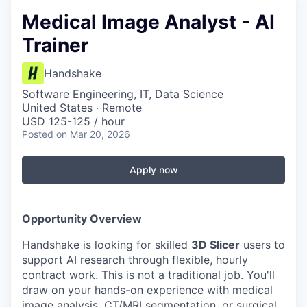
Medical Image Analyst - AI
Trainer
Handshake
Software Engineering, IT, Data Science
United States · Remote
USD 125-125 / hour
Posted
on Mar 20, 2026
Apply now
Opportunity Overview
Handshake is looking for skilled
3D Slicer
users to
support AI research through flexible, hourly
contract work. This is not a traditional job. You'll
draw on your hands-on experience with medical
image analysis, CT/MRI segmentation, or surgical