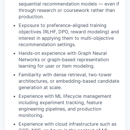
sequential recommendation models — even if
through research or coursework rather than
production.
Exposure to preference-aligned training
objectives (RLHF, DPO, reward modeling) and
interest in applying them to multi-objective
recommendation settings.
Hands-on experience with Graph Neural
Networks or graph-based representation
learning for user or item modeling.
Familiarity with dense retrieval, two-tower
architectures, or embedding-based candidate
generation at scale.
Experience with ML lifecycle management
including experiment tracking, feature
engineering pipelines, and production
monitoring.
Experience with cloud infrastructure such as