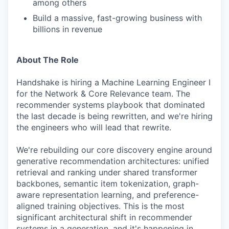
among others
Build a massive, fast-growing business with
billions in revenue
About The Role
Handshake is hiring a Machine Learning Engineer I
for the Network & Core Relevance team. The
recommender systems playbook that dominated
the last decade is being rewritten, and we're hiring
the engineers who will lead that rewrite.
We're rebuilding our core discovery engine around
generative recommendation architectures: unified
retrieval and ranking under shared transformer
backbones, semantic item tokenization, graph-
aware representation learning, and preference-
aligned training objectives. This is the most
significant architectural shift in recommender
systems in a generation, and it's happening in