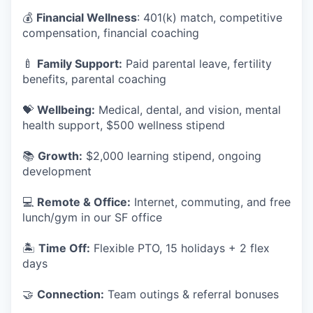
💰
Financial Wellness
: 401(k) match, competitive
compensation, financial coaching
🍼
Family Support:
Paid parental leave, fertility
benefits, parental coaching
💝
Wellbeing:
Medical, dental, and vision, mental
health support, $500 wellness stipend
📚
Growth:
$2,000 learning stipend, ongoing
development
💻
Remote & Office:
Internet, commuting, and free
lunch/gym in our SF office
🏝
Time Off:
Flexible PTO, 15 holidays + 2 flex
days
🤝
Connection:
Team outings & referral bonuses