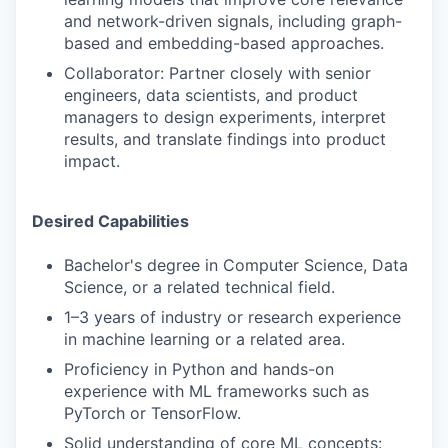
and network-driven signals, including graph-
based and embedding-based approaches.
Collaborator: Partner closely with senior
engineers, data scientists, and product
managers to design experiments, interpret
results, and translate findings into product
impact.
Desired Capabilities
Bachelor's degree in Computer Science, Data
Science, or a related technical field.
1–3 years of industry or research experience
in machine learning or a related area.
Proficiency in Python and hands-on
experience with ML frameworks such as
PyTorch or TensorFlow.
Solid understanding of core ML concepts: