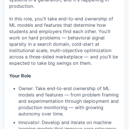
production.
In this role, you'll take end-to-end ownership of
ML models and features that determine how
students and employers find each other. You'll
work on hard problems — behavioral signal
sparsity in a search domain, cold-start at
institutional scale, multi-objective optimization
across a three-sided marketplace — and you'll be
expected to take big swings on them.
Your Role
Owner: Take end-to-end ownership of ML
models and features — from problem framing
and experimentation through deployment and
production monitoring — with growing
autonomy over time.
Innovator: Develop and iterate on machine
learning models that improve core relevance