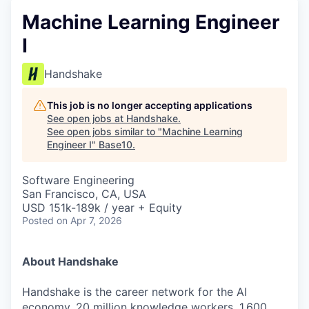
Machine Learning Engineer
I
Handshake
This job is no longer accepting applications
See open jobs at
Handshake
.
See open jobs similar to "
Machine Learning
Engineer I
"
Base10
.
Software Engineering
San Francisco, CA, USA
USD 151k-189k / year + Equity
Posted
on Apr 7, 2026
About Handshake
Handshake is the career network for the AI
economy. 20 million knowledge workers, 1,600