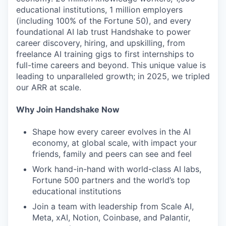
educational institutions, 1 million employers
(including 100% of the Fortune 50), and every
foundational AI lab trust Handshake to power
career discovery, hiring, and upskilling, from
freelance AI training gigs to first internships to
full-time careers and beyond. This unique value is
leading to unparalleled growth; in 2025, we tripled
our ARR at scale.
Why Join Handshake Now
Shape how every career evolves in the AI
economy, at global scale, with impact your
friends, family and peers can see and feel
Work hand-in-hand with world-class AI labs,
Fortune 500 partners and the world’s top
educational institutions
Join a team with leadership from Scale AI,
Meta, xAI, Notion, Coinbase, and Palantir,