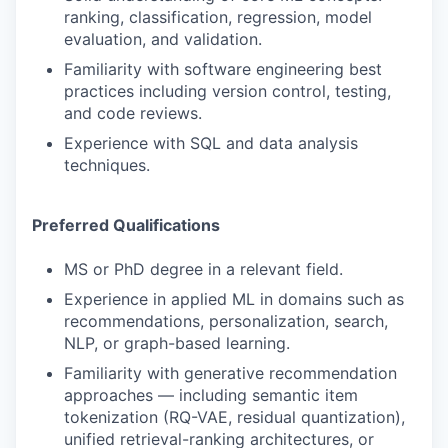
ranking, classification, regression, model
evaluation, and validation.
Familiarity with software engineering best
practices including version control, testing,
and code reviews.
Experience with SQL and data analysis
techniques.
Preferred Qualifications
MS or PhD degree in a relevant field.
Experience in applied ML in domains such as
recommendations, personalization, search,
NLP, or graph-based learning.
Familiarity with generative recommendation
approaches — including semantic item
tokenization (RQ-VAE, residual quantization),
unified retrieval-ranking architectures, or