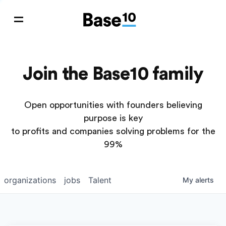
Join the Base10 family
Open opportunities with founders believing
purpose is key
to profits and companies solving problems for the
99%
organizations
jobs
Talent
My
alerts