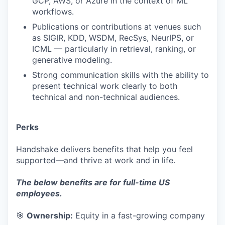
GCP, AWS, or Azure in the context of ML
workflows.
Publications or contributions at venues such
as SIGIR, KDD, WSDM, RecSys, NeurIPS, or
ICML — particularly in retrieval, ranking, or
generative modeling.
Strong communication skills with the ability to
present technical work clearly to both
technical and non-technical audiences.
Perks
Handshake delivers benefits that help you feel
supported—and thrive at work and in life.
The below benefits are for full-time US
employees.
🎯
Ownership:
Equity in a fast-growing company