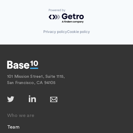
Powered by Getro.com
Privacy policy
Cookie policy
101 Mission Street, Suite 1115,
San Francisco, CA 94105
Who we are
Team