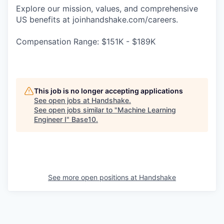
Explore our mission, values, and comprehensive
US benefits at joinhandshake.com/careers.
Compensation Range: $151K - $189K
This job is no longer accepting applications
See open jobs at
Handshake
.
See open jobs similar to "
Machine Learning
Engineer I
"
Base10
.
See more open positions at
Handshake