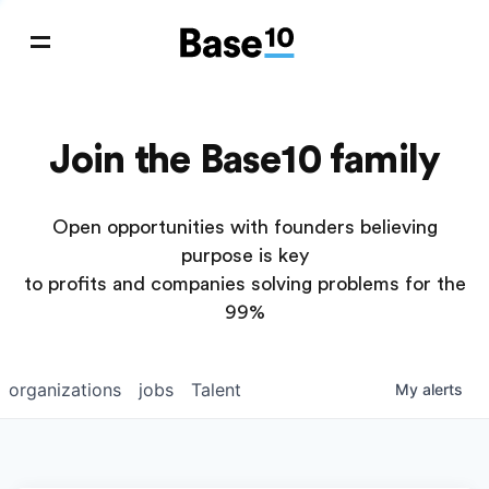
Join the Base10 family
Open opportunities with founders believing
purpose is key
to profits and companies solving problems for the
99%
organizations
jobs
Talent
My
alerts