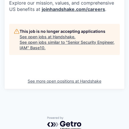
Explore our mission, values, and comprehensive
US benefits at
joinhandshake.com/careers
.
This job is no longer accepting applications
See open jobs at
Handshake
.
See open jobs similar to "
Senior Security Engineer,
IAM
"
Base10
.
See more open positions at
Handshake
Powered by Getro.com