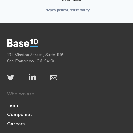
Privacy policy
Cookie policy
101 Mission Street, Suite 1115,
San Francisco, CA 94105
Who we are
Team
Companies
Careers