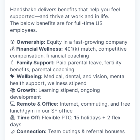
Handshake delivers benefits that help you feel
supported—and thrive at work and in life.
The below benefits are for full-time US
employees.
🎯
Ownership:
Equity in a fast-growing company
💰
Financial Wellness:
401(k) match, competitive
compensation, financial coaching
🍼
Family Support:
Paid parental leave, fertility
benefits, parental coaching
💝
Wellbeing:
Medical, dental, and vision, mental
health support, wellness stipend
📚
Growth:
Learning stipend, ongoing
development
💻
Remote & Office:
Internet, commuting, and free
lunch/gym in our SF office
🏝
Time Off:
Flexible PTO, 15 holidays + 2 flex
days
🤝
Connection:
Team outings & referral bonuses