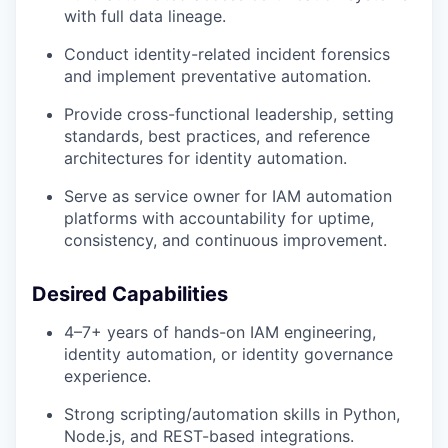
with full data lineage.
Conduct identity-related incident forensics
and implement preventative automation.
Provide cross-functional leadership, setting
standards, best practices, and reference
architectures for identity automation.
Serve as service owner for IAM automation
platforms with accountability for uptime,
consistency, and continuous improvement.
Desired Capabilities
4–7+ years of hands-on IAM engineering,
identity automation, or identity governance
experience.
Strong scripting/automation skills in Python,
Node.js, and REST-based integrations.