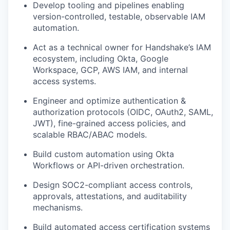
Develop tooling and pipelines enabling
version-controlled, testable, observable IAM
automation.
Act as a technical owner for Handshake’s IAM
ecosystem, including Okta, Google
Workspace, GCP, AWS IAM, and internal
access systems.
Engineer and optimize authentication &
authorization protocols (OIDC, OAuth2, SAML,
JWT), fine-grained access policies, and
scalable RBAC/ABAC models.
Build custom automation using Okta
Workflows or API-driven orchestration.
Design SOC2-compliant access controls,
approvals, attestations, and auditability
mechanisms.
Build automated access certification systems