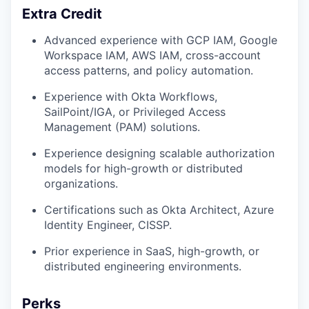
Extra Credit
Advanced experience with GCP IAM, Google
Workspace IAM, AWS IAM, cross-account
access patterns, and policy automation.
Experience with Okta Workflows,
SailPoint/IGA, or Privileged Access
Management (PAM) solutions.
Experience designing scalable authorization
models for high-growth or distributed
organizations.
Certifications such as Okta Architect, Azure
Identity Engineer, CISSP.
Prior experience in SaaS, high-growth, or
distributed engineering environments.
Perks