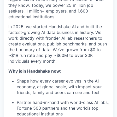
they know. Today, we power 25 million job
seekers, 1 million+ employers, and 1,600
educational institutions.
In 2025, we started Handshake AI and built the
fastest-growing AI data business in history. We
work directly with frontier AI lab researchers to
create evaluations, publish benchmarks, and push
the boundary of data. We’ve grown from $0 to
~$1B run rate and pay ~$60M to over 30K
individuals every month.
Why join Handshake now:
Shape how every career evolves in the AI
economy, at global scale, with impact your
friends, family and peers can see and feel
Partner hand-in-hand with world-class AI labs,
Fortune 500 partners and the world’s top
educational institutions