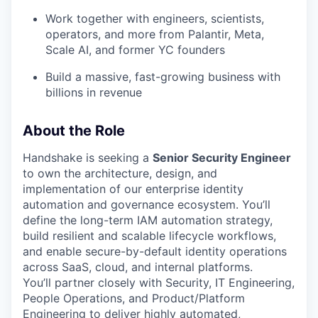
Work together with engineers, scientists,
operators, and more from Palantir, Meta,
Scale AI, and former YC founders
Build a massive, fast-growing business with
billions in revenue
About the Role
Handshake is seeking a
Senior Security Engineer
to own the architecture, design, and
implementation of our enterprise identity
automation and governance ecosystem. You’ll
define the long-term IAM automation strategy,
build resilient and scalable lifecycle workflows,
and enable secure-by-default identity operations
across SaaS, cloud, and internal platforms.
You’ll partner closely with Security, IT Engineering,
People Operations, and Product/Platform
Engineering to deliver highly automated,