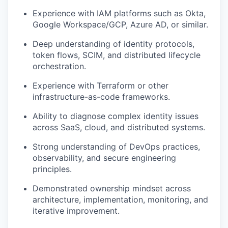
Experience with IAM platforms such as Okta,
Google Workspace/GCP, Azure AD, or similar.
Deep understanding of identity protocols,
token flows, SCIM, and distributed lifecycle
orchestration.
Experience with Terraform or other
infrastructure-as-code frameworks.
Ability to diagnose complex identity issues
across SaaS, cloud, and distributed systems.
Strong understanding of DevOps practices,
observability, and secure engineering
principles.
Demonstrated ownership mindset across
architecture, implementation, monitoring, and
iterative improvement.