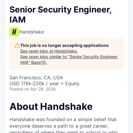
Senior Security Engineer,
IAM
Handshake
This job is no longer accepting applications
See open jobs at
Handshake
.
See open jobs similar to "
Senior Security Engineer,
IAM
"
Base10
.
San Francisco, CA, USA
USD 176k-220k / year + Equity
Posted
on Apr 28, 2026
About Handshake
Handshake was founded on a simple belief that
everyone deserves a path to a great career,
regardless of where they went to school or who