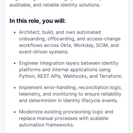
auditable, and reliable identity solutions.
In this role, you will:
Architect, build, and own automated
onboarding, offboarding, and access-change
workflows across Okta, Workday, SCIM, and
event-driven systems.
Engineer integration layers between identity
platforms and internal applications using
Python, REST APIs, Webhooks, and Terraform.
Implement error-handling, reconciliation logic,
telemetry, and monitoring to ensure reliability
and determinism in identity lifecycle events.
Modernize existing provisioning logic and
replace manual processes with scalable
automation frameworks.