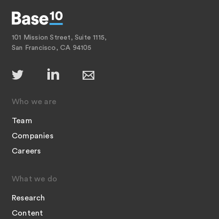
101 Mission Street, Suite 1115,
San Francisco, CA 94105
Who we are
Team
Companies
Careers
What we do
Research
Content