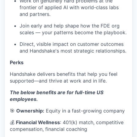
Work on genuinely hard problems at the
frontier of applied AI with world-class labs
and partners.
Join early and help shape how the FDE org
scales — your patterns become the playbook.
Direct, visible impact on customer outcomes
and Handshake's most strategic relationships.
Perks
Handshake delivers benefits that help you feel
supported—and thrive at work and in life.
The below benefits are for full-time US
employees.
🎯
Ownership:
Equity in a fast-growing company
💰
Financial Wellness
: 401(k) match, competitive
compensation, financial coaching