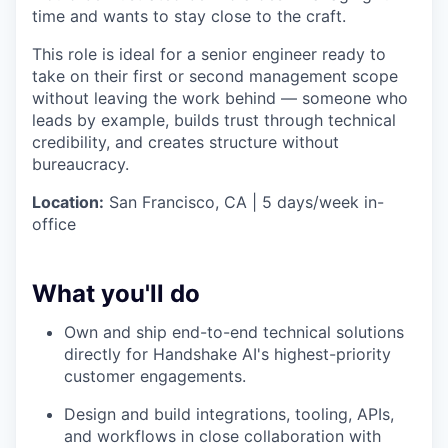
time and wants to stay close to the craft.
This role is ideal for a senior engineer ready to
take on their first or second management scope
without leaving the work behind — someone who
leads by example, builds trust through technical
credibility, and creates structure without
bureaucracy.
Location:
San Francisco, CA | 5 days/week in-
office
What you'll do
Own and ship end-to-end technical solutions
directly for Handshake AI's highest-priority
customer engagements.
Design and build integrations, tooling, APIs,
and workflows in close collaboration with