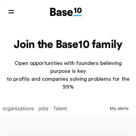
Join the Base10 family
Open opportunities with founders believing
purpose is key
to profits and companies solving problems for the
99%
organizations
jobs
Talent
My
alerts