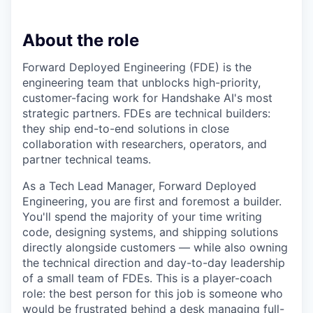
About the role
Forward Deployed Engineering (FDE) is the
engineering team that unblocks high-priority,
customer-facing work for Handshake AI's most
strategic partners. FDEs are technical builders:
they ship end-to-end solutions in close
collaboration with researchers, operators, and
partner technical teams.
As a Tech Lead Manager, Forward Deployed
Engineering, you are first and foremost a builder.
You'll spend the majority of your time writing
code, designing systems, and shipping solutions
directly alongside customers — while also owning
the technical direction and day-to-day leadership
of a small team of FDEs. This is a player-coach
role: the best person for this job is someone who
would be frustrated behind a desk managing full-