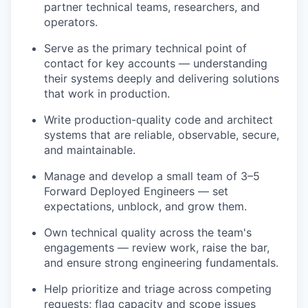
partner technical teams, researchers, and
operators.
Serve as the primary technical point of
contact for key accounts — understanding
their systems deeply and delivering solutions
that work in production.
Write production-quality code and architect
systems that are reliable, observable, secure,
and maintainable.
Manage and develop a small team of 3–5
Forward Deployed Engineers — set
expectations, unblock, and grow them.
Own technical quality across the team's
engagements — review work, raise the bar,
and ensure strong engineering fundamentals.
Help prioritize and triage across competing
requests; flag capacity and scope issues