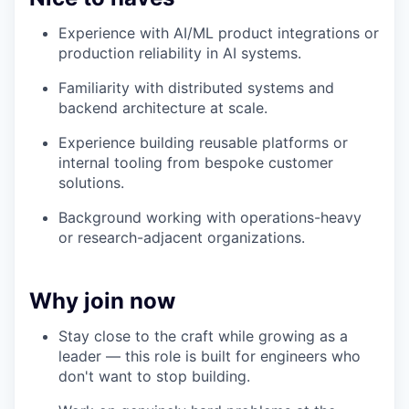
Experience with AI/ML product integrations or
production reliability in AI systems.
Familiarity with distributed systems and
backend architecture at scale.
Experience building reusable platforms or
internal tooling from bespoke customer
solutions.
Background working with operations-heavy
or research-adjacent organizations.
Why join now
Stay close to the craft while growing as a
leader — this role is built for engineers who
don't want to stop building.