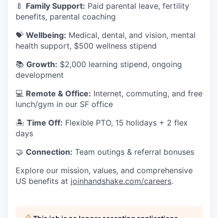
🍼
Family Support:
Paid parental leave, fertility
benefits, parental coaching
💝
Wellbeing:
Medical, dental, and vision, mental
health support, $500 wellness stipend
📚
Growth:
$2,000 learning stipend, ongoing
development
💻
Remote & Office:
Internet, commuting, and free
lunch/gym in our SF office
🏝
Time Off:
Flexible PTO, 15 holidays + 2 flex
days
🤝
Connection:
Team outings & referral bonuses
Explore our mission, values, and comprehensive
US benefits at
joinhandshake.com/careers
.