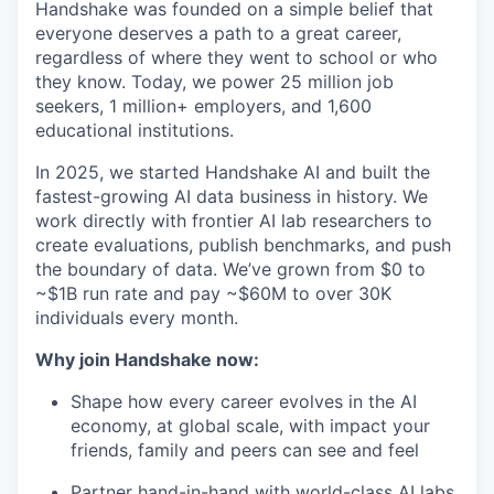
Handshake was founded on a simple belief that
everyone deserves a path to a great career,
regardless of where they went to school or who
they know. Today, we power 25 million job
seekers, 1 million+ employers, and 1,600
educational institutions.
In 2025, we started Handshake AI and built the
fastest-growing AI data business in history. We
work directly with frontier AI lab researchers to
create evaluations, publish benchmarks, and push
the boundary of data. We’ve grown from $0 to
~$1B run rate and pay ~$60M to over 30K
individuals every month.
Why join Handshake now:
Shape how every career evolves in the AI
economy, at global scale, with impact your
friends, family and peers can see and feel
Partner hand-in-hand with world-class AI labs,