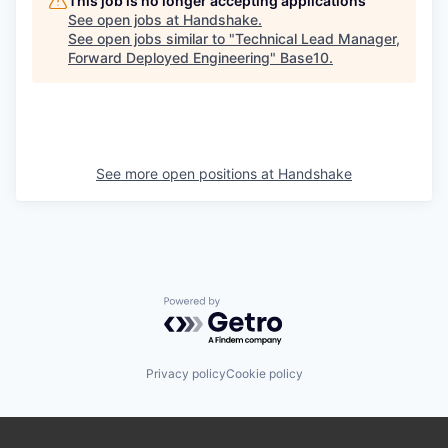
This job is no longer accepting applications
See open jobs at
Handshake
.
See open jobs similar to "
Technical Lead Manager,
Forward Deployed Engineering
"
Base10
.
See more open positions at
Handshake
Powered by Getro.com
Privacy policy
Cookie policy