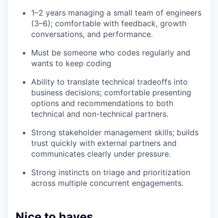
1–2 years managing a small team of engineers
(3–6); comfortable with feedback, growth
conversations, and performance.
Must be someone who codes regularly and
wants to keep coding
Ability to translate technical tradeoffs into
business decisions; comfortable presenting
options and recommendations to both
technical and non-technical partners.
Strong stakeholder management skills; builds
trust quickly with external partners and
communicates clearly under pressure.
Strong instincts on triage and prioritization
across multiple concurrent engagements.
Nice to haves