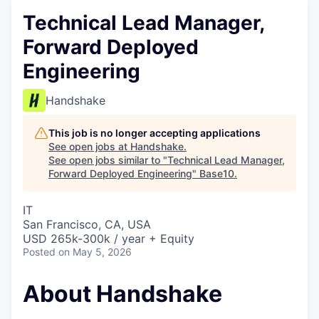
Technical Lead Manager,
Forward Deployed
Engineering
Handshake
This job is no longer accepting applications
See open jobs at
Handshake
.
See open jobs similar to "
Technical Lead Manager,
Forward Deployed Engineering
"
Base10
.
IT
San Francisco, CA, USA
USD 265k-300k / year + Equity
Posted
on May 5, 2026
About Handshake