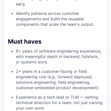
early.
Identify patterns across customer
engagements and build the reusable
components that scale the team's output.
Must haves
6+ years of software engineering experience,
with meaningful depth in backend, fullstack,
or systems work.
2+ years in a customer-facing or field
engineering role (e.g., forward deployed,
solutions engineering, field engineering,
customer-embedded product development).
Experience as a tech lead or TLM — setting
technical direction for a team, not just owning
your own work.