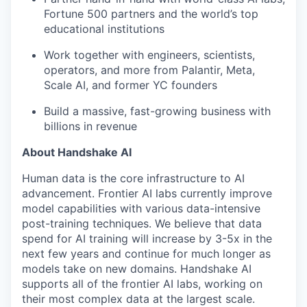
Fortune 500 partners and the world’s top
educational institutions
Work together with engineers, scientists,
operators, and more from Palantir, Meta,
Scale AI, and former YC founders
Build a massive, fast-growing business with
billions in revenue
About Handshake AI
Human data is the core infrastructure to AI
advancement. Frontier AI labs currently improve
model capabilities with various data-intensive
post-training techniques. We believe that data
spend for AI training will increase by 3-5x in the
next few years and continue for much longer as
models take on new domains. Handshake AI
supports all of the frontier AI labs, working on
their most complex data at the largest scale.