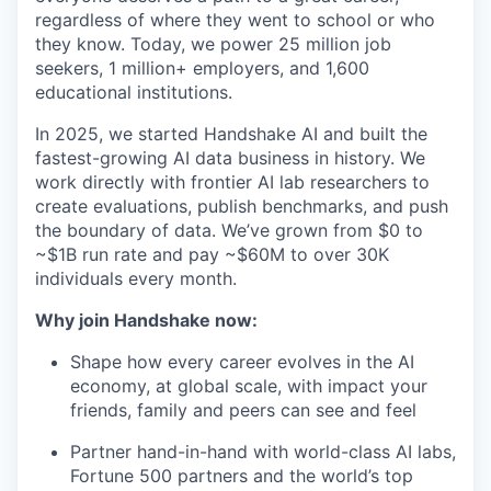
regardless of where they went to school or who
they know. Today, we power 25 million job
seekers, 1 million+ employers, and 1,600
educational institutions.
In 2025, we started Handshake AI and built the
fastest-growing AI data business in history. We
work directly with frontier AI lab researchers to
create evaluations, publish benchmarks, and push
the boundary of data. We’ve grown from $0 to
~$1B run rate and pay ~$60M to over 30K
individuals every month.
Why join Handshake now:
Shape how every career evolves in the AI
economy, at global scale, with impact your
friends, family and peers can see and feel
Partner hand-in-hand with world-class AI labs,
Fortune 500 partners and the world’s top