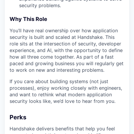
security problems.
Why This Role
You’ll have real ownership over how application
security is built and scaled at Handshake. This
role sits at the intersection of security, developer
experience, and AI, with the opportunity to define
how all three come together. As part of a fast
paced and growing business you will regularly get
to work on new and interesting problems.
If you care about building systems (not just
processes), enjoy working closely with engineers,
and want to rethink what modern application
security looks like, we’d love to hear from you.
Perks
Handshake delivers benefits that help you feel