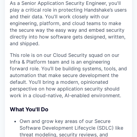
As a Senior Application Security Engineer, you'll
play a critical role in protecting Handshake’s users
and their data. You'll work closely with our
engineering, platform, and cloud teams to make
the secure way the easy way and embed security
directly into how software gets designed, written,
and shipped.
This role is on our Cloud Security squad on our
Infra & Platform team and is an engineering
forward role. You’ll be building systems, tools, and
automation that make secure development the
default. You’ll bring a modern, opinionated
perspective on how application security should
work in a cloud-native, AI-enabled environment.
What You'll Do
Own and grow key areas of our Secure
Software Development Lifecycle (SDLC) like
threat modeling, security reviews, and