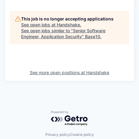
This job is no longer accepting applications
See open jobs at
Handshake
.
See open jobs similar to "
Senior Software
Engineer, Application Security
"
Base10
.
See more open positions at
Handshake
Powered by Getro.com
Privacy policy
Cookie policy