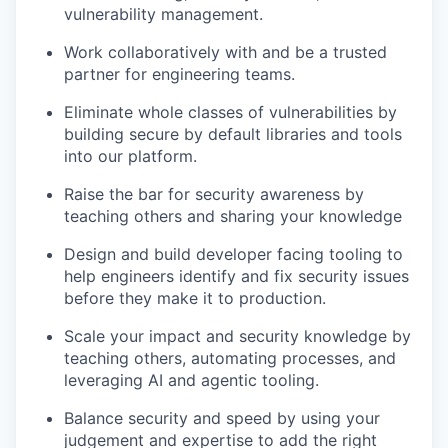
vulnerability management.
Work collaboratively with and be a trusted
partner for engineering teams.
Eliminate whole classes of vulnerabilities by
building secure by default libraries and tools
into our platform.
Raise the bar for security awareness by
teaching others and sharing your knowledge
Design and build developer facing tooling to
help engineers identify and fix security issues
before they make it to production.
Scale your impact and security knowledge by
teaching others, automating processes, and
leveraging AI and agentic tooling.
Balance security and speed by using your
judgement and expertise to add the right