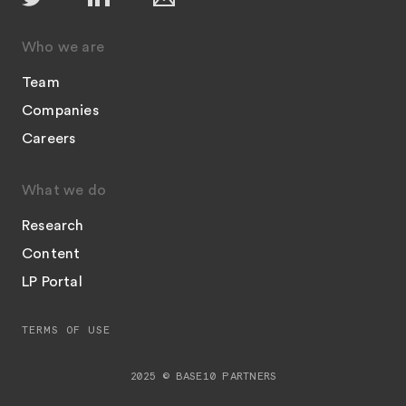
Who we are
Team
Companies
Careers
What we do
Research
Content
LP Portal
TERMS OF USE
2025 © BASE10 PARTNERS