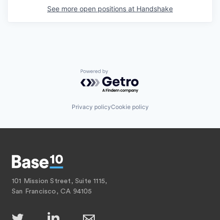
See more open positions at
Handshake
Powered by Getro.com
Privacy policy
Cookie policy
101 Mission Street, Suite 1115,
San Francisco, CA 94105