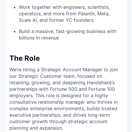
Work together with engineers, scientists,
operators, and more from Palantir, Meta,
Scale AI, and former YC founders
Build a massive, fast-growing business with
billions in revenue
The Role
We’re hiring a Strategic Account Manager to join
our Strategic Customer team, focused on
retaining, growing, and deepening Handshake’s
partnerships with Fortune 500 and Fortune 100
employers. This role is designed for a highly
consultative relationship manager who thrives in
complex enterprise environments, builds trusted
executive partnerships, and drives long-term
customer growth through strategic account
planning and expansion.