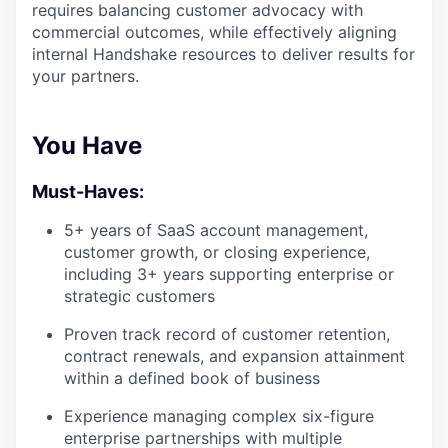
requires balancing customer advocacy with
commercial outcomes, while effectively aligning
internal Handshake resources to deliver results for
your partners.
You Have
Must-Haves:
5+ years of SaaS account management,
customer growth, or closing experience,
including 3+ years supporting enterprise or
strategic customers
Proven track record of customer retention,
contract renewals, and expansion attainment
within a defined book of business
Experience managing complex six-figure
enterprise partnerships with multiple