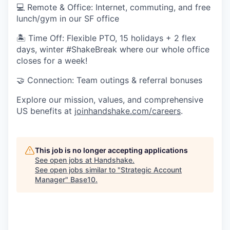
💻 Remote & Office: Internet, commuting, and free
lunch/gym in our SF office
🏝 Time Off: Flexible PTO, 15 holidays + 2 flex
days, winter #ShakeBreak where our whole office
closes for a week!
🤝 Connection: Team outings & referral bonuses
Explore our mission, values, and comprehensive
US benefits at
joinhandshake.com/careers
.
This job is no longer accepting applications
See open jobs at
Handshake
.
See open jobs similar to "
Strategic Account
Manager
"
Base10
.