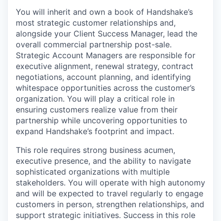
You will inherit and own a book of Handshake’s
most strategic customer relationships and,
alongside your Client Success Manager, lead the
overall commercial partnership post-sale.
Strategic Account Managers are responsible for
executive alignment, renewal strategy, contract
negotiations, account planning, and identifying
whitespace opportunities across the customer’s
organization. You will play a critical role in
ensuring customers realize value from their
partnership while uncovering opportunities to
expand Handshake’s footprint and impact.
This role requires strong business acumen,
executive presence, and the ability to navigate
sophisticated organizations with multiple
stakeholders. You will operate with high autonomy
and will be expected to travel regularly to engage
customers in person, strengthen relationships, and
support strategic initiatives. Success in this role