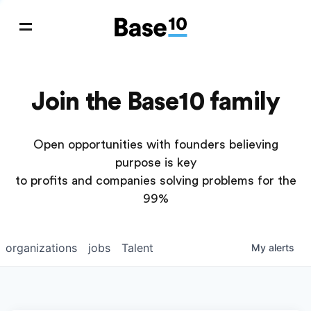
Join the Base10 family
Open opportunities with founders believing
purpose is key
to profits and companies solving problems for the
99%
organizations
jobs
Talent
My
alerts