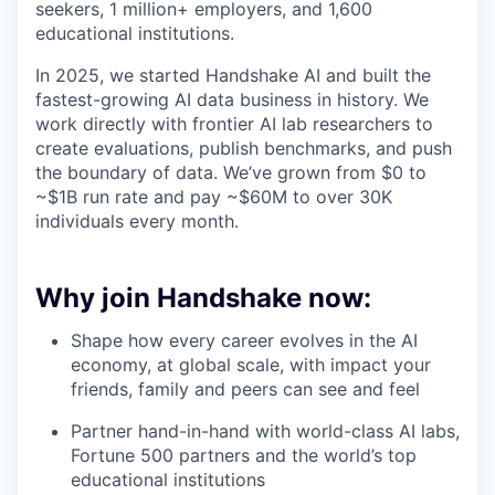
seekers, 1 million+ employers, and 1,600
educational institutions.
In 2025, we started Handshake AI and built the
fastest-growing AI data business in history. We
work directly with frontier AI lab researchers to
create evaluations, publish benchmarks, and push
the boundary of data. We’ve grown from $0 to
~$1B run rate and pay ~$60M to over 30K
individuals every month.
Why join Handshake now:
Shape how every career evolves in the AI
economy, at global scale, with impact your
friends, family and peers can see and feel
Partner hand-in-hand with world-class AI labs,
Fortune 500 partners and the world’s top
educational institutions