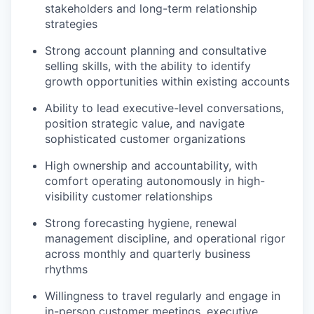
stakeholders and long-term relationship
strategies
Strong account planning and consultative
selling skills, with the ability to identify
growth opportunities within existing accounts
Ability to lead executive-level conversations,
position strategic value, and navigate
sophisticated customer organizations
High ownership and accountability, with
comfort operating autonomously in high-
visibility customer relationships
Strong forecasting hygiene, renewal
management discipline, and operational rigor
across monthly and quarterly business
rhythms
Willingness to travel regularly and engage in
in-person customer meetings, executive