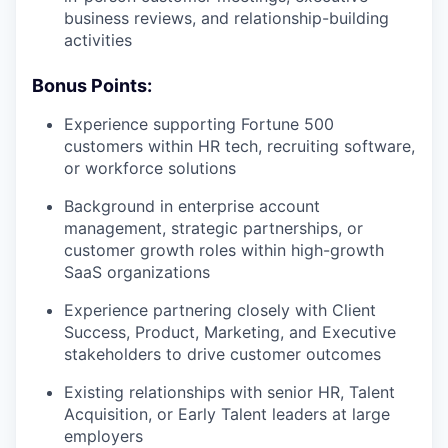
business reviews, and relationship-building
activities
Bonus Points:
Experience supporting Fortune 500
customers within HR tech, recruiting software,
or workforce solutions
Background in enterprise account
management, strategic partnerships, or
customer growth roles within high-growth
SaaS organizations
Experience partnering closely with Client
Success, Product, Marketing, and Executive
stakeholders to drive customer outcomes
Existing relationships with senior HR, Talent
Acquisition, or Early Talent leaders at large
employers