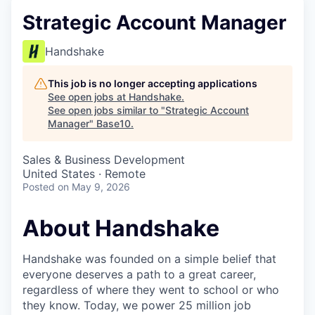
Strategic Account Manager
Handshake
This job is no longer accepting applications
See open jobs at
Handshake
.
See open jobs similar to "
Strategic Account
Manager
"
Base10
.
Sales & Business Development
United States · Remote
Posted
on May 9, 2026
About Handshake
Handshake was founded on a simple belief that
everyone deserves a path to a great career,
regardless of where they went to school or who
they know. Today, we power 25 million job