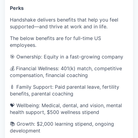
Perks
Handshake delivers benefits that help you feel
supported—and thrive at work and in life.
The below benefits are for full-time US
employees.
🎯 Ownership: Equity in a fast-growing company
💰 Financial Wellness: 401(k) match, competitive
compensation, financial coaching
🍼 Family Support: Paid parental leave, fertility
benefits, parental coaching
💝 Wellbeing: Medical, dental, and vision, mental
health support, $500 wellness stipend
📚 Growth: $2,000 learning stipend, ongoing
development