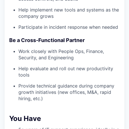
Help implement new tools and systems as the
company grows
Participate in incident response when needed
Be a Cross-Functional Partner
Work closely with People Ops, Finance,
Security, and Engineering
Help evaluate and roll out new productivity
tools
Provide technical guidance during company
growth initiatives (new offices, M&A, rapid
hiring, etc.)
You Have