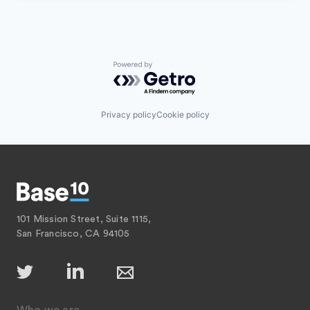
Powered by Getro.com
Privacy policy
Cookie policy
101 Mission Street, Suite 1115,
San Francisco, CA 94105