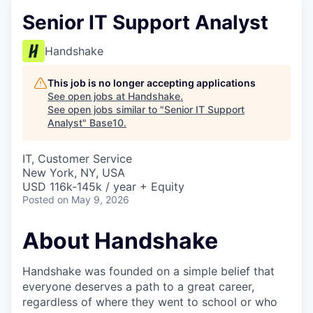
Senior IT Support Analyst
Handshake
This job is no longer accepting applications
See open jobs at
Handshake
.
See open jobs similar to "
Senior IT Support
Analyst
"
Base10
.
IT, Customer Service
New York, NY, USA
USD 116k-145k / year + Equity
Posted
on May 9, 2026
About Handshake
Handshake was founded on a simple belief that
everyone deserves a path to a great career,
regardless of where they went to school or who