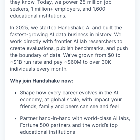
they know. Today, we power 25 million job
seekers, 1 million+ employers, and 1,600
educational institutions.
In 2025, we started Handshake AI and built the
fastest-growing AI data business in history. We
work directly with frontier AI lab researchers to
create evaluations, publish benchmarks, and push
the boundary of data. We’ve grown from $0 to
~$1B run rate and pay ~$60M to over 30K
individuals every month.
Why join Handshake now:
Shape how every career evolves in the AI
economy, at global scale, with impact your
friends, family and peers can see and feel
Partner hand-in-hand with world-class AI labs,
Fortune 500 partners and the world’s top
educational institutions