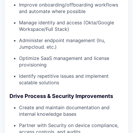
Improve onboarding/offboarding workflows
and automate where possible
Manage identity and access (Okta/Google
Workspace/Full Stack)
Administer endpoint management (Iru,
Jumpcloud. etc.)
Optimize SaaS management and license
provisioning
Identify repetitive issues and implement
scalable solutions
Drive Process & Security Improvements
Create and maintain documentation and
internal knowledge bases
Partner with Security on device compliance,
access controls, and audits