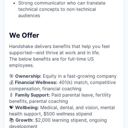
Strong communicator who can translate
technical concepts to non-technical
audiences
We Offer
Handshake delivers benefits that help you feel
supported—and thrive at work and in life.
The below benefits are for full-time US
employees.
🎯
Ownership:
Equity in a fast-growing company
💰
Financial Wellness:
401(k) match, competitive
compensation, financial coaching
🍼
Family Support:
Paid parental leave, fertility
benefits, parental coaching
💝
Wellbeing:
Medical, dental, and vision, mental
health support, $500 wellness stipend
📚
Growth:
$2,000 learning stipend, ongoing
development