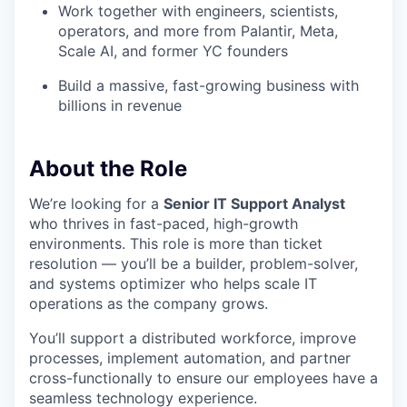
Work together with engineers, scientists,
operators, and more from Palantir, Meta,
Scale AI, and former YC founders
Build a massive, fast-growing business with
billions in revenue
About the Role
We’re looking for a
Senior IT Support Analyst
who thrives in fast-paced, high-growth
environments. This role is more than ticket
resolution — you’ll be a builder, problem-solver,
and systems optimizer who helps scale IT
operations as the company grows.
You’ll support a distributed workforce, improve
processes, implement automation, and partner
cross-functionally to ensure our employees have a
seamless technology experience.