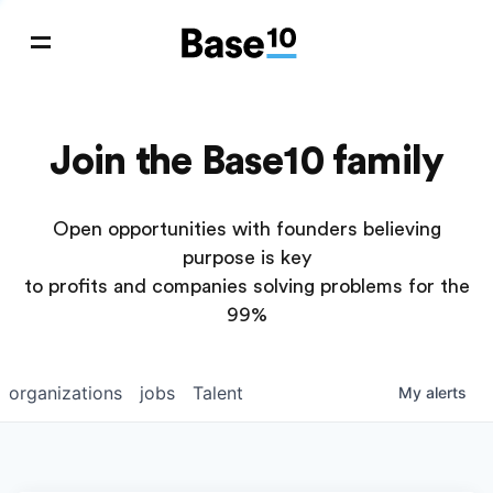
Join the Base10 family
Open opportunities with founders believing
purpose is key
to profits and companies solving problems for the
99%
organizations
jobs
Talent
My
alerts