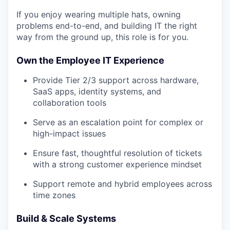
If you enjoy wearing multiple hats, owning
problems end-to-end, and building IT the right
way from the ground up, this role is for you.
Own the Employee IT Experience
Provide Tier 2/3 support across hardware,
SaaS apps, identity systems, and
collaboration tools
Serve as an escalation point for complex or
high-impact issues
Ensure fast, thoughtful resolution of tickets
with a strong customer experience mindset
Support remote and hybrid employees across
time zones
Build & Scale Systems