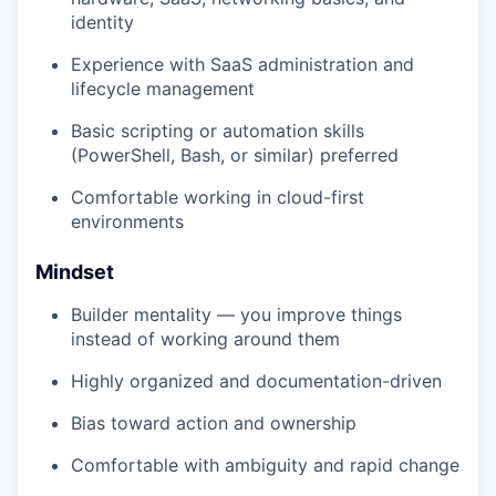
identity
Experience with SaaS administration and
lifecycle management
Basic scripting or automation skills
(PowerShell, Bash, or similar) preferred
Comfortable working in cloud-first
environments
Mindset
Builder mentality — you improve things
instead of working around them
Highly organized and documentation-driven
Bias toward action and ownership
Comfortable with ambiguity and rapid change