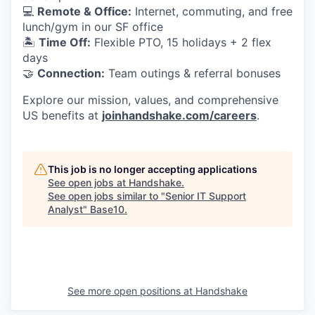
💻
Remote & Office:
Internet, commuting, and free
lunch/gym in our SF office
🏝
Time Off:
Flexible PTO, 15 holidays + 2 flex
days
🤝
Connection:
Team outings & referral bonuses
Explore our mission, values, and comprehensive
US benefits at
joinhandshake.com/careers
.
This job is no longer accepting applications
See open jobs at
Handshake
.
See open jobs similar to "
Senior IT Support
Analyst
"
Base10
.
See more open positions at
Handshake