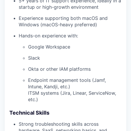
5+ years of IT support experience, ideally in a
startup or high-growth environment
Experience supporting both macOS and
Windows (macOS-heavy preferred)
Hands-on experience with:
Google Workspace
Slack
Okta or other IAM platforms
Endpoint management tools (Jamf,
Intune, Kandji, etc.)
ITSM systems (Jira, Linear, ServiceNow,
etc.)
Technical Skills
Strong troubleshooting skills across
hardware, SaaS, networking basics, and