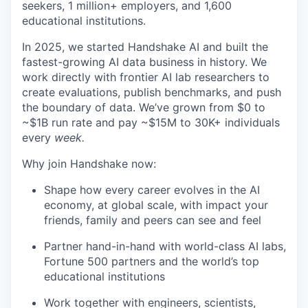
seekers, 1 million+ employers, and 1,600
educational institutions.
In 2025, we started Handshake AI and built the
fastest-growing AI data business in history. We
work directly with frontier AI lab researchers to
create evaluations, publish benchmarks, and push
the boundary of data. We’ve grown from $0 to
~$1B run rate and pay ~$15M to 30K+ individuals
every
week.
Why join Handshake now:
Shape how every career evolves in the AI
economy, at global scale, with impact your
friends, family and peers can see and feel
Partner hand-in-hand with world-class AI labs,
Fortune 500 partners and the world’s top
educational institutions
Work together with engineers, scientists,