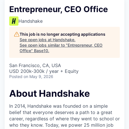
Entrepreneur, CEO Office
Handshake
This job is no longer accepting applications
See open jobs at
Handshake
.
See open jobs similar to "
Entrepreneur, CEO
Office
"
Base10
.
San Francisco, CA, USA
USD 200k-300k / year + Equity
Posted
on May 9, 2026
About Handshake
In 2014, Handshake was founded on a simple
belief that everyone deserves a path to a great
career, regardless of where they went to school or
who they know. Today, we power 25 million job