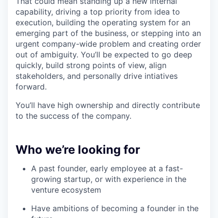
That could mean standing up a new internal
capability, driving a top priority from idea to
execution, building the operating system for an
emerging part of the business, or stepping into an
urgent company-wide problem and creating order
out of ambiguity. You’ll be expected to go deep
quickly, build strong points of view, align
stakeholders, and personally drive intiatives
forward.
You’ll have high ownership and directly contribute
to the success of the company.
Who we’re looking for
A past founder, early employee at a fast-
growing startup, or with experience in the
venture ecosystem
Have ambitions of becoming a founder in the