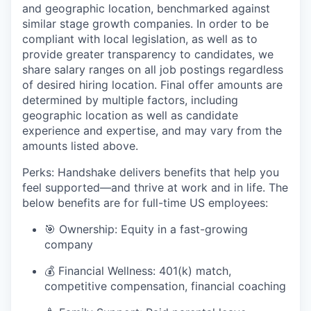
and geographic location, benchmarked against
similar stage growth companies. In order to be
compliant with local legislation, as well as to
provide greater transparency to candidates, we
share salary ranges on all job postings regardless
of desired hiring location. Final offer amounts are
determined by multiple factors, including
geographic location as well as candidate
experience and expertise, and may vary from the
amounts listed above.
Perks: Handshake delivers benefits that help you
feel supported—and thrive at work and in life. The
below benefits are for full-time US employees:
🎯 Ownership: Equity in a fast-growing
company
💰 Financial Wellness: 401(k) match,
competitive compensation, financial coaching