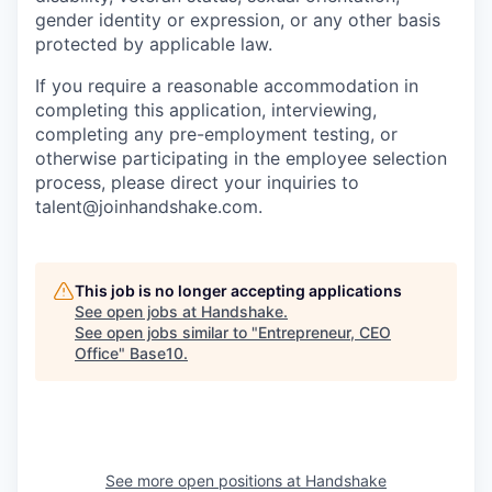
gender identity or expression, or any other basis
protected by applicable law.
If you require a reasonable accommodation in
completing this application, interviewing,
completing any pre-employment testing, or
otherwise participating in the employee selection
process, please direct your inquiries to
talent@joinhandshake.com.
This job is no longer accepting applications
See open jobs at
Handshake
.
See open jobs similar to "
Entrepreneur, CEO
Office
"
Base10
.
See more open positions at
Handshake