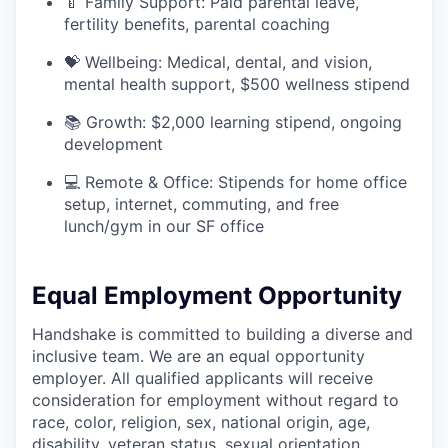
🍼 Family Support: Paid parental leave,
fertility benefits, parental coaching
💝 Wellbeing: Medical, dental, and vision,
mental health support, $500 wellness stipend
📚 Growth: $2,000 learning stipend, ongoing
development
💻 Remote & Office: Stipends for home office
setup, internet, commuting, and free
lunch/gym in our SF office
Equal Employment Opportunity
Handshake is committed to building a diverse and
inclusive team. We are an equal opportunity
employer. All qualified applicants will receive
consideration for employment without regard to
race, color, religion, sex, national origin, age,
disability, veteran status, sexual orientation,