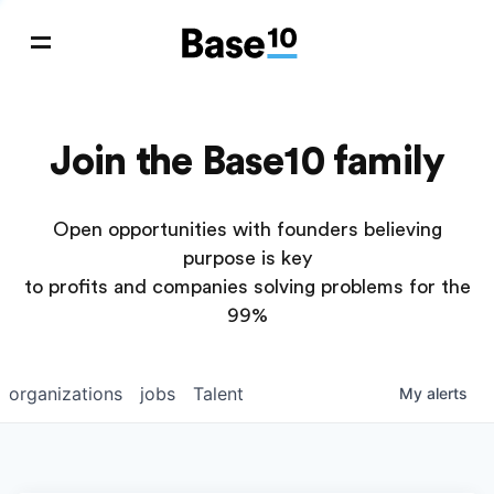
Join the Base10 family
Open opportunities with founders believing
purpose is key
to profits and companies solving problems for the
99%
organizations
jobs
Talent
My
alerts