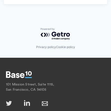
Powered by Getro.com
Privacy policy
Cookie policy
101 Mission Street, Suite 1115,
San Francisco, CA 94105