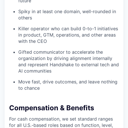
future
Spiky in at least one domain, well-rounded in
others
Killer operator who can build 0-to-1 initiatives
in product, GTM, operations, and other areas
with the CEO
Gifted communicator to accelerate the
organization by driving alignment internally
and represent Handshake to external tech and
AI communities
Move fast, drive outcomes, and leave nothing
to chance
Compensation & Benefits
For cash compensation, we set standard ranges
for all U.S.-based roles based on function, level,