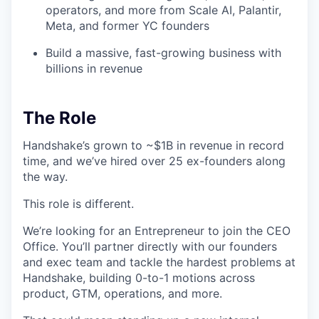
operators, and more from Scale AI, Palantir,
Meta, and former YC founders
Build a massive, fast-growing business with
billions in revenue
The Role
Handshake’s grown to ~$1B in revenue in record
time, and we’ve hired over 25 ex-founders along
the way.
This role is different.
We’re looking for an Entrepreneur to join the CEO
Office. You’ll partner directly with our founders
and exec team and tackle the hardest problems at
Handshake, building 0-to-1 motions across
product, GTM, operations, and more.