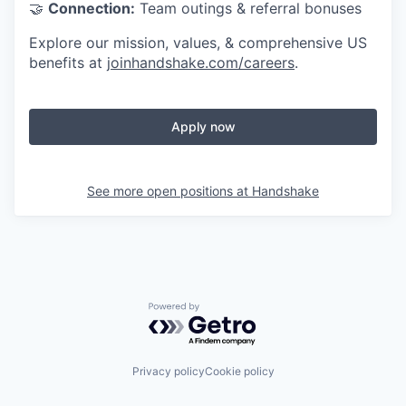
🤝
Connection:
Team outings & referral bonuses
Explore our mission, values, & comprehensive US
benefits at
joinhandshake.com/careers
.
Apply now
See more open positions at
Handshake
Powered by Getro.com
Privacy policy
Cookie policy