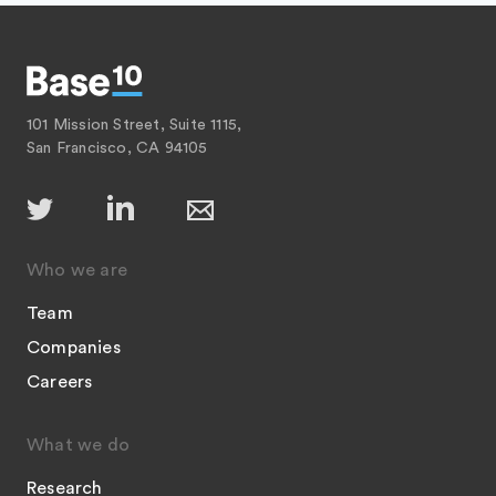
101 Mission Street, Suite 1115,
San Francisco, CA 94105
Who we are
Team
Companies
Careers
What we do
Research