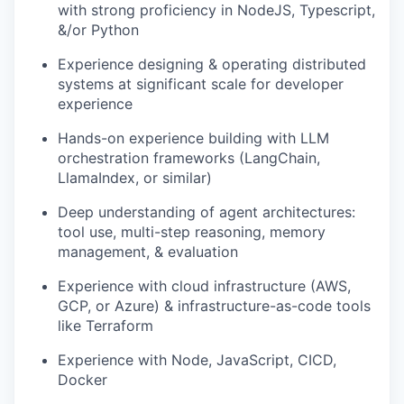
with strong proficiency in NodeJS, Typescript,
&/or Python
Experience designing & operating distributed
systems at significant scale for developer
experience
Hands-on experience building with LLM
orchestration frameworks (LangChain,
LlamaIndex, or similar)
Deep understanding of agent architectures:
tool use, multi-step reasoning, memory
management, & evaluation
Experience with cloud infrastructure (AWS,
GCP, or Azure) & infrastructure-as-code tools
like Terraform
Experience with Node, JavaScript, CICD,
Docker