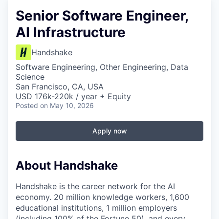
Senior Software Engineer,
AI Infrastructure
Handshake
Software Engineering, Other Engineering, Data
Science
San Francisco, CA, USA
USD 176k-220k / year + Equity
Posted
on May 10, 2026
Apply now
About Handshake
Handshake is the career network for the AI
economy. 20 million knowledge workers, 1,600
educational institutions, 1 million employers
(including 100% of the Fortune 50), and every