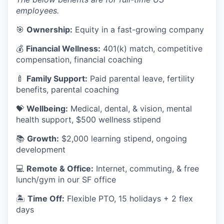
employees.
🎯
Ownership:
Equity in a fast-growing company
💰
Financial Wellness:
401(k) match, competitive
compensation, financial coaching
🍼
Family Support:
Paid parental leave, fertility
benefits, parental coaching
💝
Wellbeing:
Medical, dental, & vision, mental
health support, $500 wellness stipend
📚
Growth:
$2,000 learning stipend, ongoing
development
💻
Remote & Office:
Internet, commuting, & free
lunch/gym in our SF office
🏝
Time Off:
Flexible PTO, 15 holidays + 2 flex
days