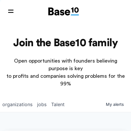
Join the Base10 family
Open opportunities with founders believing
purpose is key
to profits and companies solving problems for the
99%
organizations
jobs
Talent
My
alerts