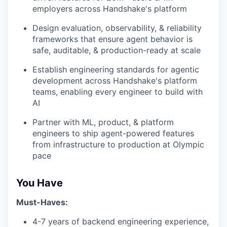
employers across Handshake's platform
Design evaluation, observability, & reliability
frameworks that ensure agent behavior is
safe, auditable, & production-ready at scale
Establish engineering standards for agentic
development across Handshake's platform
teams, enabling every engineer to build with
AI
Partner with ML, product, & platform
engineers to ship agent-powered features
from infrastructure to production at Olympic
pace
You Have
Must-Haves:
4-7 years of backend engineering experience,