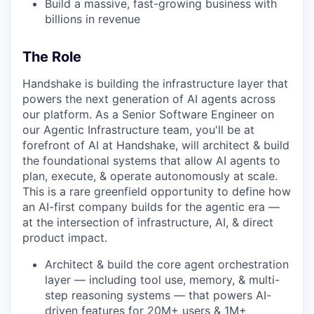
Build a massive, fast-growing business with
billions in revenue
The Role
Handshake is building the infrastructure layer that
powers the next generation of AI agents across
our platform. As a Senior Software Engineer on
our Agentic Infrastructure team, you'll be at
forefront of AI at Handshake, will architect & build
the foundational systems that allow AI agents to
plan, execute, & operate autonomously at scale.
This is a rare greenfield opportunity to define how
an AI-first company builds for the agentic era —
at the intersection of infrastructure, AI, & direct
product impact.
Architect & build the core agent orchestration
layer — including tool use, memory, & multi-
step reasoning systems — that powers AI-
driven features for 20M+ users & 1M+