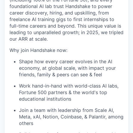
foundational AI lab trust Handshake to power
career discovery, hiring, and upskilling, from
freelance AI training gigs to first internships to
full-time careers and beyond. This unique value is
leading to unparalleled growth; in 2025, we tripled
our ARR at scale.
Why join Handshake now:
Shape how every career evolves in the AI
economy, at global scale, with impact your
friends, family & peers can see & feel
Work hand-in-hand with world-class AI labs,
Fortune 500 partners & the world's top
educational institutions
Join a team with leadership from Scale AI,
Meta, xAI, Notion, Coinbase, & Palantir, among
others