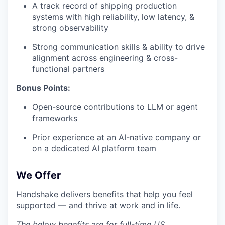
A track record of shipping production
systems with high reliability, low latency, &
strong observability
Strong communication skills & ability to drive
alignment across engineering & cross-
functional partners
Bonus Points:
Open-source contributions to LLM or agent
frameworks
Prior experience at an AI-native company or
on a dedicated AI platform team
We Offer
Handshake delivers benefits that help you feel
supported — and thrive at work and in life.
The below benefits are for full-time US