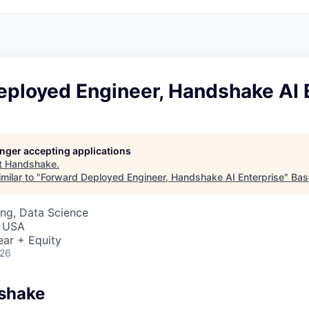
eployed Engineer, Handshake AI 
longer accepting applications
t
Handshake
.
milar to "
Forward Deployed Engineer, Handshake AI Enterprise
"
Bas
ng, Data Science
, USA
ear + Equity
026
shake