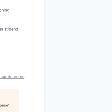
ching
ss stipend
.com/careers
.
prise
"