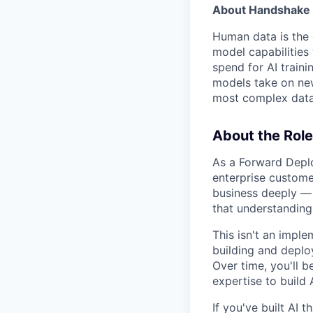
About Handshake 
Human data is the 
model capabilities 
spend for AI traini
models take on new
most complex data 
About the Role
As a Forward Deplo
enterprise custome
business deeply — 
that understanding
This isn't an imple
building and deplo
Over time, you'll 
expertise to build 
If you've built AI 