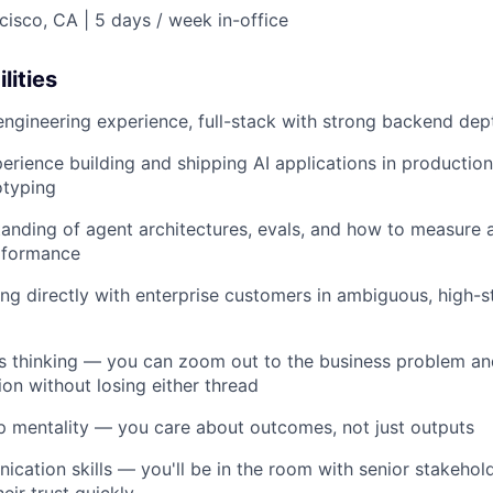
isco, CA | 5 days / week in-office
lities
engineering experience, full-stack with strong backend dep
erience building and shipping AI applications in production
otyping
anding of agent architectures, evals, and how to measure 
rformance
g directly with enterprise customers in ambiguous, high-s
s thinking — you can zoom out to the business problem an
ion without losing either thread
 mentality — you care about outcomes, not just outputs
cation skills — you'll be in the room with senior stakehold
eir trust quickly