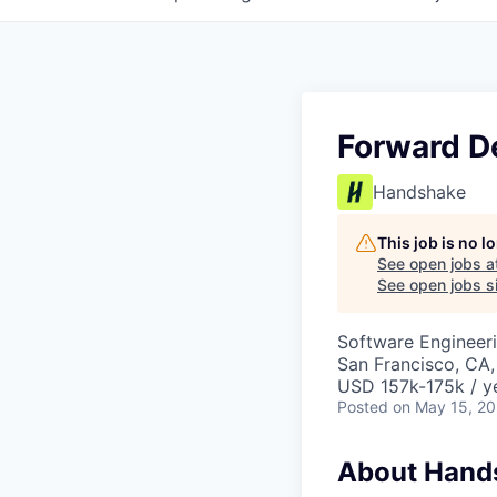
Forward D
Handshake
This job is no 
See open jobs a
See open jobs si
Software Engineeri
San Francisco, CA
USD 157k-175k / y
Posted
on May 15, 2
About Hand