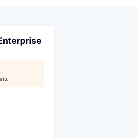
Enterprise
e10
.