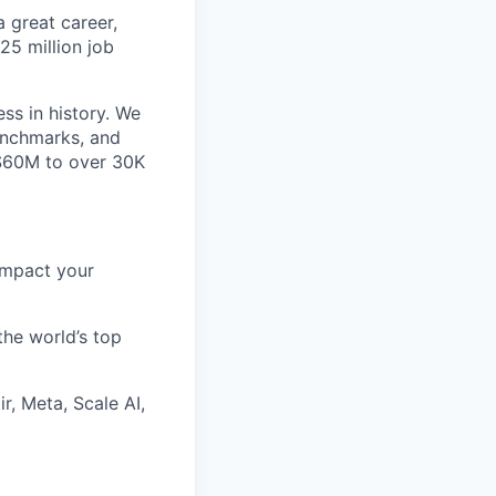
 great career,
25 million job
ss in history. We
benchmarks, and
~$60M to over 30K
impact your
the world’s top
r, Meta, Scale AI,