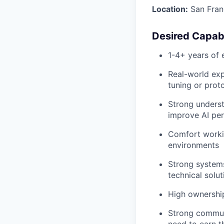
Location:
San Franc
Desired Capabi
1-4+ years of 
Real-world exp
tuning or prot
Strong underst
improve AI pe
Comfort workin
environments
Strong system
technical solut
High ownership
Strong communi
need to earn th