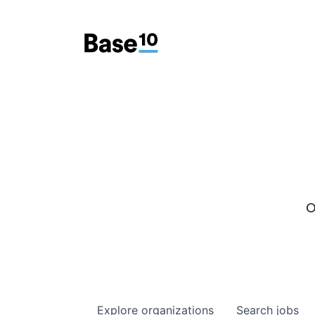
O
Explore
organizations
Search
jobs