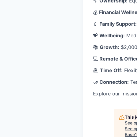
🎯
Ownership:
Equ
💰
Financial Welln
🍼
Family Support:
💝
Wellbeing:
Medic
📚
Growth:
$2,000 
💻
Remote & Offic
🏝
Time Off:
Flexib
🤝
Connection:
Tea
Explore our missio
This 
See o
See op
Base