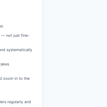
th
 — not just fine-
and systematically
takes
d zoom in to the
ers regularly and