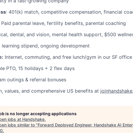
ity in a fast-growing company
ess
: 401(k) match, competitive compensation, financial coa
Paid parental leave, fertility benefits, parental coaching
al, dental, and vision, mental health support, $500 wellne
learning stipend, ongoing development
e:
Internet, commuting, and free lunch/gym in our SF office
le PTO, 15 holidays + 2 flex days
m outings & referral bonuses
n, values, and comprehensive US benefits at
joinhandshake
job is no longer accepting applications
pen jobs at
Handshake
.
en jobs similar to "
Forward Deployed Engineer, Handshake AI Enter
10
.