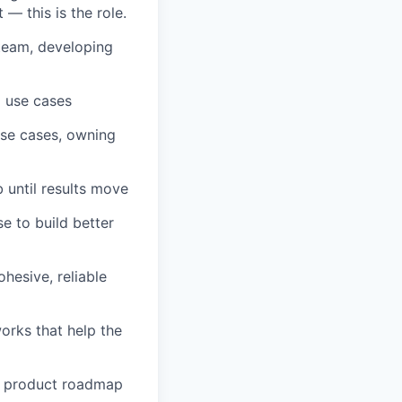
 — this is the role.
team, developing
l use cases
use cases, owning
 until results move
e to build better
hesive, reliable
orks that help the
d product roadmap