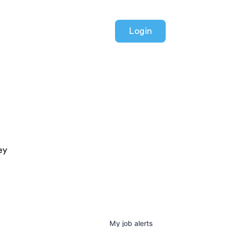
Login
ey
My
job
alerts