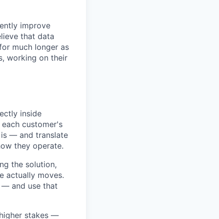
rently improve
lieve that data
 for much longer as
, working on their
ctly inside
n each customer's
 is — and translate
how they operate.
ing the solution,
ce actually moves.
l — and use that
h higher stakes —