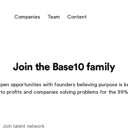
Companies
Team
Content
Join the Base10 family
pen opportunities with founders believing purpose is k
to profits and companies solving problems for the 99%
Join talent network