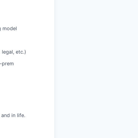
g model
legal, etc.)
n-prem
nd in life.