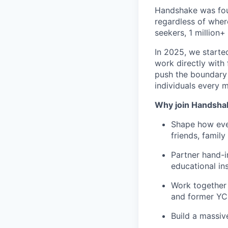
Handshake was foun
regardless of wher
seekers, 1 million+
In 2025, we starte
work directly with 
push the boundary
individuals every 
Why join Handsha
Shape how ever
friends, famil
Partner hand-i
educational ins
Work together 
and former YC
Build a massiv