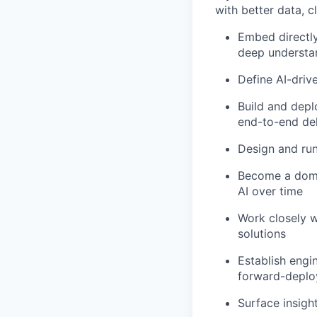
with better data, c
Embed directly
deep understan
Define AI-driv
Build and depl
end-to-end del
Design and run
Become a domai
AI over time
Work closely w
solutions
Establish engi
forward-deploy
Surface insig