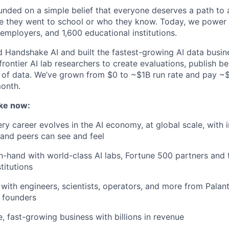
ded on a simple belief that everyone deserves a path to a
e they went to school or who they know. Today, we power 
 employers, and 1,600 educational institutions.
d Handshake AI and built the fastest-growing AI data busine
frontier AI lab researchers to create evaluations, publish 
 of data. We’ve grown from $0 to ~$1B run rate and pay 
month.
ke now:
y career evolves in the AI economy, at global scale, with 
y and peers can see and feel
n-hand with world-class AI labs, Fortune 500 partners and 
titutions
with engineers, scientists, operators, and more from Palanti
 founders
e, fast-growing business with billions in revenue