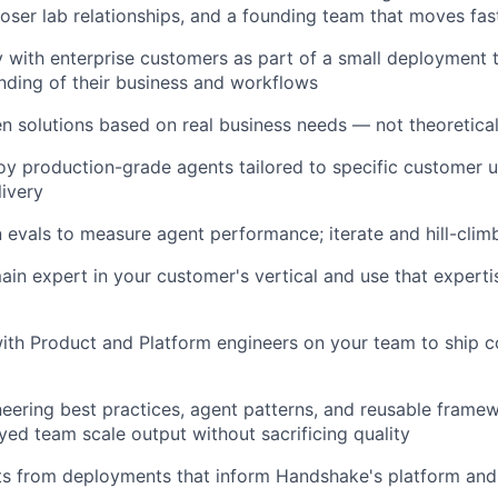
loser lab relationships, and a founding team that moves fast
 with enterprise customers as part of a small deployment 
ding of their business and workflows
en solutions based on real business needs — not theoretica
oy production-grade agents tailored to specific customer 
ivery
 evals to measure agent performance; iterate and hill-climb
n expert in your customer's vertical and use that expertis
ith Product and Platform engineers on your team to ship co
neering best practices, agent patterns, and reusable framew
ed team scale output without sacrificing quality
hts from deployments that inform Handshake's platform an