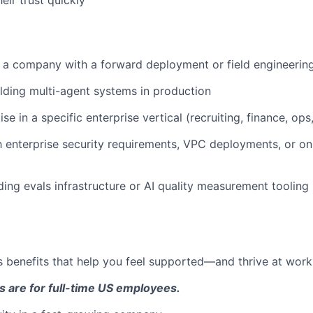
 a company with a forward deployment or field engineerin
lding multi-agent systems in production
e in a specific enterprise vertical (recruiting, finance, ops, 
th enterprise security requirements, VPC deployments, or o
lding evals infrastructure or AI quality measurement tooling
 benefits that help you feel supported—and thrive at work a
s are for full-time US employees.