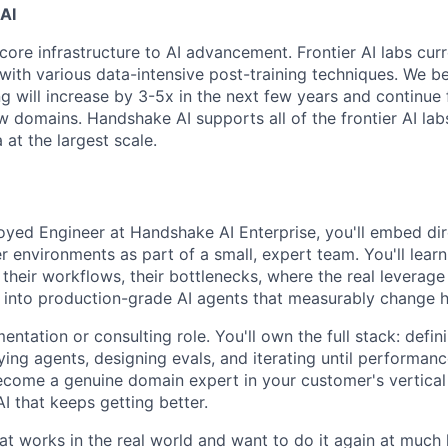
AI
core infrastructure to AI advancement. Frontier AI labs cur
with various data-intensive post-training techniques. We be
ng will increase by 3-5x in the next few years and continue
 domains. Handshake AI supports all of the frontier AI labs
at the largest scale.
yed Engineer at Handshake AI Enterprise, you'll embed dire
r environments as part of a small, expert team. You'll lear
their workflows, their bottlenecks, where the real leverage
 into production-grade AI agents that measurably change 
mentation or consulting role. You'll own the full stack: defin
ying agents, designing evals, and iterating until performan
become a genuine domain expert in your customer's vertica
AI that keeps getting better.
that works in the real world and want to do it again at muc