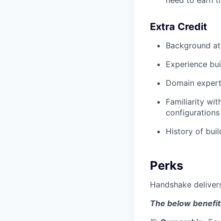
Extra Credit
Background at
Experience bui
Domain expertis
Familiarity wi
configurations
History of bui
Perks
Handshake delivers
The below benefit