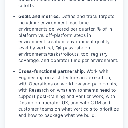
cutoffs.
Goals and metrics.
Define and track targets
including: environment lead time,
environments delivered per quarter, % of in-
platform vs. off-platform steps in
environment creation, environment quality
level by vertical, QA pass rate on
environments/tasks/rollouts, tool registry
coverage, and operator time per environment.
Cross-functional partnership.
Work with
Engineering on architecture and execution,
with Operations on workflow and pain points,
with Research on what environments need to
support post-training and verifier work, with
Design on operator UX, and with GTM and
customer teams on what verticals to prioritize
and how to package what we build.