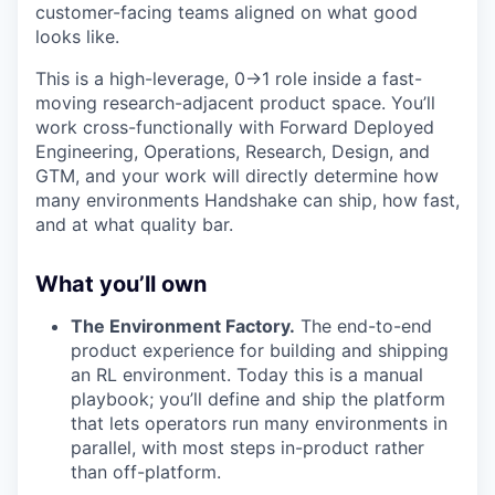
customer-facing teams aligned on what good
looks like.
This is a high-leverage, 0→1 role inside a fast-
moving research-adjacent product space. You’ll
work cross-functionally with Forward Deployed
Engineering, Operations, Research, Design, and
GTM, and your work will directly determine how
many environments Handshake can ship, how fast,
and at what quality bar.
What you’ll own
The Environment Factory.
The end-to-end
product experience for building and shipping
an RL environment. Today this is a manual
playbook; you’ll define and ship the platform
that lets operators run many environments in
parallel, with most steps in-product rather
than off-platform.