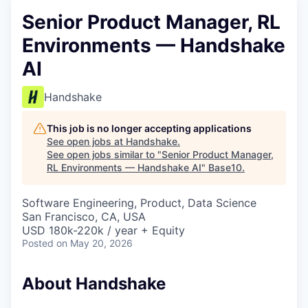
Senior Product Manager, RL
Environments — Handshake
AI
Handshake
This job is no longer accepting applications
See open jobs at
Handshake
.
See open jobs similar to "
Senior Product Manager,
RL Environments — Handshake AI
"
Base10
.
Software Engineering, Product, Data Science
San Francisco, CA, USA
USD 180k-220k / year + Equity
Posted
on May 20, 2026
About Handshake