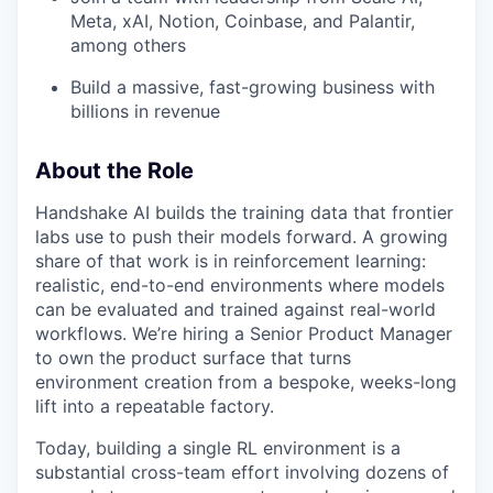
Meta, xAI, Notion, Coinbase, and Palantir,
among others
Build a massive, fast-growing business with
billions in revenue
About the Role
Handshake AI builds the training data that frontier
labs use to push their models forward. A growing
share of that work is in reinforcement learning:
realistic, end-to-end environments where models
can be evaluated and trained against real-world
workflows. We’re hiring a Senior Product Manager
to own the product surface that turns
environment creation from a bespoke, weeks-long
lift into a repeatable factory.
Today, building a single RL environment is a
substantial cross-team effort involving dozens of