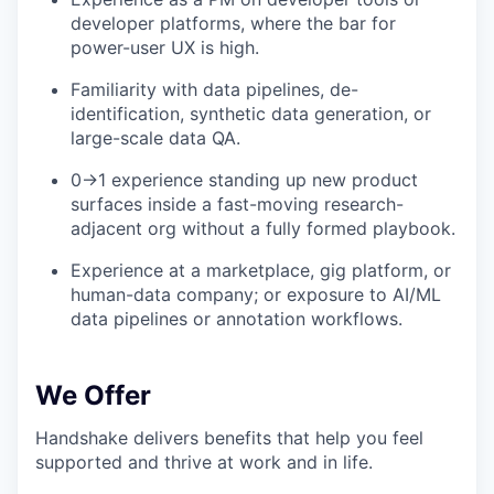
developer platforms, where the bar for
power-user UX is high.
Familiarity with data pipelines, de-
identification, synthetic data generation, or
large-scale data QA.
0→1 experience standing up new product
surfaces inside a fast-moving research-
adjacent org without a fully formed playbook.
Experience at a marketplace, gig platform, or
human-data company; or exposure to AI/ML
data pipelines or annotation workflows.
We Offer
Handshake delivers benefits that help you feel
supported and thrive at work and in life.