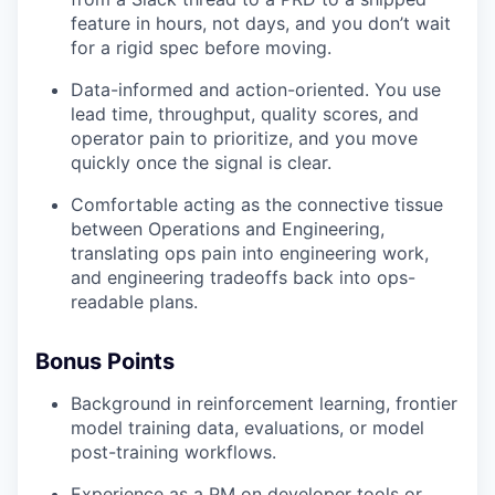
feature in hours, not days, and you don’t wait
for a rigid spec before moving.
Data-informed and action-oriented. You use
lead time, throughput, quality scores, and
operator pain to prioritize, and you move
quickly once the signal is clear.
Comfortable acting as the connective tissue
between Operations and Engineering,
translating ops pain into engineering work,
and engineering tradeoffs back into ops-
readable plans.
Bonus Points
Background in reinforcement learning, frontier
model training data, evaluations, or model
post-training workflows.
Experience as a PM on developer tools or