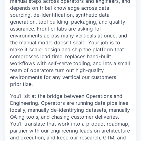
manual steps across operators and engineers, and
depends on tribal knowledge across data
sourcing, de-identification, synthetic data
generation, tool building, packaging, and quality
assurance. Frontier labs are asking for
environments across many verticals at once, and
the manual model doesn’t scale. Your job is to
make it scale: design and ship the platform that
compresses lead time, replaces hand-built
workflows with self-serve tooling, and lets a small
team of operators turn out high-quality
environments for any vertical our customers
prioritize.
You’ll sit at the bridge between Operations and
Engineering. Operators are running data pipelines
locally, manually de-identifying datasets, manually
QA’ing tools, and chasing customer deliveries.
You’ll translate that work into a product roadmap,
partner with our engineering leads on architecture
and execution, and keep our research, GTM, and