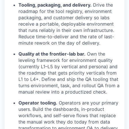
Tooling, packaging, and delivery.
Drive the
roadmap for the tool registry, environment
packaging, and customer delivery so labs
receive a portable, deployable environment
that runs reliably in their own infrastructure.
Reduce time-to-deliver and the rate of last-
minute rework on the day of delivery.
Quality at the frontier-lab bar.
Own the
leveling framework for environment quality
(currently L1–L5 by vertical and persona) and
the roadmap that gets priority verticals from
L1 to L4+. Define and ship the QA tooling that
turns environment, task, and rollout QA from a
manual review into a productized check.
Operator tooling.
Operators are your primary
users. Build the dashboards, in-product
workflows, and self-serve flows that replace
the manual work they do today from data
transformation to environment QA to delivery