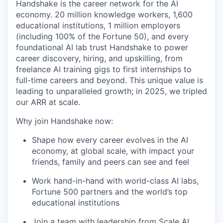
Handshake is the career network for the AI
economy. 20 million knowledge workers, 1,600
educational institutions, 1 million employers
(including 100% of the Fortune 50), and every
foundational AI lab trust Handshake to power
career discovery, hiring, and upskilling, from
freelance AI training gigs to first internships to
full-time careers and beyond. This unique value is
leading to unparalleled growth; in 2025, we tripled
our ARR at scale.
Why join Handshake now:
Shape how every career evolves in the AI
economy, at global scale, with impact your
friends, family and peers can see and feel
Work hand-in-hand with world-class AI labs,
Fortune 500 partners and the world’s top
educational institutions
Join a team with leadership from Scale AI,