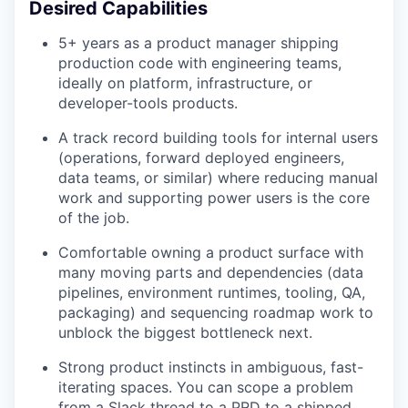
Desired Capabilities
5+ years as a product manager shipping
production code with engineering teams,
ideally on platform, infrastructure, or
developer-tools products.
A track record building tools for internal users
(operations, forward deployed engineers,
data teams, or similar) where reducing manual
work and supporting power users is the core
of the job.
Comfortable owning a product surface with
many moving parts and dependencies (data
pipelines, environment runtimes, tooling, QA,
packaging) and sequencing roadmap work to
unblock the biggest bottleneck next.
Strong product instincts in ambiguous, fast-
iterating spaces. You can scope a problem
from a Slack thread to a PRD to a shipped