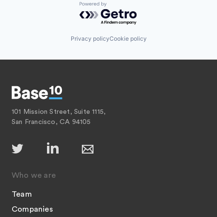
Powered by Getro.com
Privacy policy
Cookie policy
101 Mission Street, Suite 1115,
San Francisco, CA 94105
Who we are
Team
Companies