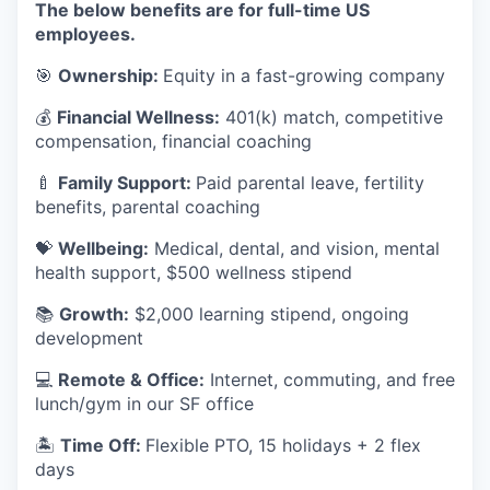
The below benefits are for full-time US
employees.
🎯
Ownership:
Equity in a fast-growing company
💰
Financial Wellness:
401(k) match, competitive
compensation, financial coaching
🍼
Family Support:
Paid parental leave, fertility
benefits, parental coaching
💝
Wellbeing:
Medical, dental, and vision, mental
health support, $500 wellness stipend
📚
Growth:
$2,000 learning stipend, ongoing
development
💻
Remote & Office:
Internet, commuting, and free
lunch/gym in our SF office
🏝
Time Off:
Flexible PTO, 15 holidays + 2 flex
days