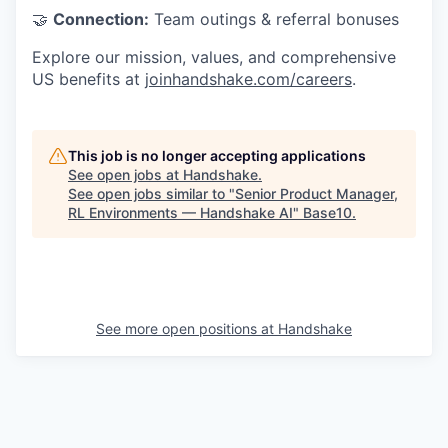
🤝
Connection:
Team outings & referral bonuses
Explore our mission, values, and comprehensive
US benefits at
joinhandshake.com/careers
.
This job is no longer accepting applications
See open jobs at
Handshake
.
See open jobs similar to "
Senior Product Manager,
RL Environments — Handshake AI
"
Base10
.
See more open positions at
Handshake