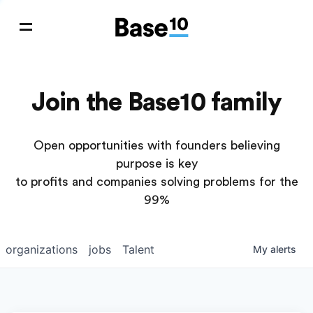
Join the Base10 family
Open opportunities with founders believing
purpose is key
to profits and companies solving problems for the
99%
organizations
jobs
Talent
My
alerts