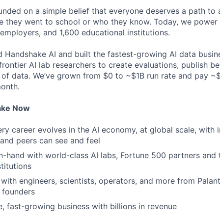
ded on a simple belief that everyone deserves a path to a
e they went to school or who they know. Today, we power 
 employers, and 1,600 educational institutions.
d Handshake AI and built the fastest-growing AI data busine
frontier AI lab researchers to create evaluations, publish 
 of data. We’ve grown from $0 to ~$1B run rate and pay 
month.
ake Now
y career evolves in the AI economy, at global scale, with 
y and peers can see and feel
n-hand with world-class AI labs, Fortune 500 partners and 
titutions
with engineers, scientists, operators, and more from Palanti
 founders
e, fast-growing business with billions in revenue