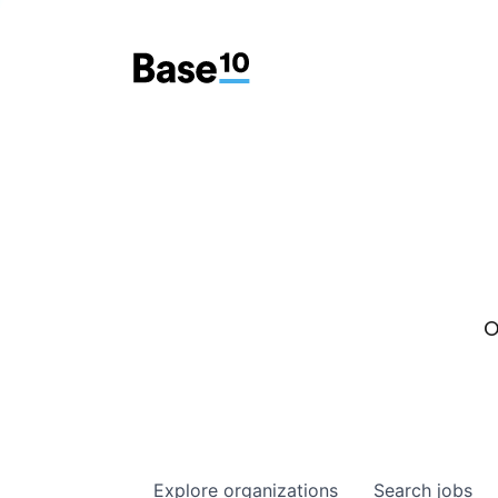
O
Explore
organizations
Search
jobs