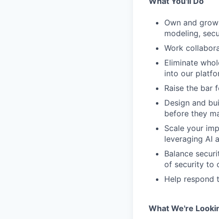
What You'll Do
Own and grow 
modeling, secu
Work collabora
Eliminate whole
into our platfo
Raise the bar 
Design and bui
before they ma
Scale your imp
leveraging AI 
Balance securi
of security to
Help respond t
What We're Looki