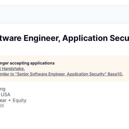
tware Engineer, Application Secu
longer accepting applications
t
Handshake
.
milar to "
Senior Software Engineer, Application Security
"
Base10
.
ing
, USA
ear + Equity
26