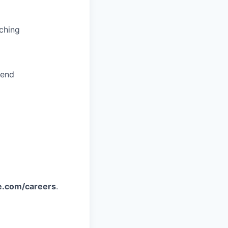
ching
pend
e.com/careers
.