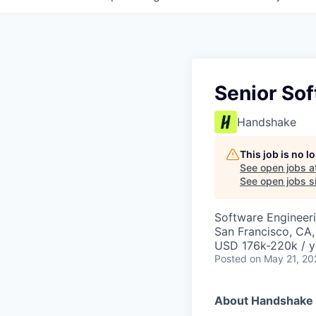
Senior Sof
Handshake
This job is no 
See open jobs a
See open jobs si
Software Engineer
San Francisco, CA
USD 176k-220k / y
Posted
on May 21, 20
About Handshake