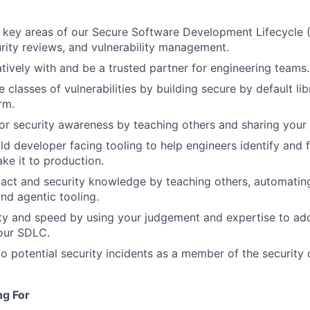
key areas of our Secure Software Development Lifecycle (
rity reviews, and vulnerability management.
tively with and be a trusted partner for engineering teams.
 classes of vulnerabilities by building secure by default lib
rm.
for security awareness by teaching others and sharing you
ld developer facing tooling to help engineers identify and f
ke it to production.
act and security knowledge by teaching others, automatin
and agentic tooling.
ty and speed by using your judgement and expertise to ad
 our SDLC.
o potential security incidents as a member of the security o
ng For