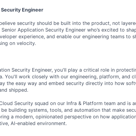
 Security Engineer
lieve security should be built into the product, not layered
a Senior Application Security Engineer who’s excited to sha
veloper experience, and enable our engineering teams to s
ng on velocity.
tion Security Engineer, you'll play a critical role in protec
a. You'll work closely with our engineering, platform, and 
y the easy way and embed security directly into how soft
 and shipped.
r Cloud Security squad on our Infra & Platform team and is 
ll be building systems, tools, and automation that make se
l bring a modern, opinionated perspective on how applicatio
tive, AI-enabled environment.