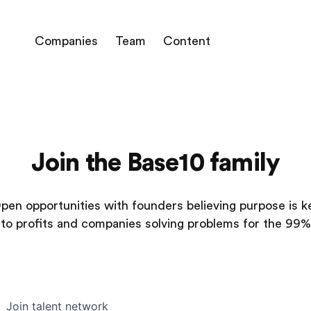
Companies
Team
Content
Join the Base10 family
pen opportunities with founders believing purpose is k
to profits and companies solving problems for the 99%
Join talent network