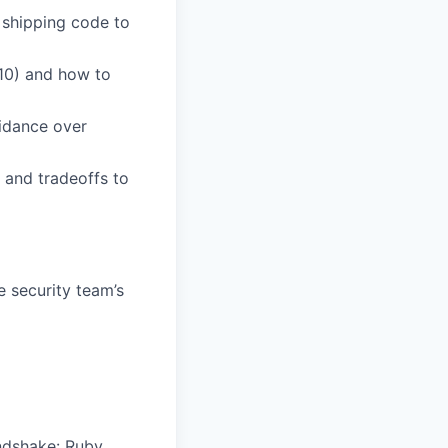
 shipping code to
10) and how to
uidance over
 and tradeoffs to
e security team’s
ndshake: Ruby,