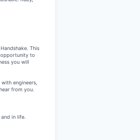
t Handshake. This
e opportunity to
ness you will
 with engineers,
 hear from you.
nd in life.