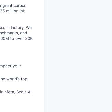
 great career,
25 million job
ss in history. We
benchmarks, and
~$60M to over 30K
impact your
the world’s top
r, Meta, Scale AI,