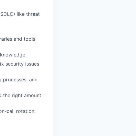
SDLC) like threat
raries and tools
r knowledge
ix security issues
g processes, and
d the right amount
n-call rotation.