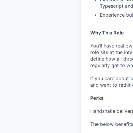
Typescript and
Experience bui
Why This Role
You’ll have real ow
role sits at the in
define how all thr
regularly get to w
If you care about b
and want to rethin
Perks
Handshake delivers
The below benefits