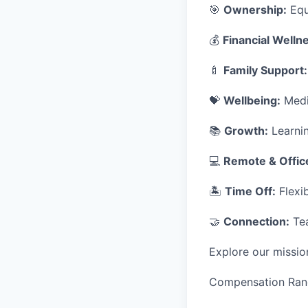
🎯
Ownership:
Equ
💰
Financial Welln
🍼
Family Support:
💝
Wellbeing:
Medic
📚
Growth:
Learnin
💻
Remote & Offic
🏝
Time Off:
Flexib
🤝
Connection:
Tea
Explore our missio
Compensation Ran