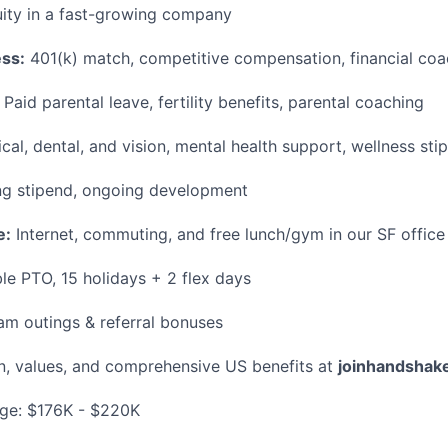
ity in a fast-growing company
ess:
401(k) match, competitive compensation, financial coa
Paid parental leave, fertility benefits, parental coaching
al, dental, and vision, mental health support, wellness sti
g stipend, ongoing development
e:
Internet, commuting, and free lunch/gym in our SF office
le PTO, 15 holidays + 2 flex days
m outings & referral bonuses
n, values, and comprehensive US benefits at
joinhandshak
ge: $176K - $220K