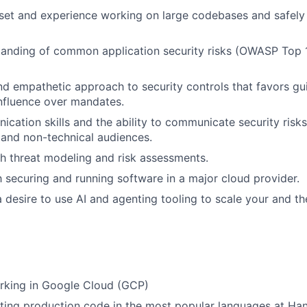
set and experience working on large codebases and safely
tanding of common application security risks (OWASP Top 
d empathetic approach to security controls that favors g
nfluence over mandates.
cation skills and the ability to communicate security risks
 and non-technical audiences.
h threat modeling and risk assessments.
th securing and running software in a major cloud provider.
a desire to use AI and agenting tooling to scale your and th
rking in Google Cloud (GCP)
ting production code in the most popular languages at Ha