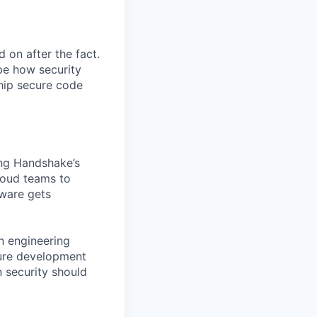
 on after the fact.
pe how security
hip secure code
ting Handshake’s
cloud teams to
ware gets
an engineering
cure development
n security should