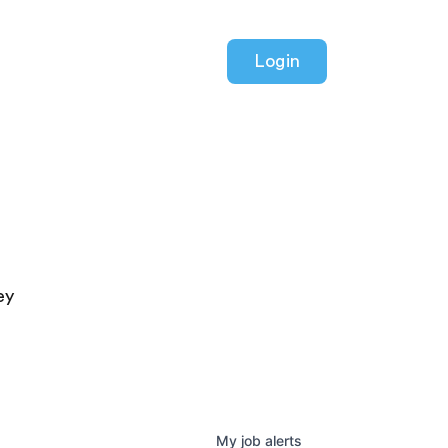
Login
ey
My
job
alerts