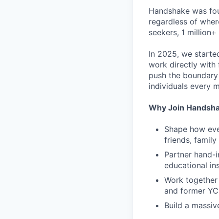
Handshake was foun
regardless of wher
seekers, 1 million+
In 2025, we starte
work directly with 
push the boundary
individuals every 
Why Join Handsh
Shape how ever
friends, famil
Partner hand-i
educational ins
Work together 
and former YC
Build a massiv