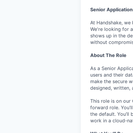
Senior Application
At Handshake, we be
We're looking for 
shows up in the de
without compromisi
About The Role
As a Senior Applica
users and their dat
make the secure wa
designed, written,
This role is on ou
forward role. You’
the default. You’l
work in a cloud-na