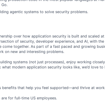
 Go.
lding agentic systems to solve security problems.
nership over how application security is built and scaled a
tersection of security, developer experience, and AI, with th
ee come together. As part of a fast paced and growing busi
ork on new and interesting problems.
uilding systems (not just processes), enjoy working closely
k what modern application security looks like, we’d love to
 benefits that help you feel supported—and thrive at work a
 are for full-time US employees.