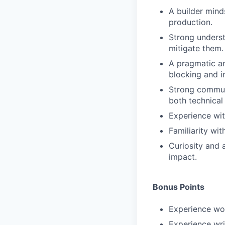
A builder mind
production.
Strong unders
mitigate them.
A pragmatic an
blocking and i
Strong communi
both technical
Experience wit
Familiarity wi
Curiosity and 
impact.
Bonus Points
Experience wo
Experience wri