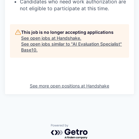
Candidates who need work authorization are
not eligible to participate at this time.
This job is no longer accepting applications
See open jobs at
Handshake
.
See open jobs similar to "
AI Evaluation Specialist
"
Base10
.
See more open positions at
Handshake
Powered by Getro.com