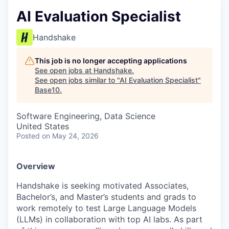
AI Evaluation Specialist
Handshake
This job is no longer accepting applications
See open jobs at
Handshake
.
See open jobs similar to "
AI Evaluation Specialist
"
Base10
.
Software Engineering, Data Science
United States
Posted
on May 24, 2026
Overview
Handshake is seeking motivated Associates,
Bachelor’s, and Master’s students and grads to
work remotely to test Large Language Models
(LLMs) in collaboration with top AI labs. As part