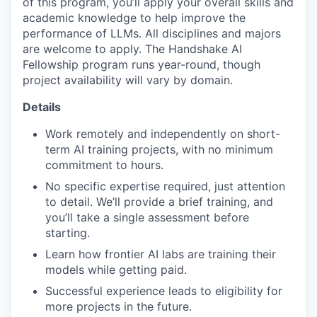
of this program, you’ll apply your overall skills and
academic knowledge to help improve the
performance of LLMs. All disciplines and majors
are welcome to apply. The Handshake AI
Fellowship program runs year-round, though
project availability will vary by domain.
Details
Work remotely and independently on short-
term AI training projects, with no minimum
commitment to hours.
No specific expertise required, just attention
to detail. We’ll provide a brief training, and
you’ll take a single assessment before
starting.
Learn how frontier AI labs are training their
models while getting paid.
Successful experience leads to eligibility for
more projects in the future.