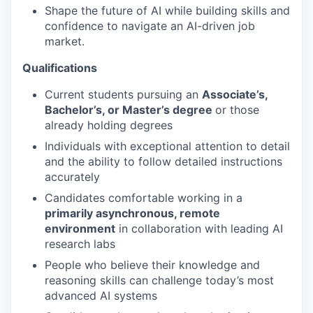
Shape the future of AI while building skills and
confidence to navigate an AI-driven job
market.
Qualifications
Current students pursuing an
Associate’s,
Bachelor’s, or Master’s degree
or those
already holding degrees
Individuals with exceptional attention to detail
and the ability to follow detailed instructions
accurately
Candidates comfortable working in a
primarily asynchronous, remote
environment
in collaboration with leading AI
research labs
People who believe their knowledge and
reasoning skills can challenge today’s most
advanced AI systems