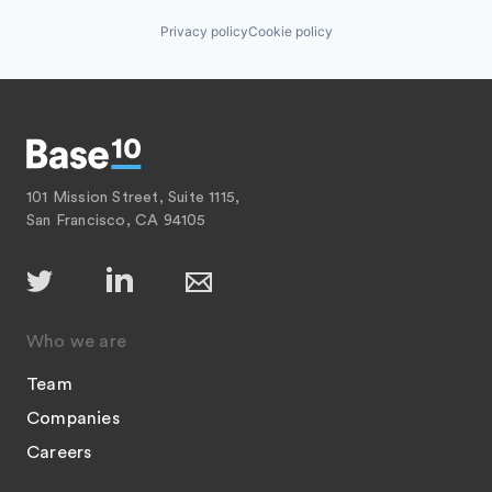
Privacy policy
Cookie policy
101 Mission Street, Suite 1115,
San Francisco, CA 94105
Who we are
Team
Companies
Careers