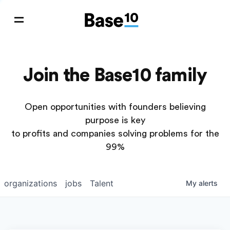
Join the Base10 family
Open opportunities with founders believing
purpose is key
to profits and companies solving problems for the
99%
organizations
jobs
Talent
My
alerts