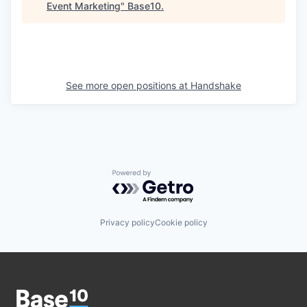
Event Marketing
"
Base10
.
See more open positions at
Handshake
Powered by Getro.com
Privacy policy
Cookie policy