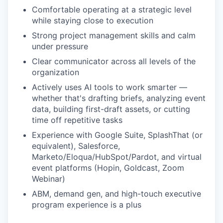
Comfortable operating at a strategic level
while staying close to execution
Strong project management skills and calm
under pressure
Clear communicator across all levels of the
organization
Actively uses AI tools to work smarter —
whether that's drafting briefs, analyzing event
data, building first-draft assets, or cutting
time off repetitive tasks
Experience with Google Suite, SplashThat (or
equivalent), Salesforce,
Marketo/Eloqua/HubSpot/Pardot, and virtual
event platforms (Hopin, Goldcast, Zoom
Webinar)
ABM, demand gen, and high-touch executive
program experience is a plus