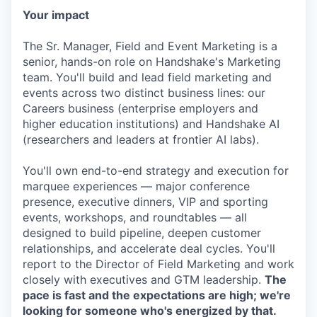
Your impact
The Sr. Manager, Field and Event Marketing is a
senior, hands-on role on Handshake's Marketing
team. You'll build and lead field marketing and
events across two distinct business lines: our
Careers business (enterprise employers and
higher education institutions) and Handshake AI
(researchers and leaders at frontier AI labs).
You'll own end-to-end strategy and execution for
marquee experiences — major conference
presence, executive dinners, VIP and sporting
events, workshops, and roundtables — all
designed to build pipeline, deepen customer
relationships, and accelerate deal cycles. You'll
report to the Director of Field Marketing and work
closely with executives and GTM leadership.
The
pace is fast and the expectations are high; we're
looking for someone who's energized by that.