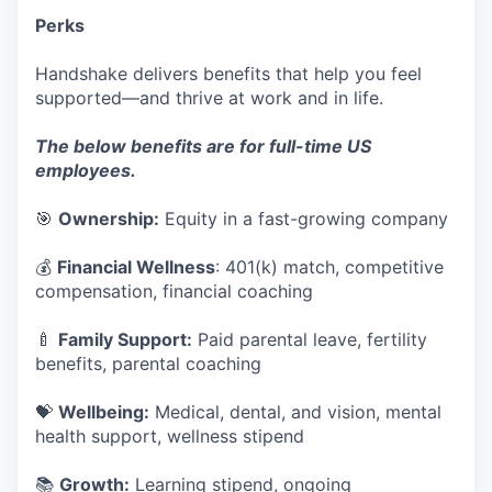
Perks
Handshake delivers benefits that help you feel
supported—and thrive at work and in life.
The below benefits are for full-time US
employees.
🎯
Ownership:
Equity in a fast-growing company
💰
Financial Wellness
: 401(k) match, competitive
compensation, financial coaching
🍼
Family Support:
Paid parental leave, fertility
benefits, parental coaching
💝
Wellbeing:
Medical, dental, and vision, mental
health support, wellness stipend
📚
Growth:
Learning stipend, ongoing