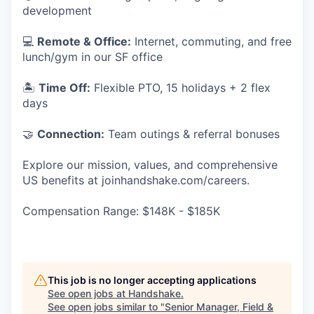
development
💻
Remote & Office:
Internet, commuting, and free
lunch/gym in our SF office
🏝
Time Off:
Flexible PTO, 15 holidays + 2 flex
days
🤝
Connection:
Team outings & referral bonuses
Explore our mission, values, and comprehensive
US benefits at joinhandshake.com/careers.
Compensation Range: $148K - $185K
This job is no longer accepting applications
See open jobs at
Handshake
.
See open jobs similar to "
Senior Manager, Field &