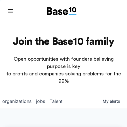
Join the Base10 family
Open opportunities with founders believing
purpose is key
to profits and companies solving problems for the
99%
organizations
jobs
Talent
My
alerts