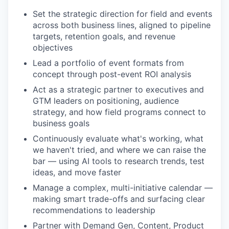
Set the strategic direction for field and events
across both business lines, aligned to pipeline
targets, retention goals, and revenue
objectives
Lead a portfolio of event formats from
concept through post-event ROI analysis
Act as a strategic partner to executives and
GTM leaders on positioning, audience
strategy, and how field programs connect to
business goals
Continuously evaluate what's working, what
we haven't tried, and where we can raise the
bar — using AI tools to research trends, test
ideas, and move faster
Manage a complex, multi-initiative calendar —
making smart trade-offs and surfacing clear
recommendations to leadership
Partner with Demand Gen, Content, Product