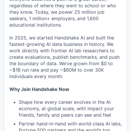
regardless of where they went to school or who
they know. Today, we power 25 million job
seekers, 1 million+ employers, and 1,600
educational institutions.
In 2025, we started Handshake AI and built the
fastest-growing AI data business in history. We
work directly with frontier AI lab researchers to
create evaluations, publish benchmarks, and push
the boundary of data. We’ve grown from $0 to
~$1B run rate and pay ~$60M to over 30K
individuals every month.
Why Join Handshake Now
Shape how every career evolves in the AI
economy, at global scale, with impact your
friends, family and peers can see and feel
Partner hand-in-hand with world-class AI labs,
Fortune 500 partners and the world’s top