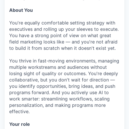
About You
You're equally comfortable setting strategy with
executives and rolling up your sleeves to execute.
You have a strong point of view on what great
field marketing looks like — and you're not afraid
to build it from scratch when it doesn't exist yet.
You thrive in fast-moving environments, managing
multiple workstreams and audiences without
losing sight of quality or outcomes. You're deeply
collaborative, but you don't wait for direction —
you identify opportunities, bring ideas, and push
programs forward. And you actively use AI to
work smarter: streamlining workflows, scaling
personalization, and making programs more
effective.
Your role