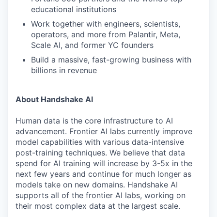
educational institutions
Work together with engineers, scientists,
operators, and more from Palantir, Meta,
Scale AI, and former YC founders
Build a massive, fast-growing business with
billions in revenue
About Handshake AI
Human data is the core infrastructure to AI
advancement. Frontier AI labs currently improve
model capabilities with various data-intensive
post-training techniques. We believe that data
spend for AI training will increase by 3-5x in the
next few years and continue for much longer as
models take on new domains. Handshake AI
supports all of the frontier AI labs, working on
their most complex data at the largest scale.