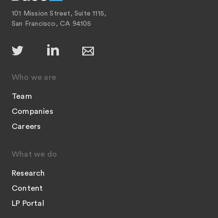
101 Mission Street, Suite 1115,
San Francisco, CA 94105
Who we are
Team
Companies
Careers
What we do
Research
Content
LP Portal