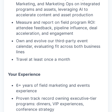
Marketing, and Marketing Ops on integrated
programs and assets, leveraging AI to
accelerate content and asset production
Measure and report on field program ROI:
attendee feedback, pipeline influence, deal
acceleration, and engagement
Own and evolve our third-party event
calendar, evaluating fit across both business
lines
Travel at least once a month
Your Experience
6+ years of field marketing and events
experience
Proven track record owning executive-tier
programs: dinners, VIP experiences,
conference strategy