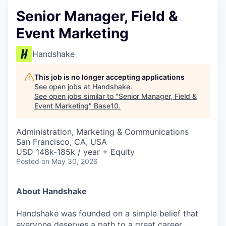
Senior Manager, Field &
Event Marketing
Handshake
This job is no longer accepting applications
See open jobs at
Handshake
.
See open jobs similar to "
Senior Manager, Field &
Event Marketing
"
Base10
.
Administration, Marketing & Communications
San Francisco, CA, USA
USD 148k-185k / year + Equity
Posted
on May 30, 2026
About Handshake
Handshake was founded on a simple belief that
everyone deserves a path to a great career,