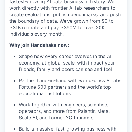
fastest-growing AI data business in history. We
work directly with frontier AI lab researchers to
create evaluations, publish benchmarks, and push
the boundary of data. We’ve grown from $0 to
~$1B run rate and pay ~$60M to over 30K
individuals every month.
Why join Handshake now:
Shape how every career evolves in the AI
economy, at global scale, with impact your
friends, family and peers can see and feel
Partner hand-in-hand with world-class AI labs,
Fortune 500 partners and the world’s top
educational institutions
Work together with engineers, scientists,
operators, and more from Palantir, Meta,
Scale AI, and former YC founders
Build a massive, fast-growing business with