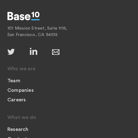
101 Mission Street, Suite 1115,
San Francisco, CA 94105
Who we are
Team
Companies
Careers
What we do
Research