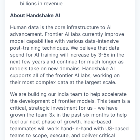
billions in revenue
About Handshake AI
Human data is the core infrastructure to AI
advancement. Frontier AI labs currently improve
model capabilities with various data-intensive
post-training techniques. We believe that data
spend for AI training will increase by 3-5x in the
next few years and continue for much longer as
models take on new domains. Handshake AI
supports all of the frontier AI labs, working on
their most complex data at the largest scale.
We are building our India team to help accelerate
the development of frontier models. This team is a
critical, strategic investment for us - we have
grown the team 3x in the past six months to help
fuel our next phase of growth. India-based
teammates will work hand-in-hand with US-based
teams to scope, execute, and deliver critical