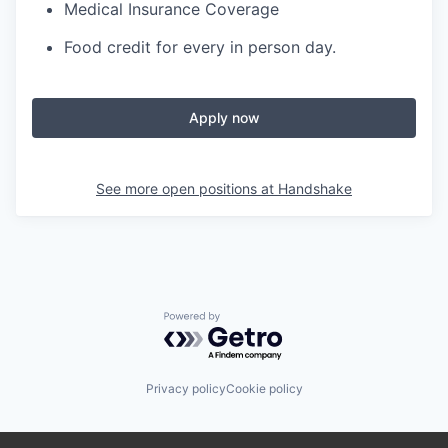
Medical Insurance Coverage
Food credit for every in person day.
Apply now
See more open positions at
Handshake
Powered by Getro.com
Privacy policy
Cookie policy