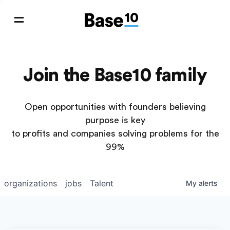
Join the Base10 family
Open opportunities with founders believing
purpose is key
to profits and companies solving problems for the
99%
organizations
jobs
Talent
My
alerts