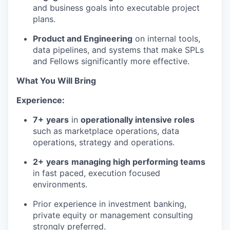
and business goals into executable project
plans.
Product and Engineering
on internal tools,
data pipelines, and systems that make SPLs
and Fellows significantly more effective.
What You Will Bring
Experience:
7+
years
in
operationally intensive roles
such as marketplace operations, data
operations, strategy and operations.
2+
years
managing high performing teams
in fast paced, execution focused
environments.
Prior experience in investment banking,
private equity or management consulting
strongly preferred.