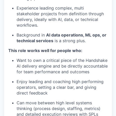
Experience leading complex, multi
stakeholder projects from definition through
delivery, ideally with AI, data, or technical
workflows.
Background in
AI data operations, ML ops, or
technical services
is a strong plus.
This role works well for people who:
Want to own a critical piece of the Handshake
AI delivery engine and be directly accountable
for team performance and outcomes
Enjoy leading and coaching high performing
operators, setting a clear bar, and giving
direct feedback
Can move between high level systems
thinking (process design, staffing, metrics)
and detailed execution reviews with SPLs