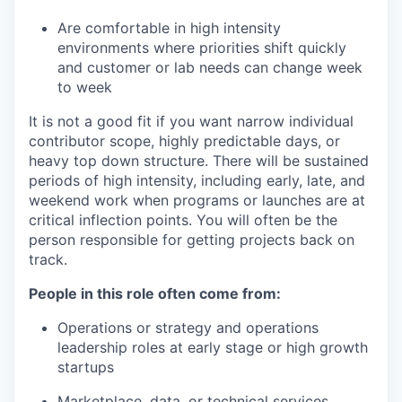
Are comfortable in high intensity
environments where priorities shift quickly
and customer or lab needs can change week
to week
It is not a good fit if you want narrow individual
contributor scope, highly predictable days, or
heavy top down structure. There will be sustained
periods of high intensity, including early, late, and
weekend work when programs or launches are at
critical inflection points. You will often be the
person responsible for getting projects back on
track.
People in this role often come from:
Operations or strategy and operations
leadership roles at early stage or high growth
startups
Marketplace, data, or technical services