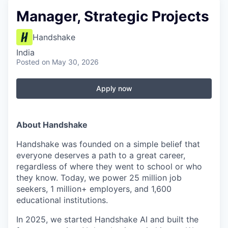
Manager, Strategic Projects
Handshake
India
Posted
on May 30, 2026
Apply now
About Handshake
Handshake was founded on a simple belief that
everyone deserves a path to a great career,
regardless of where they went to school or who
they know. Today, we power 25 million job
seekers, 1 million+ employers, and 1,600
educational institutions.
In 2025, we started Handshake AI and built the