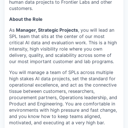
human data projects to Frontier Labs and other
customers.
About the Role
As
Manager, Strategic Projects
, you will lead an
SPL team that sits at the center of our most
critical AI data and evaluation work. This is a high
intensity, high visibility role where you own
delivery, quality, and scalability across some of
our most important customer and lab programs.
You will manage a team of SPLs across multiple
high stakes AI data projects, set the standard for
operational excellence, and act as the connective
tissue between customers, researchers,
procurement partners, Operations leadership, and
Product and Engineering. You are comfortable in
environments with high pressure and fast change,
and you know how to keep teams aligned,
motivated, and executing at a very high bar.