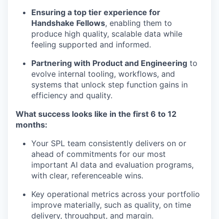
Ensuring a top tier experience for
Handshake Fellows
, enabling them to
produce high quality, scalable data while
feeling supported and informed.
Partnering with Product and Engineering
to
evolve internal tooling, workflows, and
systems that unlock step function gains in
efficiency and quality.
What success looks like in the first 6 to 12
months:
Your SPL team consistently delivers on or
ahead of commitments for our most
important AI data and evaluation programs,
with clear, referenceable wins.
Key operational metrics across your portfolio
improve materially, such as quality, on time
delivery, throughput, and margin.