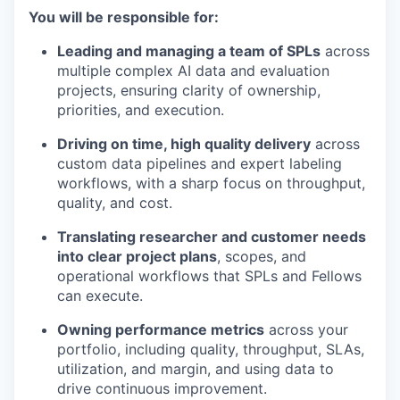
You will be responsible for:
Leading and managing a team of SPLs
across
multiple complex AI data and evaluation
projects, ensuring clarity of ownership,
priorities, and execution.
Driving on time, high quality delivery
across
custom data pipelines and expert labeling
workflows, with a sharp focus on throughput,
quality, and cost.
Translating researcher and customer needs
into clear project plans
, scopes, and
operational workflows that SPLs and Fellows
can execute.
Owning performance metrics
across your
portfolio, including quality, throughput, SLAs,
utilization, and margin, and using data to
drive continuous improvement.