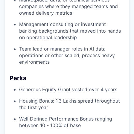
companies where they managed teams and
owned delivery metrics
Management consulting or investment
banking backgrounds that moved into hands
on operational leadership
Team lead or manager roles in AI data
operations or other scaled, process heavy
environments
Perks
Generous Equity Grant vested over 4 years
Housing Bonus: 1.3 Lakhs spread throughout
the first year
Well Defined Performance Bonus ranging
between 10 - 100% of base