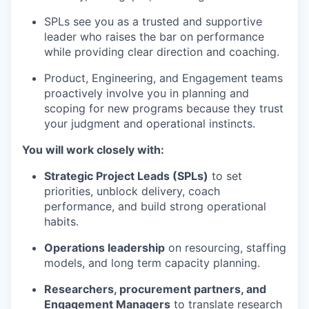
SPLs see you as a trusted and supportive
leader who raises the bar on performance
while providing clear direction and coaching.
Product, Engineering, and Engagement teams
proactively involve you in planning and
scoping for new programs because they trust
your judgment and operational instincts.
You will work closely with:
Strategic Project Leads (SPLs)
to set
priorities, unblock delivery, coach
performance, and build strong operational
habits.
Operations leadership
on resourcing, staffing
models, and long term capacity planning.
Researchers, procurement partners, and
Engagement Managers
to translate research