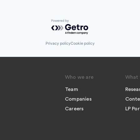
Powered by Getro.com
Privacy policy
Cookie policy
Who we are
What 
Team
Resea
Companies
Conte
Careers
LP Por