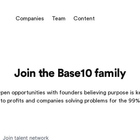
Companies
Team
Content
Join the Base10 family
pen opportunities with founders believing purpose is k
to profits and companies solving problems for the 99%
Join talent network