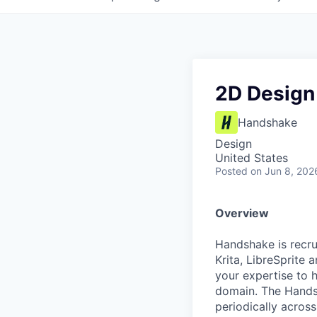
2D Design
Handshake
Design
United States
Posted
on Jun 8, 202
Overview
Handshake is recru
Krita, LibreSprite 
your expertise to 
domain. The Handsh
periodically across