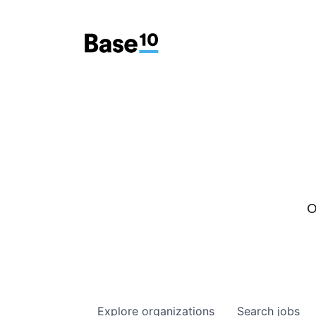
O
Explore
organizations
Search
jobs