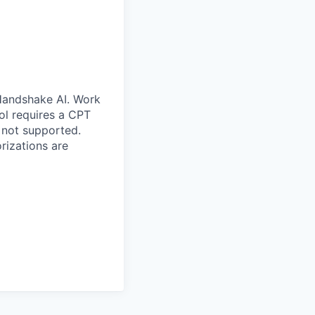
 Handshake AI. Work
ool requires a CPT
 not supported.
rizations are