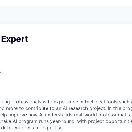
 Expert
6
iting professionals with experience in technical tools such
and more to contribute to an AI research project. In this pro
help improve how AI understands real-world professional ta
ake AI program runs year-round, with project opportuniti
 different areas of expertise.