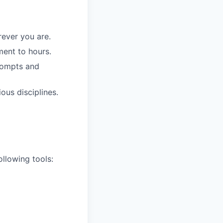
ever you are.
ment to hours.
prompts and
ous disciplines.
llowing tools: