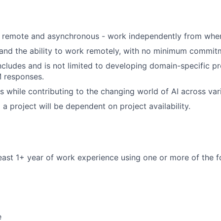
s remote and asynchronous - work independently from wher
 and the ability to work remotely, with no minimum commit
ncludes and is not limited to developing domain-specific 
M responses.
s while contributing to the changing world of AI across vari
a project will be dependent on project availability.
east 1+ year of work experience using one or more of the fo
e