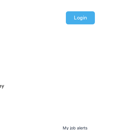
Login
ey
My
job
alerts