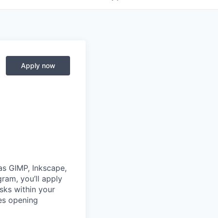
Apply now
 as GIMP, Inkscape,
gram, you’ll apply
sks within your
es opening