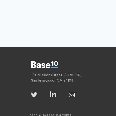
101 Mission Street, Suite 1115,
San Francisco, CA 94105
2025 © BASE10 PARTNERS