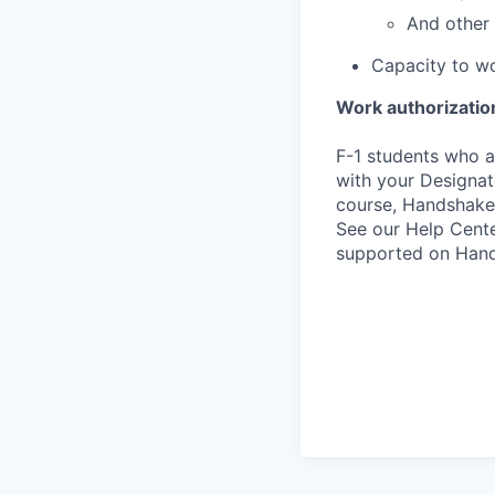
And other 
Capacity to wo
Work authorizatio
F-1 students who a
with your Designate
course, Handshake
See our Help Cente
supported on Hand