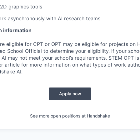
2D graphics tools
rk asynchronously with AI research teams.
n information
re eligible for CPT or OPT may be eligible for projects on
d School Official to determine your eligibility. If your sch
 AI may not meet your school’s requirements. STEM OPT is
r article for more information on what types of work autho
shake AI.
Apply now
See more open positions at
Handshake