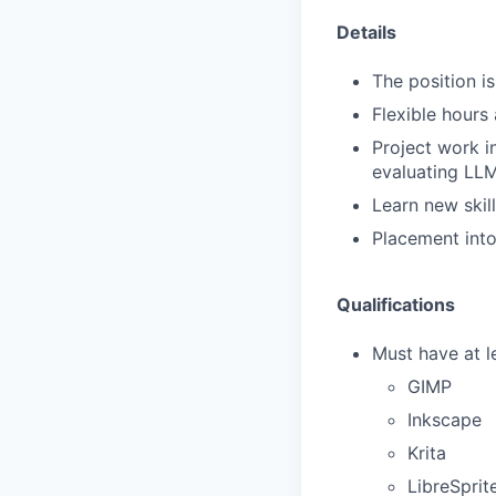
Details
The position i
Flexible hours
Project work i
evaluating LL
Learn new skill
Placement into 
Qualifications
Must have at l
GIMP
Inkscape
Krita
LibreSprit