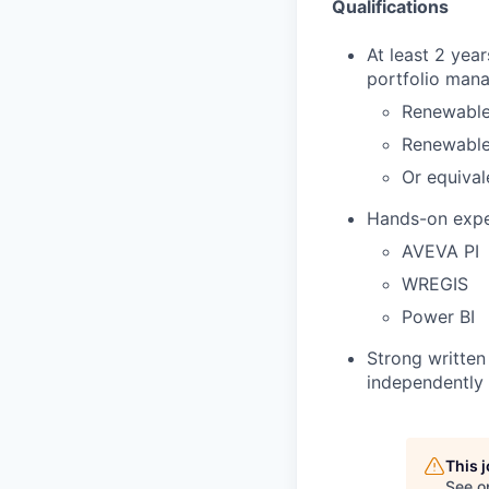
Qualifications
At least 2 yea
portfolio mana
Renewable
Renewable 
Or equival
Hands-on exper
AVEVA PI
WREGIS
Power BI
Strong written 
independently 
This 
See o