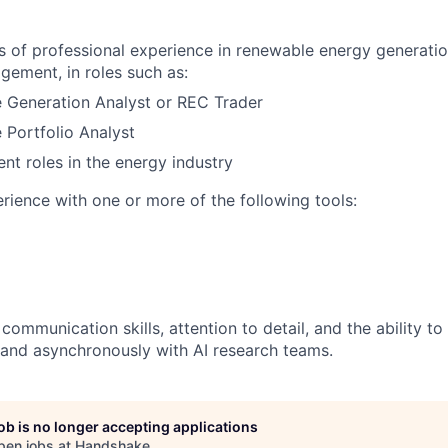
rs of professional experience in renewable energy generatio
gement, in roles such as:
 Generation Analyst or REC Trader
Portfolio Analyst
ent roles in the energy industry
ience with one or more of the following tools:
communication skills, attention to detail, and the ability t
and asynchronously with AI research teams.
job is no longer accepting applications
pen jobs at
Handshake
.