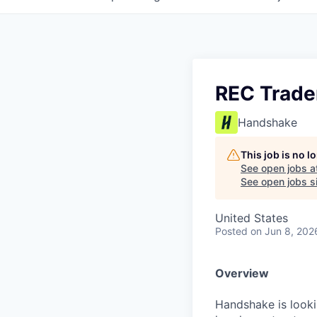
REC Trade
Handshake
This job is no 
See open jobs a
See open jobs si
United States
Posted
on Jun 8, 202
Overview
Handshake is looki