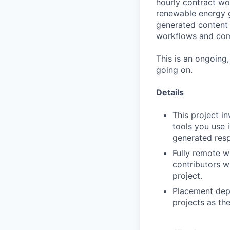
hourly contract wor
renewable energy g
generated content 
workflows and com
This is an ongoing
going on.
Details
This project i
tools you use 
generated resp
Fully remote w
contributors w
project.
Placement depe
projects as th