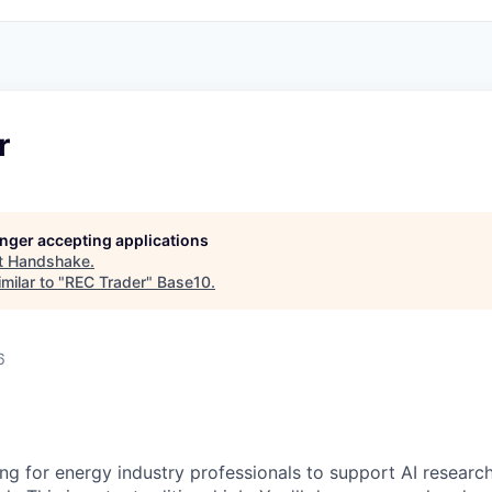
r
longer accepting applications
t
Handshake
.
milar to "
REC Trader
"
Base10
.
6
ng for energy industry professionals to support AI research