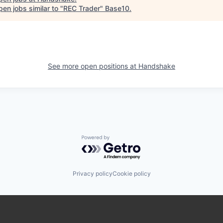
en jobs similar to "
REC Trader
"
Base10
.
See more open positions at
Handshake
Powered by Getro.com
Privacy policy
Cookie policy