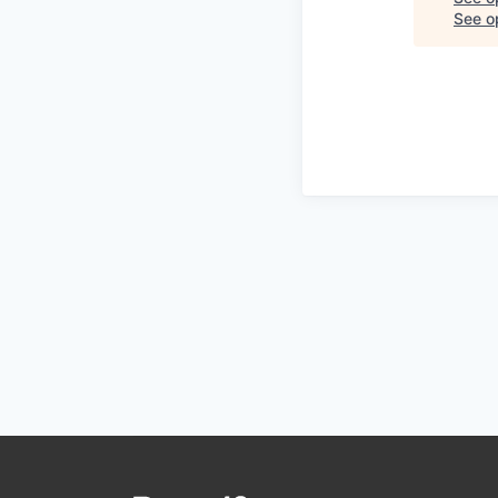
See op