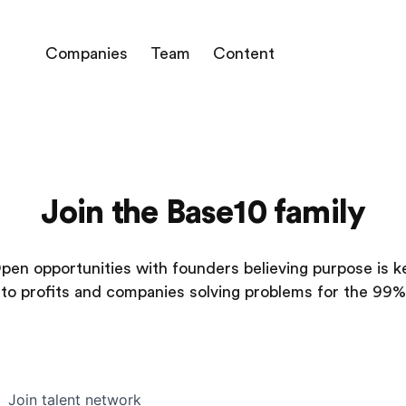
Companies
Team
Content
Join the Base10 family
pen opportunities with founders believing purpose is k
to profits and companies solving problems for the 99%
Join talent network