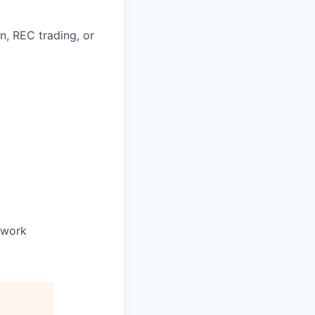
n, REC trading, or
o work