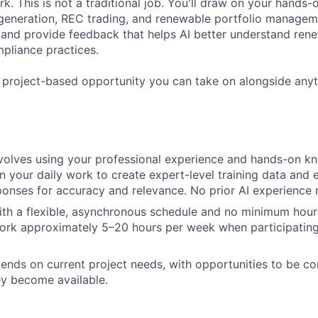
k. This is not a traditional job. You'll draw on your hands
eneration, REC trading, and renewable portfolio manageme
and provide feedback that helps AI better understand ren
pliance practices.
, project-based opportunity you can take on alongside any
nvolves using your professional experience and hands-on k
in your daily work to create expert-level training data and 
onses for accuracy and relevance. No prior AI experience 
ith a flexible, asynchronous schedule and no minimum hou
ork approximately 5–20 hours per week when participating 
nds on current project needs, with opportunities to be con
ey become available.