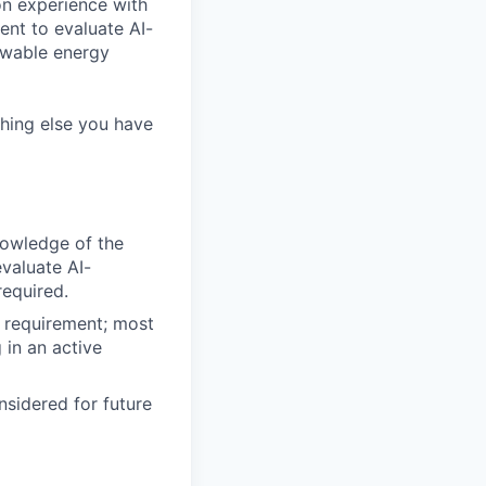
-on experience with
nt to evaluate AI-
ewable energy
thing else you have
nowledge of the
evaluate AI-
required.
r requirement; most
in an active
sidered for future