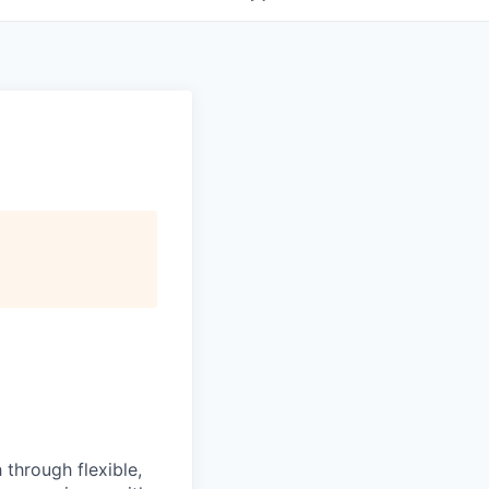
 through flexible,