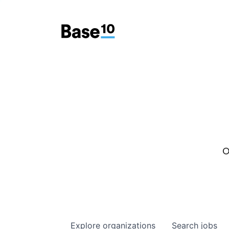
O
Explore
organizations
Search
jobs