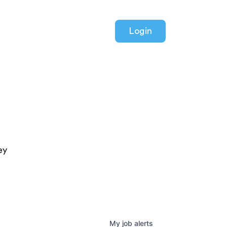
Login
ey
My
job
alerts