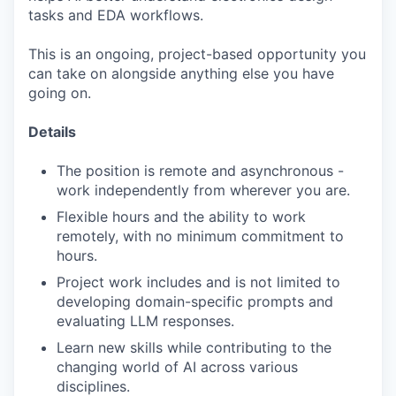
tasks and EDA workflows.
This is an ongoing, project-based opportunity you
can take on alongside anything else you have
going on.
Details
The position is remote and asynchronous -
work independently from wherever you are.
Flexible hours and the ability to work
remotely, with no minimum commitment to
hours.
Project work includes and is not limited to
developing domain-specific prompts and
evaluating LLM responses.
Learn new skills while contributing to the
changing world of AI across various
disciplines.