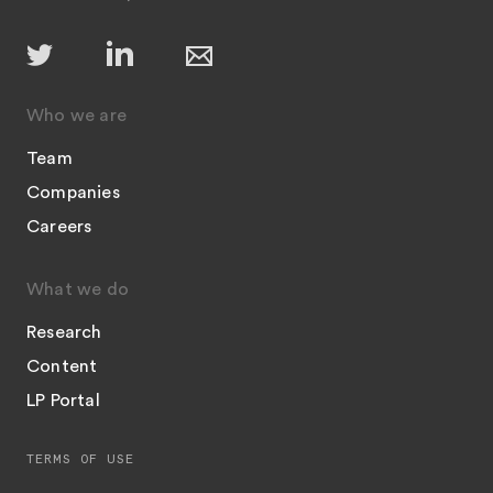
Who we are
Team
Companies
Careers
What we do
Research
Content
LP Portal
TERMS OF USE