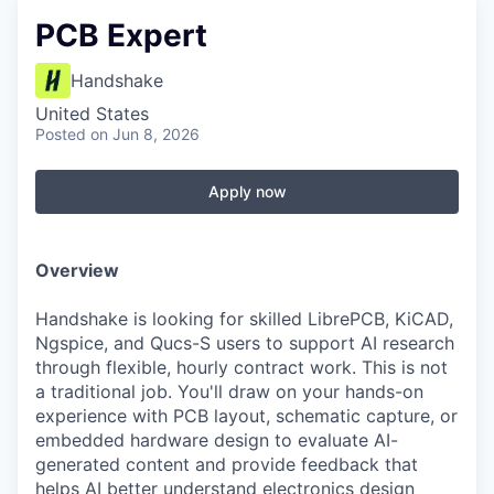
PCB Expert
Handshake
United States
Posted
on Jun 8, 2026
Apply now
Overview
Handshake is looking for skilled LibrePCB, KiCAD,
Ngspice, and Qucs-S users to support AI research
through flexible, hourly contract work. This is not
a traditional job. You'll draw on your hands-on
experience with PCB layout, schematic capture, or
embedded hardware design to evaluate AI-
generated content and provide feedback that
helps AI better understand electronics design