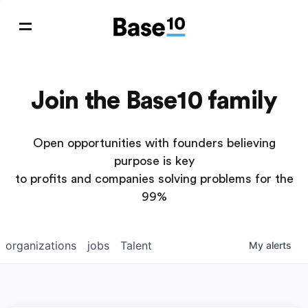
Join the Base10 family
Open opportunities with founders believing
purpose is key
to profits and companies solving problems for the
99%
organizations
jobs
Talent
My
alerts