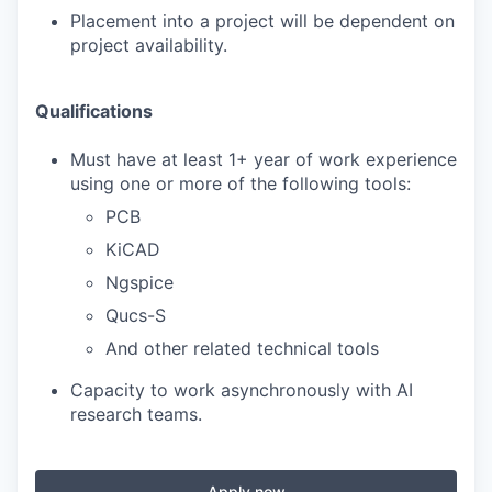
Placement into a project will be dependent on
project availability.
Qualifications
Must have at least 1+ year of work experience
using one or more of the following tools:
PCB
KiCAD
Ngspice
Qucs-S
And other related technical tools
Capacity to work asynchronously with AI
research teams.
Apply now