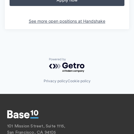
See more open positions at
Handshake
Powered by Getro.com
Privacy policy
Cookie policy
101 Mission Street, Suite 1115,
San Francisco, CA 94105