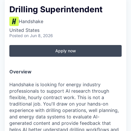
Drilling Superintendent
Handshake
United States
Posted
on Jun 8, 2026
Apply now
Overview
Handshake is looking for energy industry
professionals to support AI research through
flexible, hourly contract work. This is not a
traditional job. You'll draw on your hands-on
experience with drilling operations, well planning,
and energy data systems to evaluate AI-
generated content and provide feedback that
helps AI better understand drilling workflows and