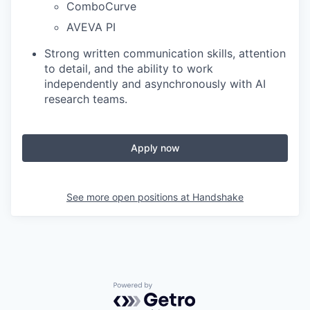
ComboCurve
AVEVA PI
Strong written communication skills, attention
to detail, and the ability to work
independently and asynchronously with AI
research teams.
Apply now
See more open positions at
Handshake
Powered by Getro.com