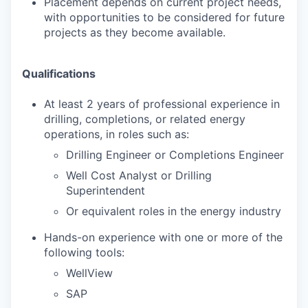
Placement depends on current project needs,
with opportunities to be considered for future
projects as they become available.
Qualifications
At least 2 years of professional experience in
drilling, completions, or related energy
operations, in roles such as:
Drilling Engineer or Completions Engineer
Well Cost Analyst or Drilling
Superintendent
Or equivalent roles in the energy industry
Hands-on experience with one or more of the
following tools:
WellView
SAP