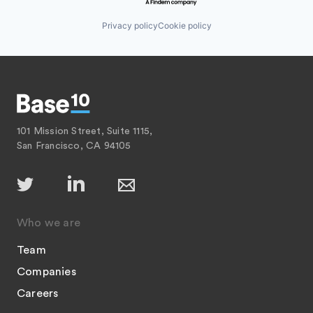
Privacy policy
Cookie policy
101 Mission Street, Suite 1115,
San Francisco, CA 94105
Who we are
Team
Companies
Careers