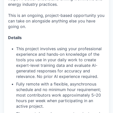
energy industry practices.
This is an ongoing, project-based opportunity you
can take on alongside anything else you have
going on.
Details
This project involves using your professional
experience and hands-on knowledge of the
tools you use in your daily work to create
expert-level training data and evaluate AI-
generated responses for accuracy and
relevance. No prior AI experience required.
Fully remote with a flexible, asynchronous
schedule and no minimum hour requirement;
most contributors work approximately 5–20
hours per week when participating in an
active project.