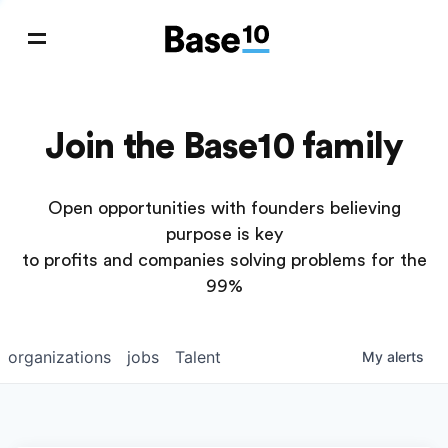
Join the Base10 family
Open opportunities with founders believing
purpose is key
to profits and companies solving problems for the
99%
organizations
jobs
Talent
My
alerts