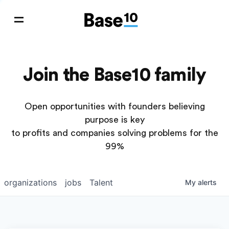
Join the Base10 family
Open opportunities with founders believing
purpose is key
to profits and companies solving problems for the
99%
organizations
jobs
Talent
My
alerts