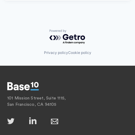
Powered by Getro.com
Privacy policy
Cookie policy
101 Mission Street, Suite 1115,
San Francisco, CA 94105