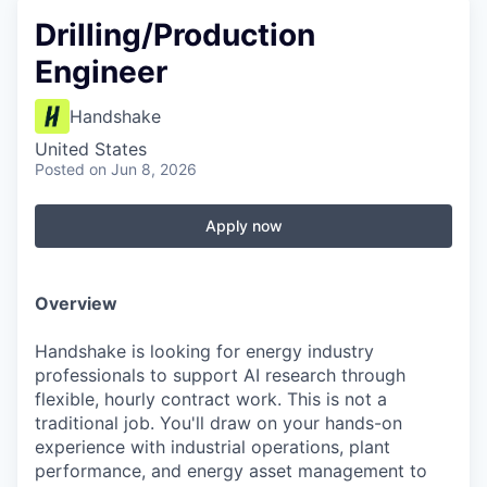
Drilling/Production
Engineer
Handshake
United States
Posted
on Jun 8, 2026
Apply now
Overview
Handshake is looking for energy industry
professionals to support AI research through
flexible, hourly contract work. This is not a
traditional job. You'll draw on your hands-on
experience with industrial operations, plant
performance, and energy asset management to