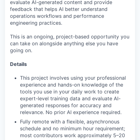
evaluate AI-generated content and provide
feedback that helps AI better understand
operations workflows and performance
engineering practices.
This is an ongoing, project-based opportunity you
can take on alongside anything else you have
going on.
Details
This project involves using your professional
experience and hands-on knowledge of the
tools you use in your daily work to create
expert-level training data and evaluate AI-
generated responses for accuracy and
relevance. No prior AI experience required.
Fully remote with a flexible, asynchronous
schedule and no minimum hour requirement;
most contributors work approximately 5–20