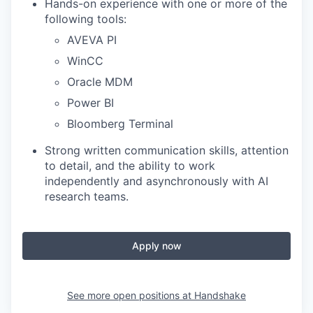
Hands-on experience with one or more of the
following tools:
AVEVA PI
WinCC
Oracle MDM
Power BI
Bloomberg Terminal
Strong written communication skills, attention
to detail, and the ability to work
independently and asynchronously with AI
research teams.
Apply now
See more open positions at
Handshake