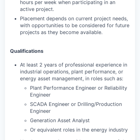
hours per week when participating in an
active project.
Placement depends on current project needs,
with opportunities to be considered for future
projects as they become available.
Qualifications
At least 2 years of professional experience in
industrial operations, plant performance, or
energy asset management, in roles such as:
Plant Performance Engineer or Reliability
Engineer
SCADA Engineer or Drilling/Production
Engineer
Generation Asset Analyst
Or equivalent roles in the energy industry