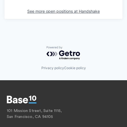
See more open positions at
Handshake
Powered by Getro.com
Privacy policy
Cookie policy
101 Mission Street, Suite 1115,
San Francisco, CA 94105