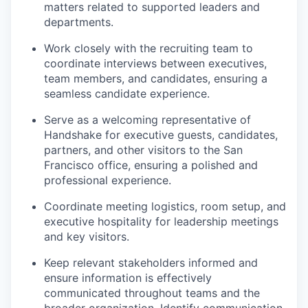
matters related to supported leaders and
departments.
Work closely with the recruiting team to
coordinate interviews between executives,
team members, and candidates, ensuring a
seamless candidate experience.
Serve as a welcoming representative of
Handshake for executive guests, candidates,
partners, and other visitors to the San
Francisco office, ensuring a polished and
professional experience.
Coordinate meeting logistics, room setup, and
executive hospitality for leadership meetings
and key visitors.
Keep relevant stakeholders informed and
ensure information is effectively
communicated throughout teams and the