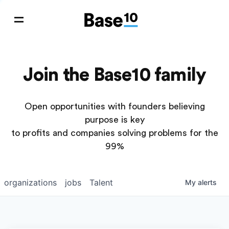
Join the Base10 family
Open opportunities with founders believing
purpose is key
to profits and companies solving problems for the
99%
organizations
jobs
Talent
My
alerts