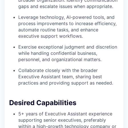
broader organization. Identify communication
gaps and escalate issues when appropriate.
Leverage technology, AI-powered tools, and
process improvements to increase efficiency,
automate routine tasks, and enhance
executive support workflows.
Exercise exceptional judgment and discretion
while handling confidential business,
personnel, and organizational matters.
Collaborate closely with the broader
Executive Assistant team, sharing best
practices and providing support as needed.
Desired Capabilities
5+ years of Executive Assistant experience
supporting senior executives, preferably
within a high-growth technology company or