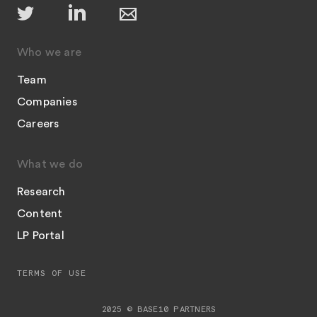
Who we are
Team
Companies
Careers
What we do
Research
Content
LP Portal
TERMS OF USE
2025 © BASE10 PARTNERS