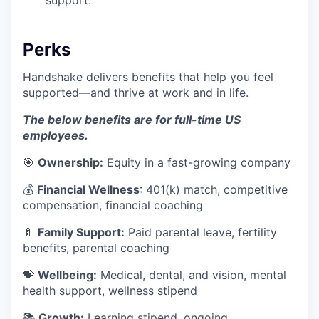
support.
Perks
Handshake delivers benefits that help you feel
supported—and thrive at work and in life.
The below benefits are for full-time US
employees.
🎯
Ownership:
Equity in a fast-growing company
💰
Financial Wellness
: 401(k) match, competitive
compensation, financial coaching
🍼
Family Support:
Paid parental leave, fertility
benefits, parental coaching
💝
Wellbeing:
Medical, dental, and vision, mental
health support, wellness stipend
📚
Growth:
Learning stipend, ongoing