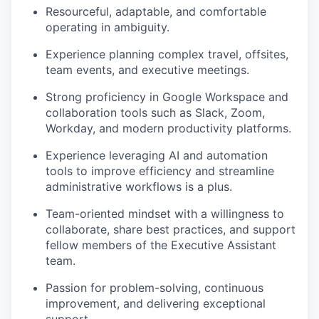
Resourceful, adaptable, and comfortable
operating in ambiguity.
Experience planning complex travel, offsites,
team events, and executive meetings.
Strong proficiency in Google Workspace and
collaboration tools such as Slack, Zoom,
Workday, and modern productivity platforms.
Experience leveraging AI and automation
tools to improve efficiency and streamline
administrative workflows is a plus.
Team-oriented mindset with a willingness to
collaborate, share best practices, and support
fellow members of the Executive Assistant
team.
Passion for problem-solving, continuous
improvement, and delivering exceptional