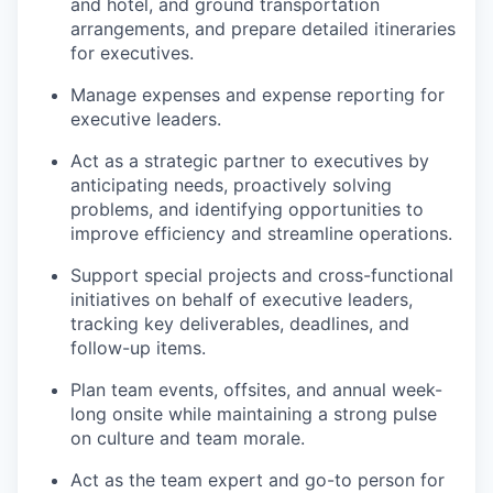
and hotel, and ground transportation
arrangements, and prepare detailed itineraries
for executives.
Manage expenses and expense reporting for
executive leaders.
Act as a strategic partner to executives by
anticipating needs, proactively solving
problems, and identifying opportunities to
improve efficiency and streamline operations.
Support special projects and cross-functional
initiatives on behalf of executive leaders,
tracking key deliverables, deadlines, and
follow-up items.
Plan team events, offsites, and annual week-
long onsite while maintaining a strong pulse
on culture and team morale.
Act as the team expert and go-to person for