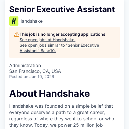
Senior Executive Assistant
Handshake
This job is no longer accepting applications
See open jobs at
Handshake
.
See open jobs similar to "
Senior Executive
Assistant
"
Base10
.
Administration
San Francisco, CA, USA
Posted
on Jun 10, 2026
About Handshake
Handshake was founded on a simple belief that
everyone deserves a path to a great career,
regardless of where they went to school or who
they know. Today, we power 25 million job