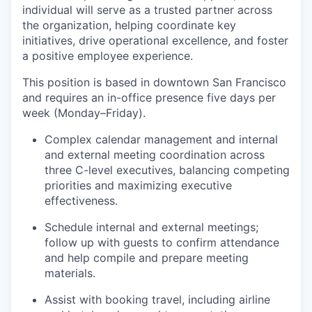
individual will serve as a trusted partner across
the organization, helping coordinate key
initiatives, drive operational excellence, and foster
a positive employee experience.
This position is based in downtown San Francisco
and requires an in-office presence five days per
week (Monday–Friday).
Complex calendar management and internal
and external meeting coordination across
three C-level executives, balancing competing
priorities and maximizing executive
effectiveness.
Schedule internal and external meetings;
follow up with guests to confirm attendance
and help compile and prepare meeting
materials.
Assist with booking travel, including airline