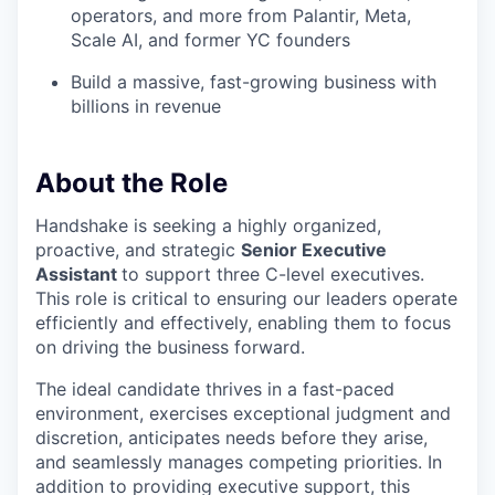
operators, and more from Palantir, Meta,
Scale AI, and former YC founders
Build a massive, fast-growing business with
billions in revenue
About the Role
Handshake is seeking a highly organized,
proactive, and strategic
Senior Executive
Assistant
to support three C-level executives.
This role is critical to ensuring our leaders operate
efficiently and effectively, enabling them to focus
on driving the business forward.
The ideal candidate thrives in a fast-paced
environment, exercises exceptional judgment and
discretion, anticipates needs before they arise,
and seamlessly manages competing priorities. In
addition to providing executive support, this