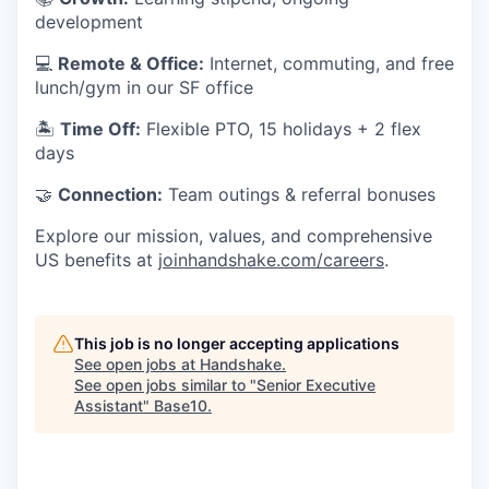
development
💻
Remote & Office:
Internet, commuting, and free
lunch/gym in our SF office
🏝
Time Off:
Flexible PTO, 15 holidays + 2 flex
days
🤝
Connection:
Team outings & referral bonuses
Explore our mission, values, and comprehensive
US benefits at
joinhandshake.com/careers
.
This job is no longer accepting applications
See open jobs at
Handshake
.
See open jobs similar to "
Senior Executive
Assistant
"
Base10
.