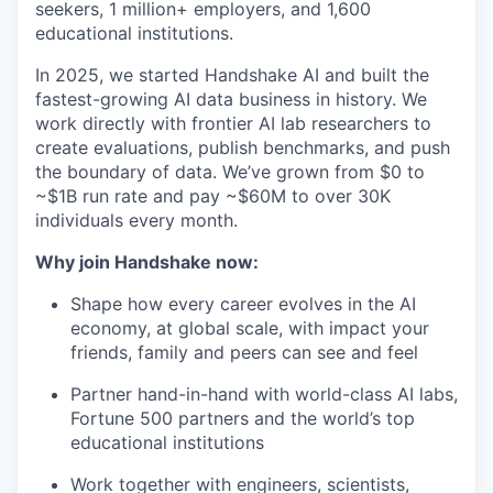
seekers, 1 million+ employers, and 1,600
educational institutions.
In 2025, we started Handshake AI and built the
fastest-growing AI data business in history. We
work directly with frontier AI lab researchers to
create evaluations, publish benchmarks, and push
the boundary of data. We’ve grown from $0 to
~$1B run rate and pay ~$60M to over 30K
individuals every month.
Why join Handshake now:
Shape how every career evolves in the AI
economy, at global scale, with impact your
friends, family and peers can see and feel
Partner hand-in-hand with world-class AI labs,
Fortune 500 partners and the world’s top
educational institutions
Work together with engineers, scientists,