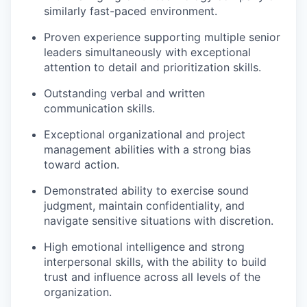
similarly fast-paced environment.
Proven experience supporting multiple senior
leaders simultaneously with exceptional
attention to detail and prioritization skills.
Outstanding verbal and written
communication skills.
Exceptional organizational and project
management abilities with a strong bias
toward action.
Demonstrated ability to exercise sound
judgment, maintain confidentiality, and
navigate sensitive situations with discretion.
High emotional intelligence and strong
interpersonal skills, with the ability to build
trust and influence across all levels of the
organization.