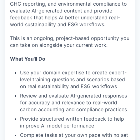
GHG reporting, and environmental compliance to
evaluate AI-generated content and provide
feedback that helps AI better understand real-
world sustainability and ESG workflows.
This is an ongoing, project-based opportunity you
can take on alongside your current work.
What You'll Do
Use your domain expertise to create expert-
level training questions and scenarios based
on real sustainability and ESG workflows
Review and evaluate AI-generated responses
for accuracy and relevance to real-world
carbon accounting and compliance practices
Provide structured written feedback to help
improve AI model performance
Complete tasks at your own pace with no set