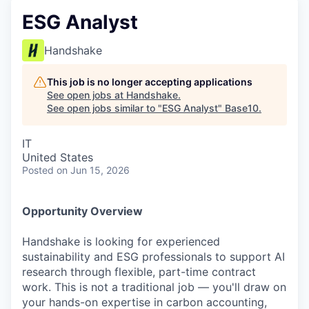
ESG Analyst
Handshake
This job is no longer accepting applications
See open jobs at
Handshake
.
See open jobs similar to "
ESG Analyst
"
Base10
.
IT
United States
Posted
on Jun 15, 2026
Opportunity Overview
Handshake is looking for experienced
sustainability and ESG professionals to support AI
research through flexible, part-time contract
work. This is not a traditional job — you'll draw on
your hands-on expertise in carbon accounting,