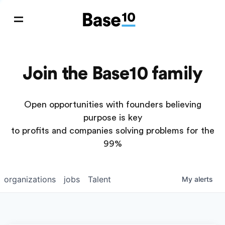
Join the Base10 family
Open opportunities with founders believing
purpose is key
to profits and companies solving problems for the
99%
organizations
jobs
Talent
My
alerts