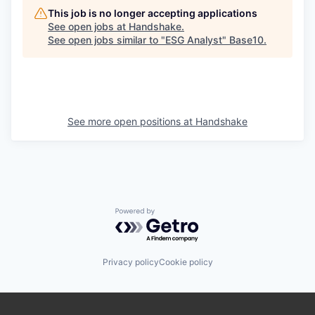
This job is no longer accepting applications
See open jobs at
Handshake
.
See open jobs similar to "
ESG Analyst
"
Base10
.
See more open positions at
Handshake
Powered by Getro.com
Privacy policy
Cookie policy