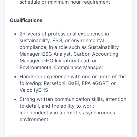
schedule or minimum hour requirement
Qualifications
2+ years of professional experience in
sustainability, ESG, or environmental
compliance, in a role such as Sustainability
Manager, ESG Analyst, Carbon Accounting
Manager, GHG Inventory Lead, or
Environmental Compliance Manager
Hands-on experience with one or more of the
following: Persefoni, GaBi, EPA eGGRT, or
VelocityEHS
Strong written communication skills, attention
to detail, and the ability to work
independently in a remote, asynchronous
environment