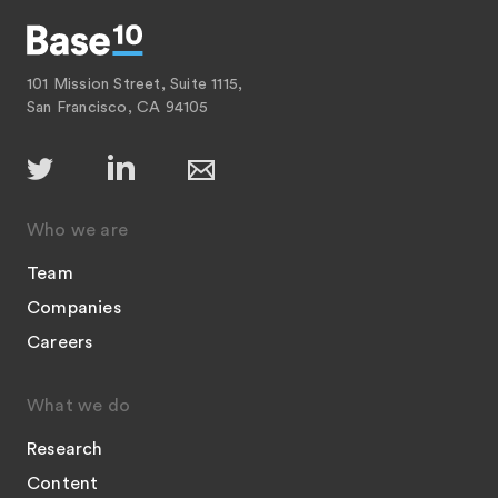
101 Mission Street, Suite 1115,
San Francisco, CA 94105
Who we are
Team
Companies
Careers
What we do
Research
Content