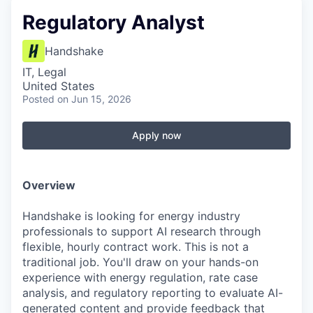
Regulatory Analyst
Handshake
IT, Legal
United States
Posted
on Jun 15, 2026
Apply now
Overview
Handshake is looking for energy industry
professionals to support AI research through
flexible, hourly contract work. This is not a
traditional job. You'll draw on your hands-on
experience with energy regulation, rate case
analysis, and regulatory reporting to evaluate AI-
generated content and provide feedback that