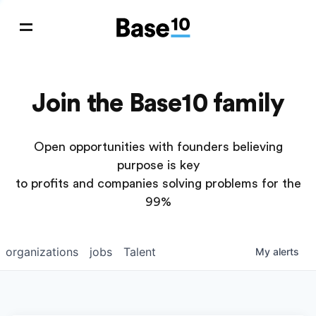
Join the Base10 family
Open opportunities with founders believing
purpose is key
to profits and companies solving problems for the
99%
organizations
jobs
Talent
My
alerts