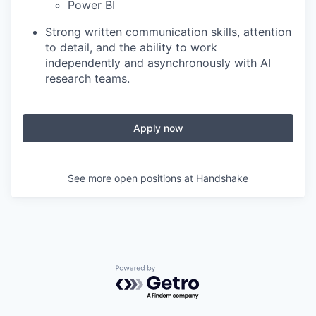
Power BI
Strong written communication skills, attention
to detail, and the ability to work
independently and asynchronously with AI
research teams.
Apply now
See more open positions at
Handshake
Powered by Getro.com