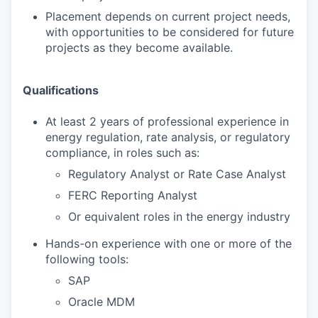
Placement depends on current project needs,
with opportunities to be considered for future
projects as they become available.
Qualifications
At least 2 years of professional experience in
energy regulation, rate analysis, or regulatory
compliance, in roles such as:
Regulatory Analyst or Rate Case Analyst
FERC Reporting Analyst
Or equivalent roles in the energy industry
Hands-on experience with one or more of the
following tools:
SAP
Oracle MDM