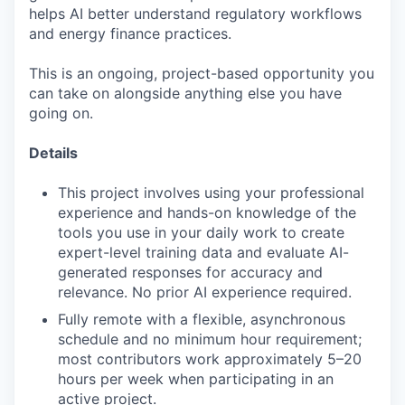
helps AI better understand regulatory workflows
and energy finance practices.
This is an ongoing, project-based opportunity you
can take on alongside anything else you have
going on.
Details
This project involves using your professional
experience and hands-on knowledge of the
tools you use in your daily work to create
expert-level training data and evaluate AI-
generated responses for accuracy and
relevance. No prior AI experience required.
Fully remote with a flexible, asynchronous
schedule and no minimum hour requirement;
most contributors work approximately 5–20
hours per week when participating in an
active project.