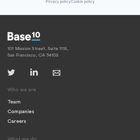
Privacy policy
Cookie policy
101 Mission Street, Suite 1115,
San Francisco, CA 94105
Who we are
Team
Companies
Careers
What we do