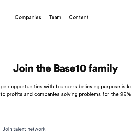
Companies
Team
Content
Join the Base10 family
pen opportunities with founders believing purpose is k
to profits and companies solving problems for the 99%
Join talent network