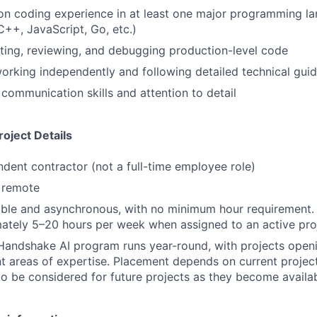
n coding experience in at least one major programming la
C++, JavaScript, Go, etc.)
ting, reviewing, and debugging production-level code
rking independently and following detailed technical guid
 communication skills and attention to detail
oject Details
ndent contractor (not a full-time employee role)
y remote
ible and asynchronous, with no minimum hour requirement.
ately 5–20 hours per week when assigned to an active pro
Handshake AI program runs year-round, with projects openi
nt areas of expertise. Placement depends on current projec
to be considered for future projects as they become availa