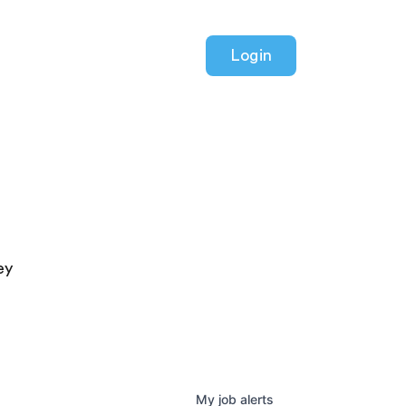
Login
ey
My
job
alerts