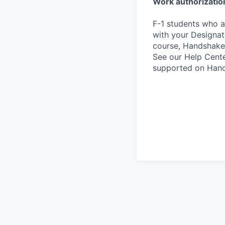
Work authorizatio
F-1 students who a
with your Designate
course, Handshake
See our Help Cente
supported on Hand