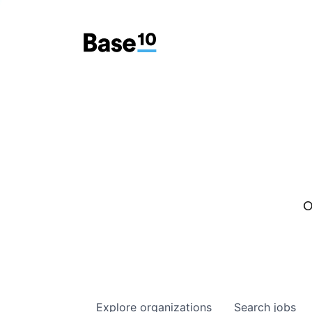
O
Explore
organizations
Search
jobs