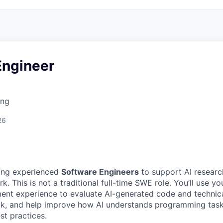
Engineer
ing
26
ing experienced
Software Engineers
to support AI research
k. This is not a traditional full-time SWE role. You’ll use yo
nt experience to evaluate AI-generated code and technica
ck, and help improve how AI understands programming task
st practices.