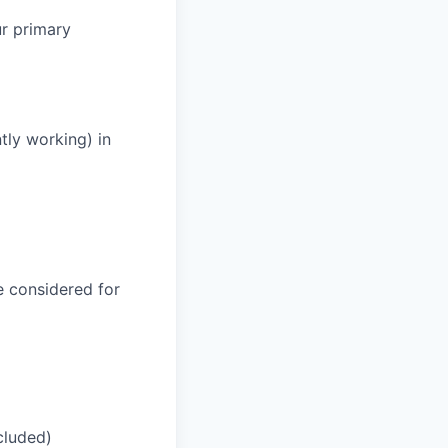
ur primary
tly working) in
be considered for
cluded)