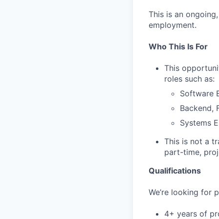
This is an ongoing
employment.
Who This Is For
This opportuni
roles such as:
Software E
Backend, F
Systems E
This is not a t
part-time, pro
Qualifications
We’re looking for p
4+ years of pr