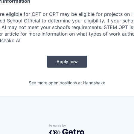
n information
re eligible for CPT or OPT may be eligible for projects on
d School Official to determine your eligibility. If your sch
 AI may not meet your school’s requirements. STEM OPT is
r article for more information on what types of work autho
shake AI.
Apply now
See more open positions at
Handshake
Powered by Getro.com