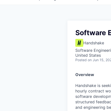
Software 
Handshake
Software Engineer
United States
Posted
on Jun 15, 20
Overview
Handshake is seek
hourly contract wor
software developme
structured feedba
and engineering be