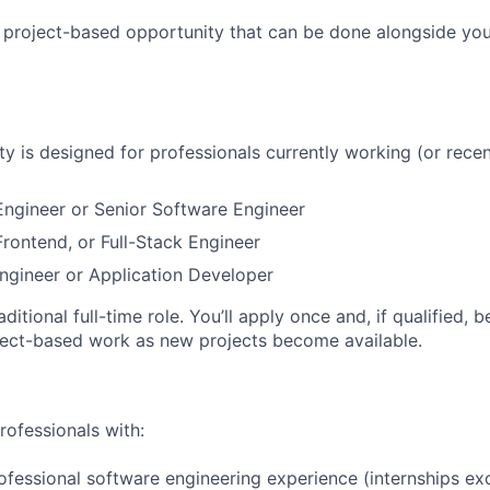
, project-based opportunity that can be done alongside yo
ty is designed for professionals currently working (or recen
ngineer or Senior Software Engineer
rontend, or Full-Stack Engineer
ngineer or Application Developer
raditional full-time role. You’ll apply once and, if qualified, 
ject-based work as new projects become available.
rofessionals with:
ofessional software engineering experience (internships ex