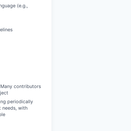
nguage (e.g.,
elines
 Many contributors
ject
ng periodically
t needs, with
ble