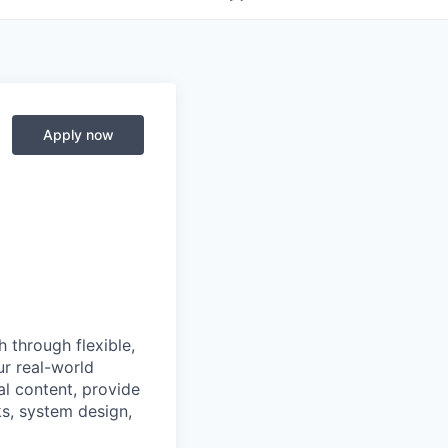
Apply now
 through flexible,
ur real-world
l content, provide
s, system design,