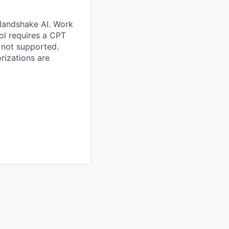
 Handshake AI. Work
ool requires a CPT
 not supported.
rizations are