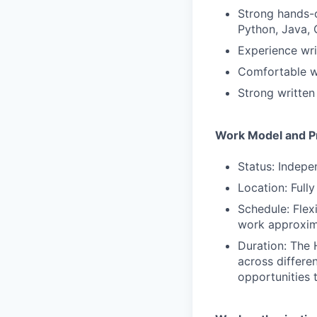
Strong hands-o
Python, Java, 
Experience wri
Comfortable wo
Strong written
Work Model and Pr
Status: Indepe
Location: Full
Schedule: Flex
work approxim
Duration: The 
across differe
opportunities 