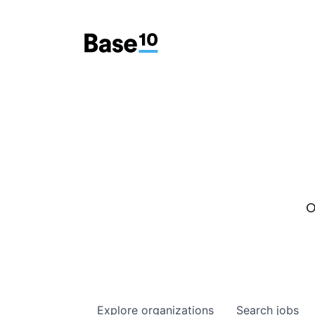
O
Explore
organizations
Search
jobs