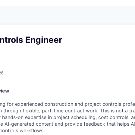
ntrols Engineer
26
view
ng for experienced construction and project controls profe
 through flexible, part-time contract work. This is not a tr
r hands-on expertise in project scheduling, cost controls, 
te AI-generated content and provide feedback that helps A
 controls workflows.