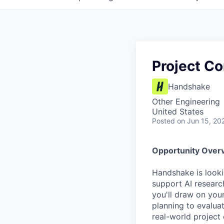
Project Co
Handshake
Other Engineering
United States
Posted
on Jun 15, 20
Opportunity Over
Handshake is looki
support AI research
you'll draw on you
planning to evalua
real-world project