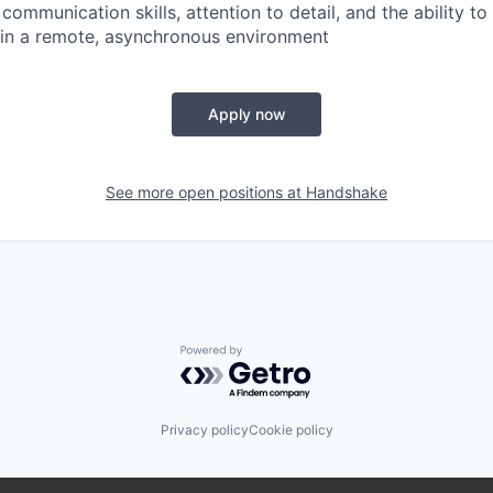
communication skills, attention to detail, and the ability t
 in a remote, asynchronous environment
Apply now
See more open positions at
Handshake
Powered by Getro.com
Privacy policy
Cookie policy