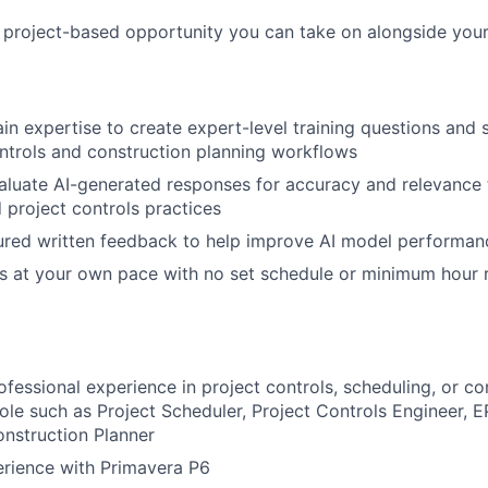
, project-based opportunity you can take on alongside your
n expertise to create expert-level training questions and
ontrols and construction planning workflows
luate AI-generated responses for accuracy and relevance 
 project controls practices
ured written feedback to help improve AI model performan
s at your own pace with no set schedule or minimum hour 
ofessional experience in project controls, scheduling, or co
 role such as Project Scheduler, Project Controls Engineer, 
nstruction Planner
rience with Primavera P6