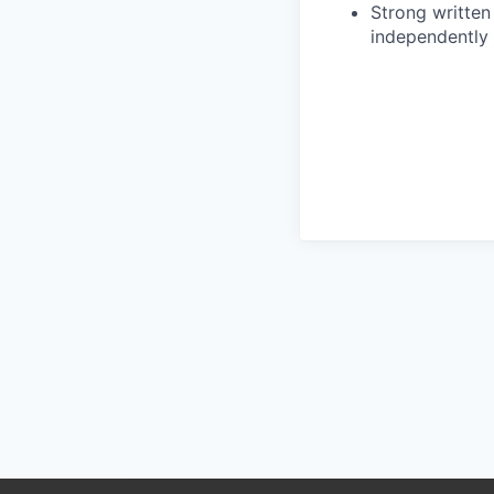
Strong written 
independently