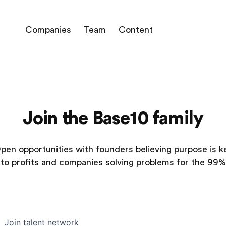
Companies
Team
Content
Join the Base10 family
pen opportunities with founders believing purpose is k
to profits and companies solving problems for the 99%
Join talent network