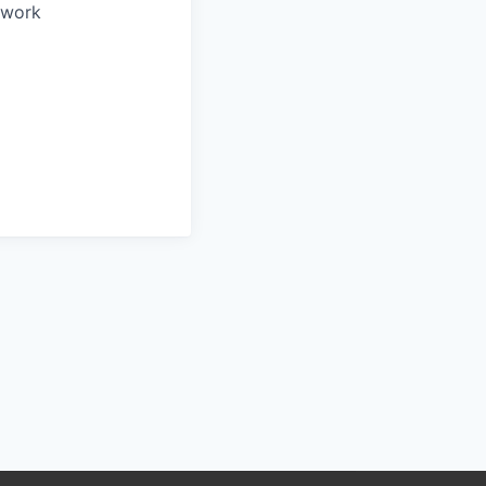
o work