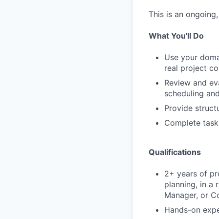
This is an ongoing
What You'll Do
Use your domai
real project c
Review and eva
scheduling and
Provide struct
Complete task
Qualifications
2+ years of pr
planning, in a
Manager, or Co
Hands-on expe