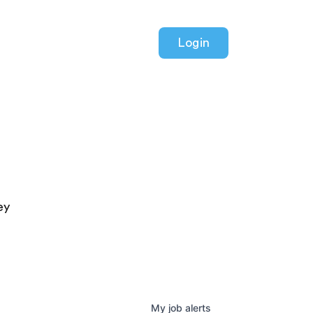
Login
ey
My
job
alerts