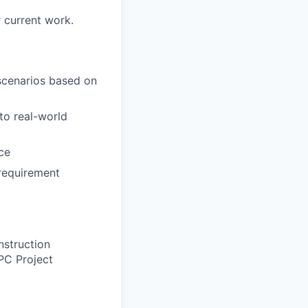
 current work.
 scenarios based on
to real-world
ce
requirement
nstruction
EPC Project