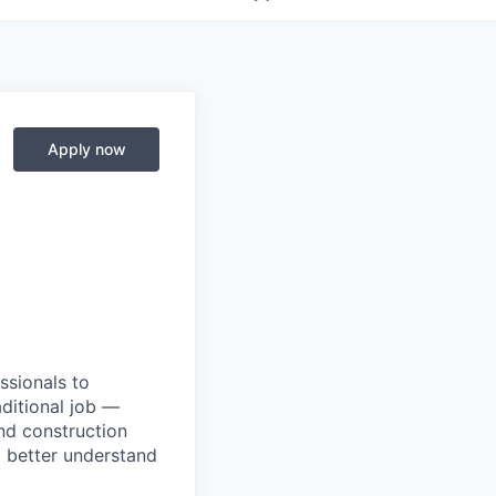
Apply now
ssionals to
aditional job —
and construction
I better understand