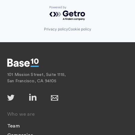
Powered by Getro.com
Privacy policy
Cookie policy
101 Mission Street, Suite 1115,
San Francisco, CA 94105
Who we are
Team