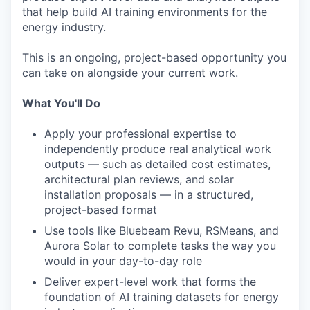
that help build AI training environments for the
energy industry.
This is an ongoing, project-based opportunity you
can take on alongside your current work.
What You'll Do
Apply your professional expertise to
independently produce real analytical work
outputs — such as detailed cost estimates,
architectural plan reviews, and solar
installation proposals — in a structured,
project-based format
Use tools like Bluebeam Revu, RSMeans, and
Aurora Solar to complete tasks the way you
would in your day-to-day role
Deliver expert-level work that forms the
foundation of AI training datasets for energy