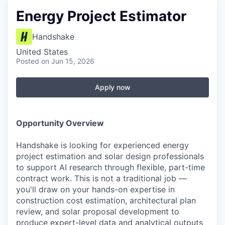
Energy Project Estimator
Handshake
United States
Posted
on Jun 15, 2026
Apply now
Opportunity Overview
Handshake is looking for experienced energy
project estimation and solar design professionals
to support AI research through flexible, part-time
contract work. This is not a traditional job —
you'll draw on your hands-on expertise in
construction cost estimation, architectural plan
review, and solar proposal development to
produce expert-level data and analytical outputs