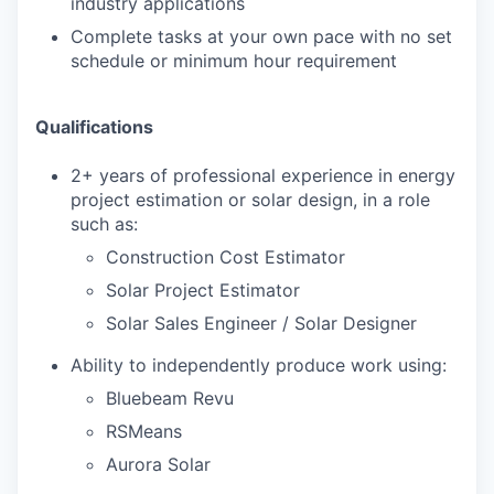
industry applications
Complete tasks at your own pace with no set
schedule or minimum hour requirement
Qualifications
2+ years of professional experience in energy
project estimation or solar design, in a role
such as:
Construction Cost Estimator
Solar Project Estimator
Solar Sales Engineer / Solar Designer
Ability to independently produce work using:
Bluebeam Revu
RSMeans
Aurora Solar