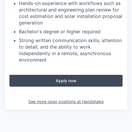
Hands-on experience with workflows such as
architectural and engineering plan review for
cost estimation and solar installation proposal
generation
Bachelor's degree or higher required
Strong written communication skills, attention
to detail, and the ability to work
independently in a remote, asynchronous
environment
Apply now
See more open positions at
Handshake