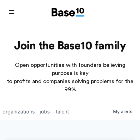
Join the Base10 family
Open opportunities with founders believing
purpose is key
to profits and companies solving problems for the
99%
organizations
jobs
Talent
My
alerts