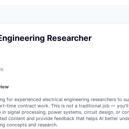
 Engineering Researcher
26
view
ng for experienced electrical engineering researchers to s
art-time contract work. This is not a traditional job — you'
 in signal processing, power systems, circuit design, or c
ted content and provide feedback that helps AI better un
ring concepts and research.