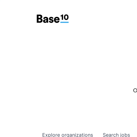
O
Explore
organizations
Search
jobs