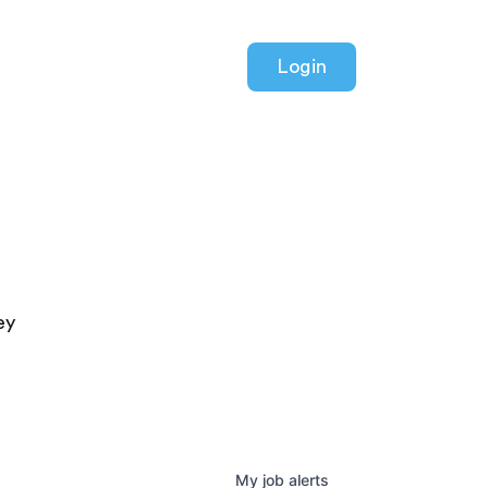
Login
ey
My
job
alerts