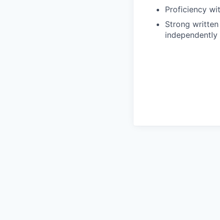
Proficiency wi
Strong written 
independently