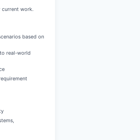
 current work.
 scenarios based on
to real-world
ce
requirement
ty
stems,