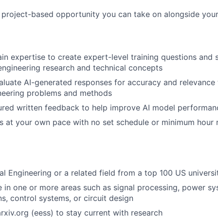
, project-based opportunity you can take on alongside your
n expertise to create expert-level training questions and
l engineering research and technical concepts
luate AI-generated responses for accuracy and relevance 
ineering problems and methods
ured written feedback to help improve AI model performan
s at your own pace with no set schedule or minimum hour 
al Engineering or a related field from a top 100 US universi
 in one or more areas such as signal processing, power sy
, control systems, or circuit design
rxiv.org (eess) to stay current with research