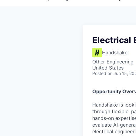
Electrical
Handshake
Other Engineering
United States
Posted
on Jun 15, 20
Opportunity Over
Handshake is looki
through flexible, p
hands-on expertise
evaluate AI-genera
electrical enginee