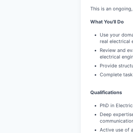
This is an ongoing
What You'll Do
Use your domai
real electrica
Review and eva
electrical eng
Provide struct
Complete task
Qualifications
PhD in Electric
Deep expertise
communications
Active use of a