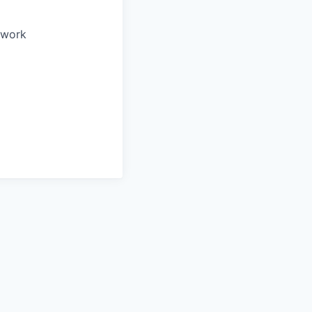
o work