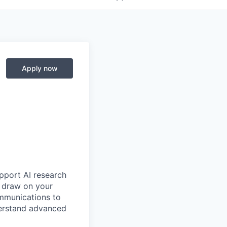
Apply now
upport AI research
ll draw on your
ommunications to
derstand advanced