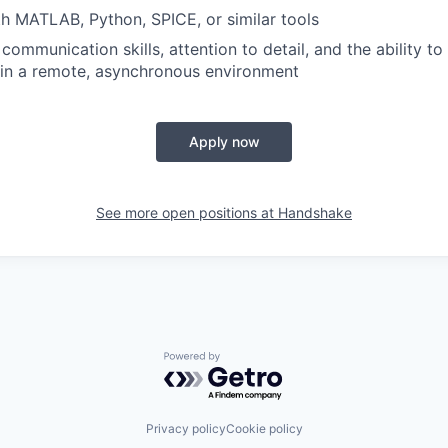
th MATLAB, Python, SPICE, or similar tools
communication skills, attention to detail, and the ability t
 in a remote, asynchronous environment
Apply now
See more open positions at
Handshake
Powered by Getro.com
Privacy policy
Cookie policy