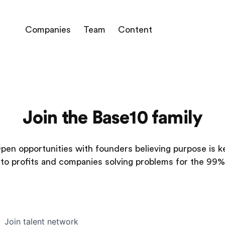
Companies
Team
Content
Join the Base10 family
pen opportunities with founders believing purpose is k
to profits and companies solving problems for the 99%
Join talent network