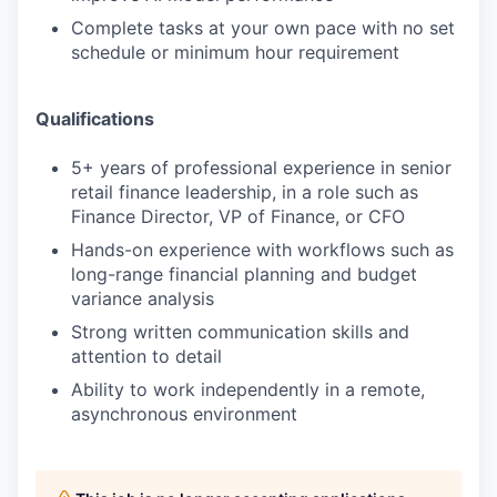
Complete tasks at your own pace with no set
schedule or minimum hour requirement
Qualifications
5+ years of professional experience in senior
retail finance leadership, in a role such as
Finance Director, VP of Finance, or CFO
Hands-on experience with workflows such as
long-range financial planning and budget
variance analysis
Strong written communication skills and
attention to detail
Ability to work independently in a remote,
asynchronous environment