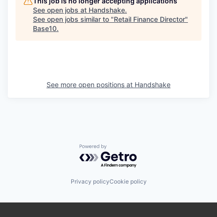
This job is no longer accepting applications
See open jobs at
Handshake
.
See open jobs similar to "
Retail Finance Director
"
Base10
.
See more open positions at
Handshake
Powered by Getro.com
Privacy policy
Cookie policy