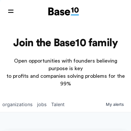
Join the Base10 family
Open opportunities with founders believing
purpose is key
to profits and companies solving problems for the
99%
organizations
jobs
Talent
My
alerts