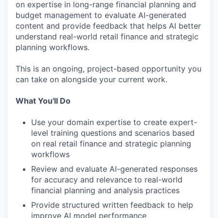
on expertise in long-range financial planning and
budget management to evaluate AI-generated
content and provide feedback that helps AI better
understand real-world retail finance and strategic
planning workflows.
This is an ongoing, project-based opportunity you
can take on alongside your current work.
What You'll Do
Use your domain expertise to create expert-
level training questions and scenarios based
on real retail finance and strategic planning
workflows
Review and evaluate AI-generated responses
for accuracy and relevance to real-world
financial planning and analysis practices
Provide structured written feedback to help
improve AI model performance