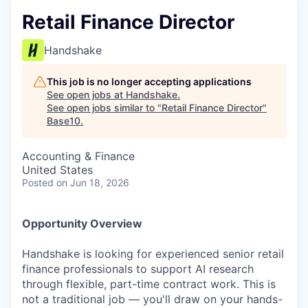
Retail Finance Director
Handshake
This job is no longer accepting applications
See open jobs at
Handshake
.
See open jobs similar to "
Retail Finance Director
"
Base10
.
Accounting & Finance
United States
Posted
on Jun 18, 2026
Opportunity Overview
Handshake is looking for experienced senior retail
finance professionals to support AI research
through flexible, part-time contract work. This is
not a traditional job — you'll draw on your hands-