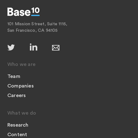
101 Mission Street, Suite 1115,
San Francisco, CA 94105
Who we are
Team
Companies
Careers
What we do
Research
Content