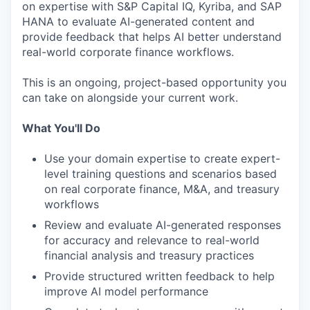
on expertise with S&P Capital IQ, Kyriba, and SAP
HANA to evaluate AI-generated content and
provide feedback that helps AI better understand
real-world corporate finance workflows.
This is an ongoing, project-based opportunity you
can take on alongside your current work.
What You'll Do
Use your domain expertise to create expert-
level training questions and scenarios based
on real corporate finance, M&A, and treasury
workflows
Review and evaluate AI-generated responses
for accuracy and relevance to real-world
financial analysis and treasury practices
Provide structured written feedback to help
improve AI model performance