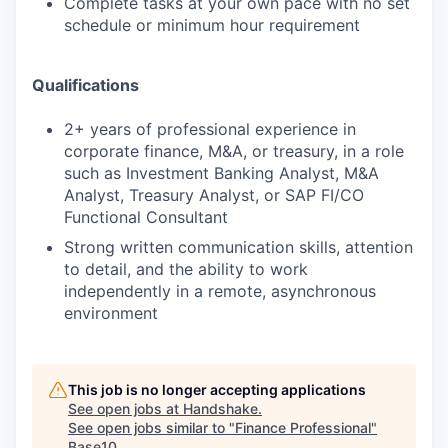
Complete tasks at your own pace with no set
schedule or minimum hour requirement
Qualifications
2+ years of professional experience in
corporate finance, M&A, or treasury, in a role
such as Investment Banking Analyst, M&A
Analyst, Treasury Analyst, or SAP FI/CO
Functional Consultant
Strong written communication skills, attention
to detail, and the ability to work
independently in a remote, asynchronous
environment
This job is no longer accepting applications
See open jobs at
Handshake
.
See open jobs similar to "
Finance Professional
"
Base10
.