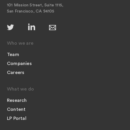
101 Mission Street, Suite 1115,
San Francisco, CA 94105
Who we are
Team
Companies
Careers
What we do
Research
Content
LP Portal