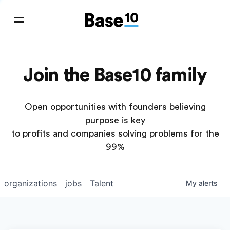
Join the Base10 family
Open opportunities with founders believing
purpose is key
to profits and companies solving problems for the
99%
organizations
jobs
Talent
My
alerts