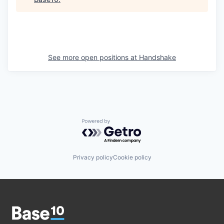
See more open positions at
Handshake
Powered by Getro.com
Privacy policy
Cookie policy