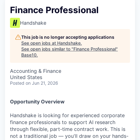
Finance Professional
Handshake
This job is no longer accepting applications
See open jobs at
Handshake
.
See open jobs similar to "
Finance Professional
"
Base10
.
Accounting & Finance
United States
Posted
on Jun 21, 2026
Opportunity Overview
Handshake is looking for experienced corporate
finance professionals to support AI research
through flexible, part-time contract work. This is
not a traditional job — you'll draw on your hands-