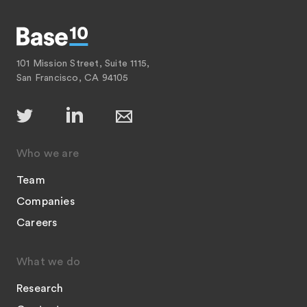
101 Mission Street, Suite 1115,
San Francisco, CA 94105
Who we are
Team
Companies
Careers
What we do
Research