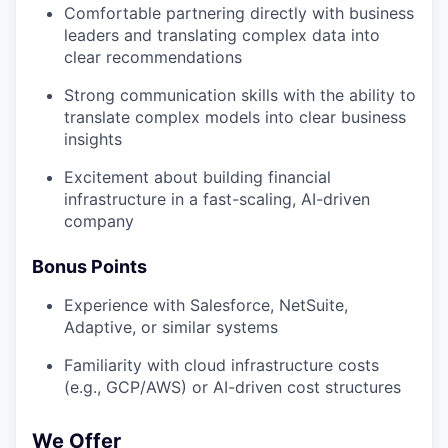
Comfortable partnering directly with business
leaders and translating complex data into
clear recommendations
Strong communication skills with the ability to
translate complex models into clear business
insights
Excitement about building financial
infrastructure in a fast-scaling, AI-driven
company
Bonus Points
Experience with Salesforce, NetSuite,
Adaptive, or similar systems
Familiarity with cloud infrastructure costs
(e.g., GCP/AWS) or AI-driven cost structures
We Offer