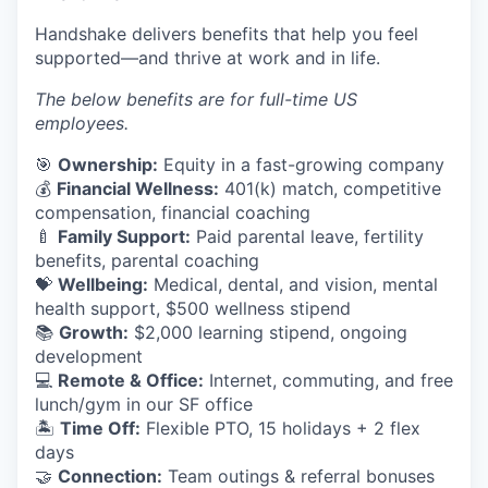
Handshake delivers benefits that help you feel
supported—and thrive at work and in life.
The below benefits are for full-time US
employees.
🎯
Ownership:
Equity in a fast-growing company
💰
Financial Wellness:
401(k) match, competitive
compensation, financial coaching
🍼
Family Support:
Paid parental leave, fertility
benefits, parental coaching
💝
Wellbeing:
Medical, dental, and vision, mental
health support, $500 wellness stipend
📚
Growth:
$2,000 learning stipend, ongoing
development
💻
Remote & Office:
Internet, commuting, and free
lunch/gym in our SF office
🏝
Time Off:
Flexible PTO, 15 holidays + 2 flex
days
🤝
Connection:
Team outings & referral bonuses