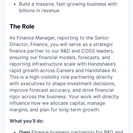
Build a massive, fast-growing business with
billions in revenue
The Role
As Finance Manager, reporting to the Senior
Director, Finance, you will serve as a strategic
finance partner to our R&D and COGS leaders,
ensuring our financial models, forecasts, and
reporting infrastructure scale with Handshake’s
rapid growth across Careers and Handshake AI.
This is a high-visibility role partnering directly
with executives to shape investment decisions,
improve forecast accuracy, and drive financial
rigor across the business. Your work will directly
influence how we allocate capital, manage
margins, and plan for long-term growth.
What you’ll do:
Own
Finance business partnering for R&D and