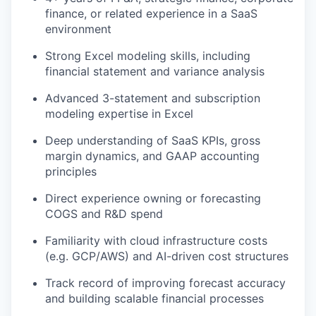
finance, or related experience in a SaaS
environment
Strong Excel modeling skills, including
financial statement and variance analysis
Advanced 3-statement and subscription
modeling expertise in Excel
Deep understanding of SaaS KPIs, gross
margin dynamics, and GAAP accounting
principles
Direct experience owning or forecasting
COGS and R&D spend
Familiarity with cloud infrastructure costs
(e.g. GCP/AWS) and AI-driven cost structures
Track record of improving forecast accuracy
and building scalable financial processes