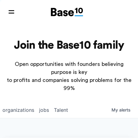
Join the Base10 family
Open opportunities with founders believing
purpose is key
to profits and companies solving problems for the
99%
organizations
jobs
Talent
My
alerts