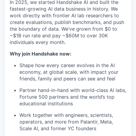
In 2025, we started Handshake AI and built the
fastest-growing AI data business in history. We
work directly with frontier AI lab researchers to
create evaluations, publish benchmarks, and push
the boundary of data. We’ve grown from $0 to
~$1B run rate and pay ~$60M to over 30K
individuals every month.
Why join Handshake now:
Shape how every career evolves in the AI
economy, at global scale, with impact your
friends, family and peers can see and feel
Partner hand-in-hand with world-class AI labs,
Fortune 500 partners and the world’s top
educational institutions
Work together with engineers, scientists,
operators, and more from Palantir, Meta,
Scale AI, and former YC founders