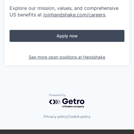
Explore our mission, values, and comprehensive
US benefits at
joinhandshake.com/careers
.
Apply now
See more open positions at
Handshake
Powered by Getro.com
Privacy policy
Cookie policy