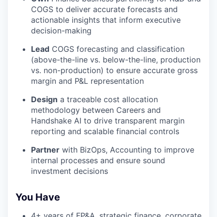
COGS to deliver accurate forecasts and
actionable insights that inform executive
decision-making
Lead
COGS forecasting and classification
(above-the-line vs. below-the-line, production
vs. non-production) to ensure accurate gross
margin and P&L representation
Design
a traceable cost allocation
methodology between Careers and
Handshake AI to drive transparent margin
reporting and scalable financial controls
Partner
with BizOps, Accounting to improve
internal processes and ensure sound
investment decisions
You Have
4+ years of FP&A, strategic finance, corporate