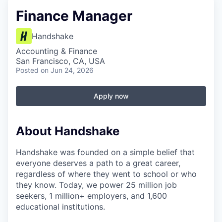
Finance Manager
Handshake
Accounting & Finance
San Francisco, CA, USA
Posted
on Jun 24, 2026
Apply now
About Handshake
Handshake was founded on a simple belief that
everyone deserves a path to a great career,
regardless of where they went to school or who
they know. Today, we power 25 million job
seekers, 1 million+ employers, and 1,600
educational institutions.