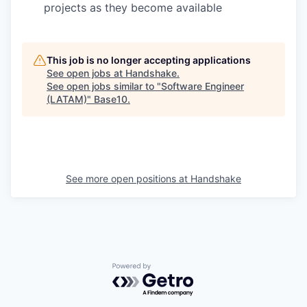
projects as they become available
This job is no longer accepting applications
See open jobs at
Handshake
.
See open jobs similar to "
Software Engineer
(LATAM)
"
Base10
.
See more open positions at
Handshake
Powered by Getro.com