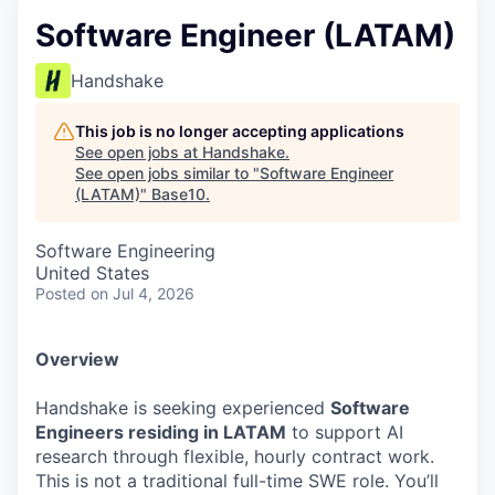
Software Engineer (LATAM)
Handshake
This job is no longer accepting applications
See open jobs at
Handshake
.
See open jobs similar to "
Software Engineer
(LATAM)
"
Base10
.
Software Engineering
United States
Posted
on Jul 4, 2026
Overview
Handshake is seeking experienced
Software
Engineers residing in LATAM
to support AI
research through flexible, hourly contract work.
This is not a traditional full-time SWE role. You’ll