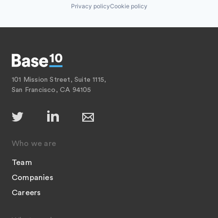
Privacy policy
Cookie policy
101 Mission Street, Suite 1115,
San Francisco, CA 94105
Who we are
Team
Companies
Careers