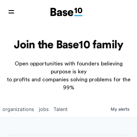
Join the Base10 family
Open opportunities with founders believing
purpose is key
to profits and companies solving problems for the
99%
organizations
jobs
Talent
My
alerts