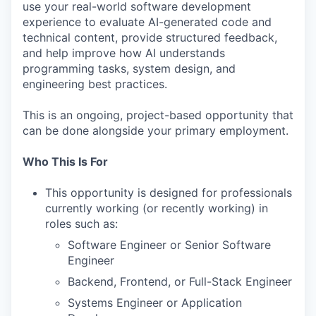
use your real-world software development
experience to evaluate AI-generated code and
technical content, provide structured feedback,
and help improve how AI understands
programming tasks, system design, and
engineering best practices.
This is an ongoing, project-based opportunity that
can be done alongside your primary employment.
Who This Is For
This opportunity is designed for professionals
currently working (or recently working) in
roles such as:
Software Engineer or Senior Software
Engineer
Backend, Frontend, or Full-Stack Engineer
Systems Engineer or Application