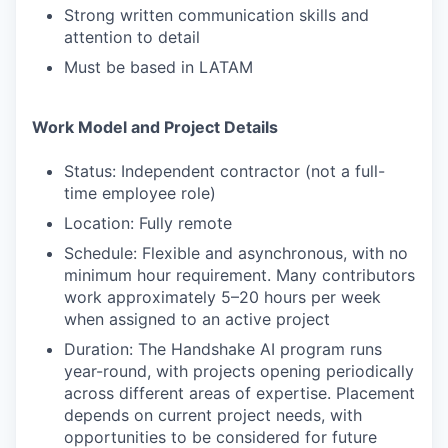
Strong written communication skills and
attention to detail
Must be based in LATAM
Work Model and Project Details
Status: Independent contractor (not a full-
time employee role)
Location: Fully remote
Schedule: Flexible and asynchronous, with no
minimum hour requirement. Many contributors
work approximately 5–20 hours per week
when assigned to an active project
Duration: The Handshake AI program runs
year-round, with projects opening periodically
across different areas of expertise. Placement
depends on current project needs, with
opportunities to be considered for future