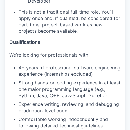
Developer
This is not a traditional full-time role. You’ll
apply once and, if qualified, be considered for
part-time, project-based work as new
projects become available.
Qualifications
We’re looking for professionals with:
4+ years of professional software engineering
experience (internships excluded)
Strong hands-on coding experience in at least
one major programming language (e.g.,
Python, Java, C++, JavaScript, Go, etc.)
Experience writing, reviewing, and debugging
production-level code
Comfortable working independently and
following detailed technical guidelines