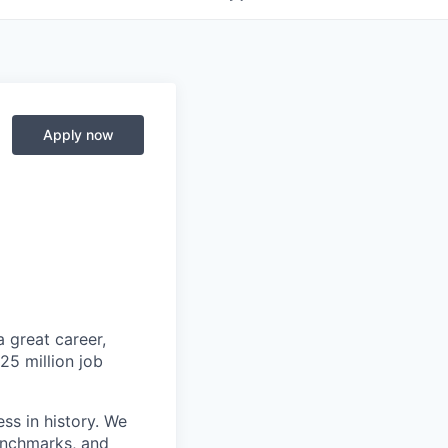
Apply now
 great career,
25 million job
ss in history. We
benchmarks, and