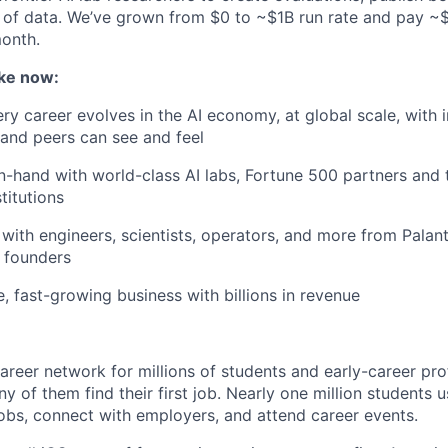
 of data. We’ve grown from $0 to ~$1B run rate and pay 
month.
ke now:
y career evolves in the AI economy, at global scale, with 
y and peers can see and feel
n-hand with world-class AI labs, Fortune 500 partners and 
titutions
with engineers, scientists, operators, and more from Palanti
 founders
e, fast-growing business with billions in revenue
areer network for millions of students and early-career pro
 of them find their first job. Nearly one million students 
obs, connect with employers, and attend career events.