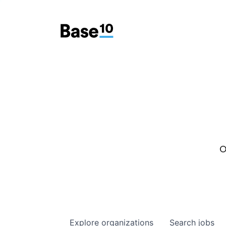
O
Explore
organizations
Search
jobs