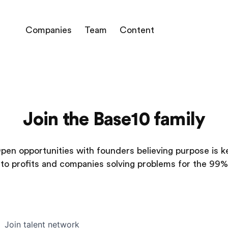
Companies
Team
Content
Join the Base10 family
pen opportunities with founders believing purpose is k
to profits and companies solving problems for the 99%
Join talent network