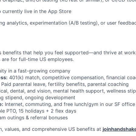
 currently live in the App Store
ng analytics, experimentation (A/B testing), or user feedb
 benefits that help you feel supported—and thrive at work a
 are for full-time US employees.
ity in a fast-growing company
ess:
401(k) match, competitive compensation, financial coa
Paid parental leave, fertility benefits, parental coaching
al, dental, and vision, mental health support, wellness sti
g stipend, ongoing development
e:
Internet, commuting, and free lunch/gym in our SF office
le PTO, 15 holidays + 2 flex days
m outings & referral bonuses
n, values, and comprehensive US benefits at
joinhandshak