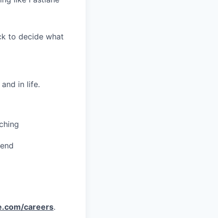
ack to decide what
nd in life.
ching
pend
e.com/careers
.