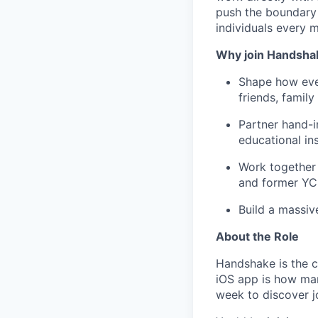
push the boundary
individuals every 
Why join Handsha
Shape how ever
friends, famil
Partner hand-i
educational ins
Work together 
and former YC
Build a massiv
About the Role
Handshake is the c
iOS app is how many
week to discover j