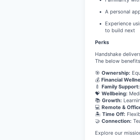
A personal app
Experience usi
to build next
Perks
Handshake delivers
The below benefits
🎯
Ownership:
Equ
💰
Financial Welln
🍼
Family Support:
💝
Wellbeing:
Medic
📚
Growth:
Learnin
💻
Remote & Offic
🏝
Time Off:
Flexib
🤝
Connection:
Tea
Explore our missio