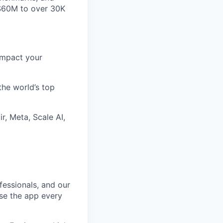
~$60M to over 30K
impact your
the world’s top
r, Meta, Scale AI,
fessionals, and our
use the app every