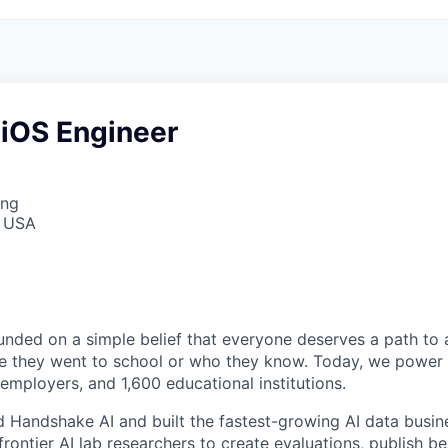
 iOS Engineer
ing
, USA
ded on a simple belief that everyone deserves a path to a
e they went to school or who they know. Today, we power 
 employers, and 1,600 educational institutions.
d Handshake AI and built the fastest-growing AI data busine
frontier AI lab researchers to create evaluations, publish 