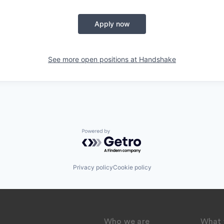
Apply now
See more open positions at
Handshake
Powered by Getro.com
Privacy policy
Cookie policy
Who we are
What 