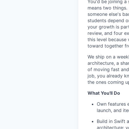
You'd be joining a 
means two things. 
someone else's bac
students depend on
your growth is par
review, and four e
this level because 
toward together f
We ship on a weekl
architecture, a sh
of moving fast and
job, you already kn
the ones coming u
What You'll Do
Own features e
launch, and it
Build in Swift
architecture: 