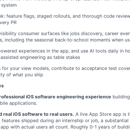
n system
k: feature flags, staged rollouts, and thorough code revie
every PR
isibility consumer surfaces like jobs discovery, career even
es, including the seasonal back-to-school moments when u
powered experiences in the app, and use AI tools daily in h
-assisted engineering as table stakes
ts for your view models, contribute to acceptance test cove
ity of what you ship
es
professional iOS software engineering experience
building
ile applications.
 real iOS software to real users.
A live App Store app is t
features shipped during an internship or job, a substantial 
 app with actual users all count. Roughly 0-1 years of build