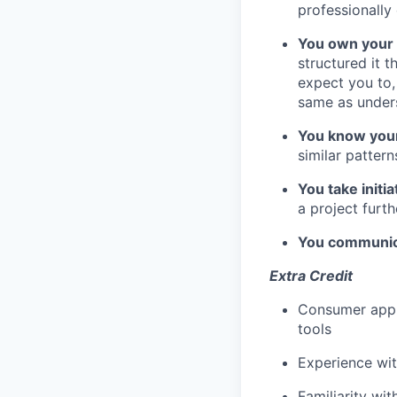
professionally
You own your
structured it 
expect you to,
same as under
You know you
similar patter
You take initia
a project furt
You communica
Extra Credit
Consumer app e
tools
Experience wi
Familiarity wit