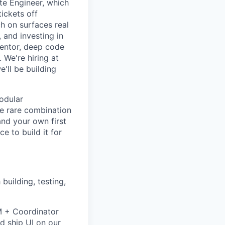
ate Engineer, which
ickets off
h on surfaces real
 and investing in
mentor, deep code
 We're hiring at
'll be building
odular
he rare combination
and your own first
e to build it for
uilding, testing,
VM + Coordinator
d ship UI on our