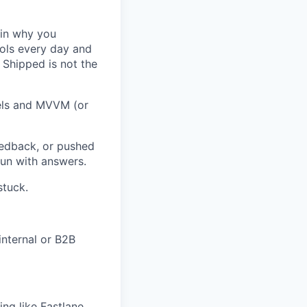
ain why you
ools every day and
 Shipped is not the
els and MVVM (or
eedback, or pushed
run with answers.
stuck.
internal or B2B
ing like Fastlane