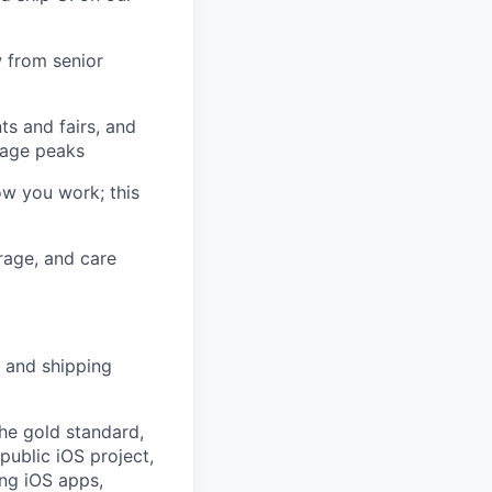
w from senior
ts and fairs, and
sage peaks
ow you work; this
rage, and care
 and shipping
he gold standard,
public iOS project,
ing iOS apps,