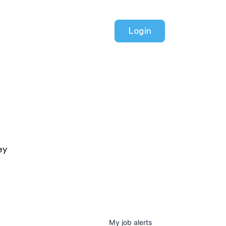
Login
ey
My
job
alerts