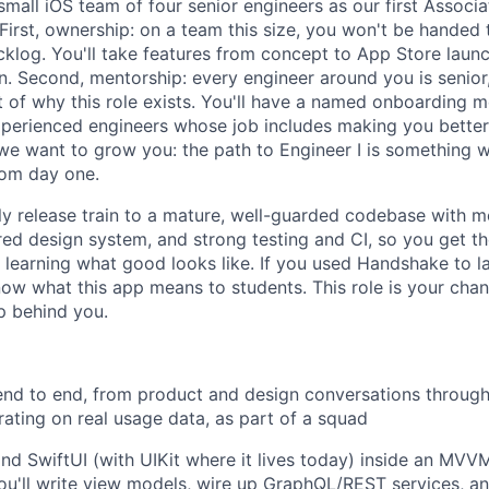
small iOS team of four senior engineers as our first Associ
First, ownership: on a team this size, you won't be handed t
klog. You'll take features from concept to App Store launc
. Second, mentorship: every engineer around you is senior,
t of why this role exists. You'll have a named onboarding 
xperienced engineers whose job includes making you better.
we want to grow you: the path to Engineer I is something we
rom day one.
y release train to a mature, well-guarded codebase with m
ared design system, and strong testing and CI, so you get t
 learning what good looks like. If you used Handshake to l
ow what this app means to students. This role is your chanc
p behind you.
nd to end, from product and design conversations through b
erating on real usage data, as part of a squad
 and SwiftUI (with UIKit where it lives today) inside an MV
you'll write view models, wire up GraphQL/REST services, an