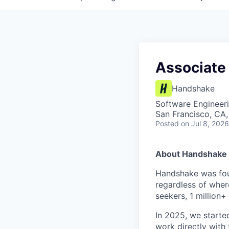
Associate
Handshake
Software Engineer
San Francisco, CA
Posted
on Jul 8, 2026
About Handshake
Handshake was foun
regardless of wher
seekers, 1 million+
In 2025, we starte
work directly with 