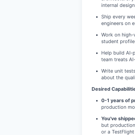
internal desig
Ship every wee
engineers on 
Work on high-v
student profil
Help build AI-
team treats AI
Write unit tes
about the qual
Desired Capabiliti
0-1 years of 
production mob
You've shipped
but production 
or a TestFlight