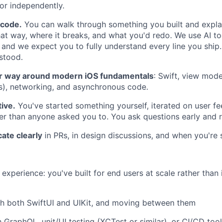
 or independently.
 code.
You can walk through something you built and expl
that way, where it breaks, and what you'd redo. We use AI t
 and we expect you to fully understand every line you ship.
stood.
r way around modern iOS fundamentals
: Swift, view mod
ns), networking, and asynchronous code.
tive.
You've started something yourself, iterated on user f
her than anyone asked you to. You ask questions early and 
te clearly
in PRs, in design discussions, and when you're 
xperience: you've built for end users at scale rather than 
th both SwiftUI and UIKit, and moving between them
h GraphQL, unit/UI testing (XCTest or similar), or CI/CD tool