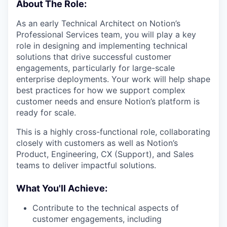
About The Role:
As an early Technical Architect on Notion’s
Professional Services team, you will play a key
role in designing and implementing technical
solutions that drive successful customer
engagements, particularly for large-scale
enterprise deployments. Your work will help shape
best practices for how we support complex
customer needs and ensure Notion’s platform is
ready for scale.
This is a highly cross-functional role, collaborating
closely with customers as well as Notion’s
Product, Engineering, CX (Support), and Sales
teams to deliver impactful solutions.
What You'll Achieve:
Contribute to the technical aspects of
customer engagements, including