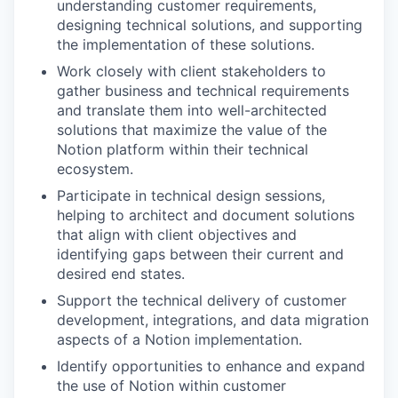
understanding customer requirements,
designing technical solutions, and supporting
the implementation of these solutions.
Work closely with client stakeholders to
gather business and technical requirements
and translate them into well-architected
solutions that maximize the value of the
Notion platform within their technical
ecosystem.
Participate in technical design sessions,
helping to architect and document solutions
that align with client objectives and
identifying gaps between their current and
desired end states.
Support the technical delivery of customer
development, integrations, and data migration
aspects of a Notion implementation.
Identify opportunities to enhance and expand
the use of Notion within customer