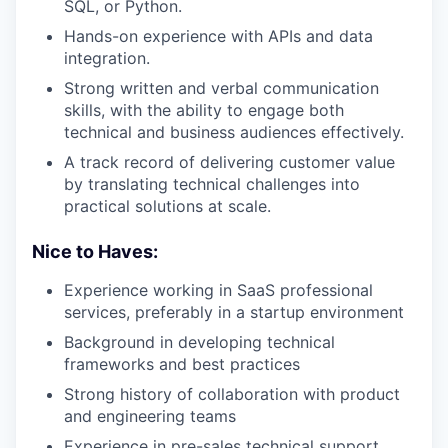
SQL, or Python.
Hands-on experience with APIs and data
integration.
Strong written and verbal communication
skills, with the ability to engage both
technical and business audiences effectively.
A track record of delivering customer value
by translating technical challenges into
practical solutions at scale.
Nice to Haves:
Experience working in SaaS professional
services, preferably in a startup environment
Background in developing technical
frameworks and best practices
Strong history of collaboration with product
and engineering teams
Experience in pre-sales technical support