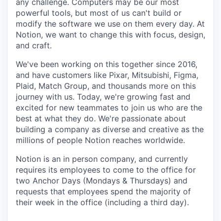
any challenge. Computers may be our most
powerful tools, but most of us can't build or
modify the software we use on them every day. At
Notion, we want to change this with focus, design,
and craft.
We've been working on this together since 2016,
and have customers like Pixar, Mitsubishi, Figma,
Plaid, Match Group, and thousands more on this
journey with us. Today, we're growing fast and
excited for new teammates to join us who are the
best at what they do. We're passionate about
building a company as diverse and creative as the
millions of people Notion reaches worldwide.
Notion is an in person company, and currently
requires its employees to come to the office for
two Anchor Days (Mondays & Thursdays) and
requests that employees spend the majority of
their week in the office (including a third day).