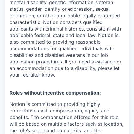
mental disability, genetic information, veteran
status, gender identity or expression, sexual
orientation, or other applicable legally protected
characteristic. Notion considers qualified
applicants with criminal histories, consistent with
applicable federal, state and local law. Notion is
also committed to providing reasonable
accommodations for qualified individuals with
disabilities and disabled veterans in our job
application procedures. If you need assistance or
an accommodation due to a disability, please let
your recruiter know.
Roles without incentive compensation:
Notion is committed to providing highly
competitive cash compensation, equity, and
benefits. The compensation offered for this role
will be based on multiple factors such as location,
the role’s scope and complexity, and the