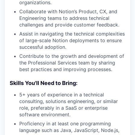
organizations.
Collaborate with Notion’s Product, CX, and
Engineering teams to address technical
challenges and provide customer feedback.
Assist in navigating the technical complexities
of large-scale Notion deployments to ensure
successful adoption.
Contribute to the growth and development of
the Professional Services team by sharing
best practices and improving processes.
Skills You'll Need to Bring:
5+ years of experience in a technical
consulting, solutions engineering, or similar
role, preferably in a SaaS or enterprise
software environment.
Proficiency in at least one programming
language such as Java, JavaScript, Node.js,