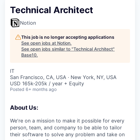
Technical Architect
Notion
This job is no longer accepting applications
See open jobs at
Notion
.
See open jobs similar to "
Technical Architect
"
Base10
.
IT
San Francisco, CA, USA · New York, NY, USA
USD 165k-205k / year + Equity
Posted
6+ months ago
About Us:
We're on a mission to make it possible for every
person, team, and company to be able to tailor
their software to solve any problem and take on