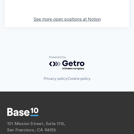
See more open positions at
Notion
Powered by Getro.com
Privacy policy
Cookie policy
101 Mission Street, Suite 1115,
San Francisco, CA 94105