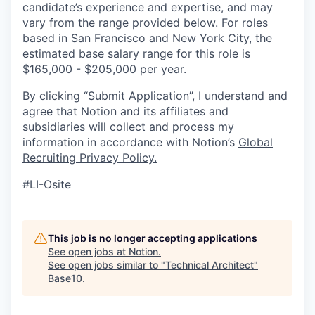
candidate’s experience and expertise, and may
vary from the range provided below. For roles
based in San Francisco and New York City, the
estimated base salary range for this role is
$165,000 - $205,000 per year.
By clicking “Submit Application”, I understand and
agree that Notion and its affiliates and
subsidiaries will collect and process my
information in accordance with Notion’s
Global
Recruiting Privacy Policy
.
#LI-Osite
This job is no longer accepting applications
See open jobs at
Notion
.
See open jobs similar to "
Technical Architect
"
Base10
.