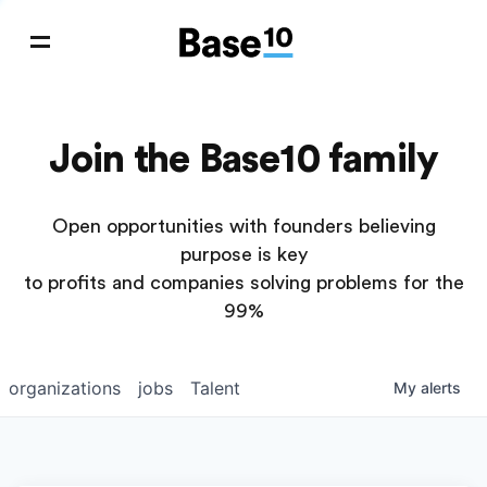
Join the Base10 family
Open opportunities with founders believing
purpose is key
to profits and companies solving problems for the
99%
organizations
jobs
Talent
My
alerts