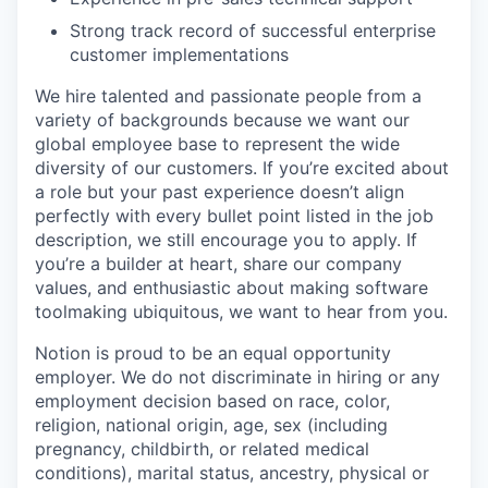
Strong track record of successful enterprise
customer implementations
We hire talented and passionate people from a
variety of backgrounds because we want our
global employee base to represent the wide
diversity of our customers. If you’re excited about
a role but your past experience doesn’t align
perfectly with every bullet point listed in the job
description, we still encourage you to apply. If
you’re a builder at heart, share our company
values, and enthusiastic about making software
toolmaking ubiquitous, we want to hear from you.
Notion is proud to be an equal opportunity
employer. We do not discriminate in hiring or any
employment decision based on race, color,
religion, national origin, age, sex (including
pregnancy, childbirth, or related medical
conditions), marital status, ancestry, physical or