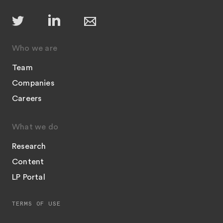
Who we are
Team
Companies
Careers
What we do
Research
Content
LP Portal
TERMS OF USE