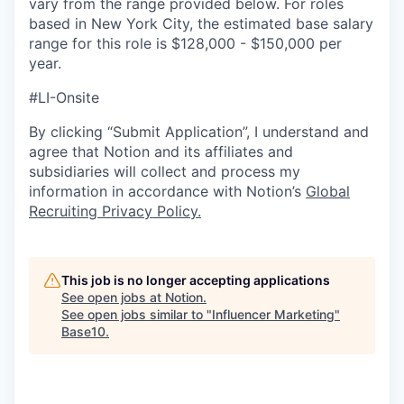
vary from the range provided below. For roles
based in New York City, the estimated base salary
range for this role is $128,000 - $150,000 per
year.
#LI-Onsite
By clicking “Submit Application”, I understand and
agree that Notion and its affiliates and
subsidiaries will collect and process my
information in accordance with Notion’s
Global
Recruiting Privacy Policy
.
This job is no longer accepting applications
See open jobs at
Notion
.
See open jobs similar to "
Influencer Marketing
"
Base10
.