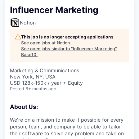
Influencer Marketing
Notion
This job is no longer accepting applications
See open jobs at
Notion
.
See open jobs similar to "
Influencer Marketing
"
Base10
.
Marketing & Communications
New York, NY, USA
USD 128k-150k / year + Equity
Posted
6+ months ago
About Us:
We're on a mission to make it possible for every
person, team, and company to be able to tailor
their software to solve any problem and take on