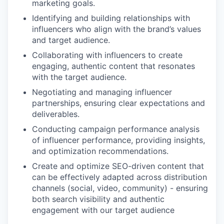
marketing goals.
Identifying and building relationships with
influencers who align with the brand’s values
and target audience.
Collaborating with influencers to create
engaging, authentic content that resonates
with the target audience.
Negotiating and managing influencer
partnerships, ensuring clear expectations and
deliverables.
Conducting campaign performance analysis
of influencer performance, providing insights,
and optimization recommendations.
Create and optimize SEO-driven content that
can be effectively adapted across distribution
channels (social, video, community) - ensuring
both search visibility and authentic
engagement with our target audience