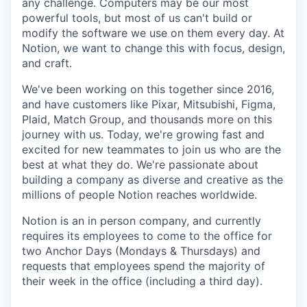
any challenge. Computers may be our most
powerful tools, but most of us can't build or
modify the software we use on them every day. At
Notion, we want to change this with focus, design,
and craft.
We've been working on this together since 2016,
and have customers like Pixar, Mitsubishi, Figma,
Plaid, Match Group, and thousands more on this
journey with us. Today, we're growing fast and
excited for new teammates to join us who are the
best at what they do. We're passionate about
building a company as diverse and creative as the
millions of people Notion reaches worldwide.
Notion is an in person company, and currently
requires its employees to come to the office for
two Anchor Days (Mondays & Thursdays) and
requests that employees spend the majority of
their week in the office (including a third day).