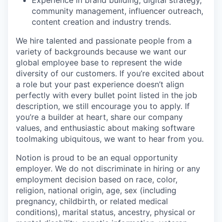
community management, influencer outreach,
content creation and industry trends.
We hire talented and passionate people from a
variety of backgrounds because we want our
global employee base to represent the wide
diversity of our customers. If you’re excited about
a role but your past experience doesn’t align
perfectly with every bullet point listed in the job
description, we still encourage you to apply. If
you’re a builder at heart, share our company
values, and enthusiastic about making software
toolmaking ubiquitous, we want to hear from you.
Notion is proud to be an equal opportunity
employer. We do not discriminate in hiring or any
employment decision based on race, color,
religion, national origin, age, sex (including
pregnancy, childbirth, or related medical
conditions), marital status, ancestry, physical or