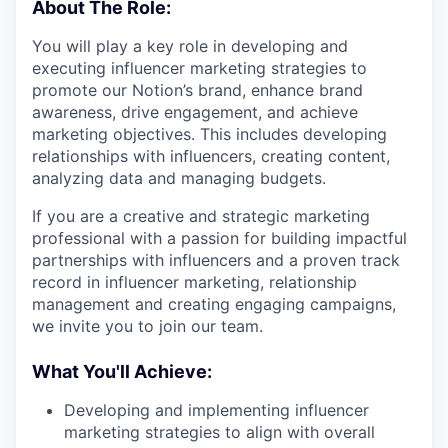
About The Role:
You will play a key role in developing and
executing influencer marketing strategies to
promote our Notion’s brand, enhance brand
awareness, drive engagement, and achieve
marketing objectives. This includes developing
relationships with influencers, creating content,
analyzing data and managing budgets.
If you are a creative and strategic marketing
professional with a passion for building impactful
partnerships with influencers and a proven track
record in influencer marketing, relationship
management and creating engaging campaigns,
we invite you to join our team.
What You'll Achieve:
Developing and implementing influencer
marketing strategies to align with overall