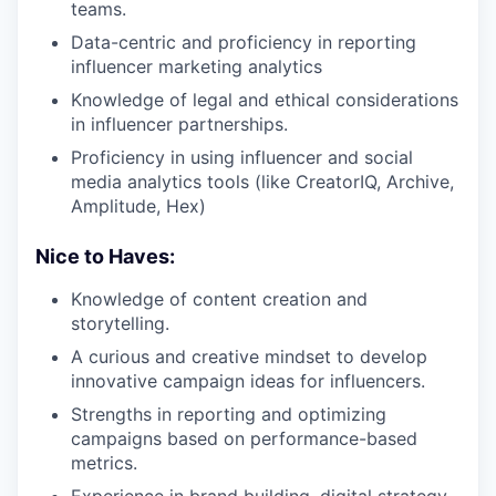
teams.
Data-centric and proficiency in reporting
influencer marketing analytics
Knowledge of legal and ethical considerations
in influencer partnerships.
Proficiency in using influencer and social
media analytics tools (like CreatorIQ, Archive,
Amplitude, Hex)
Nice to Haves:
Knowledge of content creation and
storytelling.
A curious and creative mindset to develop
innovative campaign ideas for influencers.
Strengths in reporting and optimizing
campaigns based on performance-based
metrics.
Experience in brand building, digital strategy,