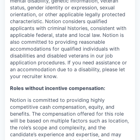
mental disability, genetic information, veteran
status, gender identity or expression, sexual
orientation, or other applicable legally protected
characteristic. Notion considers qualified
applicants with criminal histories, consistent with
applicable federal, state and local law. Notion is
also committed to providing reasonable
accommodations for qualified individuals with
disabilities and disabled veterans in our job
application procedures. If you need assistance or
an accommodation due to a disability, please let
your recruiter know.
Roles without incentive compensation:
Notion is committed to providing highly
competitive cash compensation, equity, and
benefits. The compensation offered for this role
will be based on multiple factors such as location,
the role’s scope and complexity, and the
candidate’s experience and expertise, and may