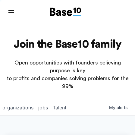
Join the Base10 family
Open opportunities with founders believing
purpose is key
to profits and companies solving problems for the
99%
organizations
jobs
Talent
My
alerts