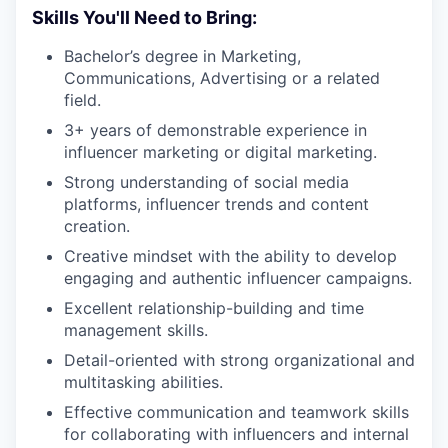
Skills You'll Need to Bring:
Bachelor’s degree in Marketing,
Communications, Advertising or a related
field.
3+ years of demonstrable experience in
influencer marketing or digital marketing.
Strong understanding of social media
platforms, influencer trends and content
creation.
Creative mindset with the ability to develop
engaging and authentic influencer campaigns.
Excellent relationship-building and time
management skills.
Detail-oriented with strong organizational and
multitasking abilities.
Effective communication and teamwork skills
for collaborating with influencers and internal