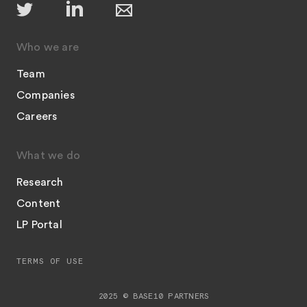
Who we are
Team
Companies
Careers
What we do
Research
Content
LP Portal
TERMS OF USE
2025 © BASE10 PARTNERS