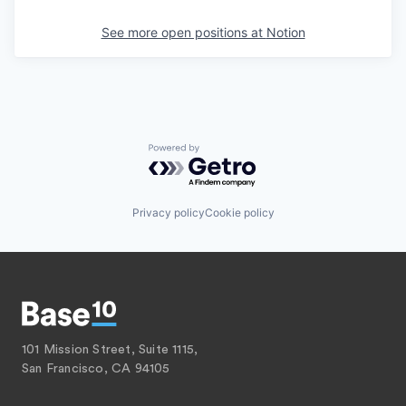
See more open positions at
Notion
Powered by Getro.com
Privacy policy
Cookie policy
101 Mission Street, Suite 1115,
San Francisco, CA 94105