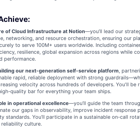
Achieve:
re of Cloud Infrastructure at Notion
—you’ll lead our strat
, networking, and resource orchestration, ensuring our pl
ecurely to serve 100M+ users worldwide. Including container
iciency, resilience, global expansion across regions while c
d performance.
ilding our next-generation self-service platform
, partne
nable rapid, reliable deployment with strong guardrails—wh
ncreasing velocity across hundreds of developers. You'll be 
high-quality bar for everything your team ships.
le in operational excellence
—you’ll guide the team throug
minate our gaps in observability, improve incident response
ity standards. You’ll participate in a sustainable on-call rot
reliability culture.