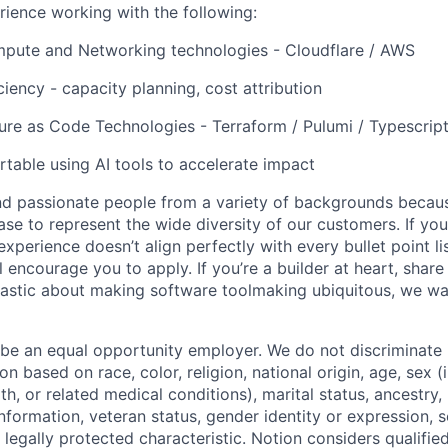
ience working with the following:
pute and Networking technologies - Cloudflare / AWS
ciency - capacity planning, cost attribution
ture as Code Technologies - Terraform / Pulumi / Typescrip
table using AI tools to accelerate impact
nd passionate people from a variety of backgrounds becau
se to represent the wide diversity of our customers. If you
experience doesn’t align perfectly with every bullet point li
ll encourage you to apply. If you’re a builder at heart, sha
iastic about making software toolmaking ubiquitous, we wa
 be an equal opportunity employer. We do not discriminate i
 based on race, color, religion, national origin, age, sex (
th, or related medical conditions), marital status, ancestry,
 information, veteran status, gender identity or expression, s
 legally protected characteristic. Notion considers qualifie