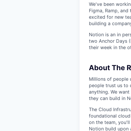
We've been working
Figma, Ramp, and t
excited for new te
building a company
Notion is an in pe
two Anchor Days (
their week in the of
About The R
Millions of people
people trust us to 
anything. We want 
they can build in N
The Cloud Infrastr
foundational cloud
on the team, you'l
Notion build upon 