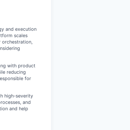
egy and execution
atform scales
 orchestration,
onsidering
ring with product
ile reducing
responsible for
h high-severity
 processes, and
ation and help