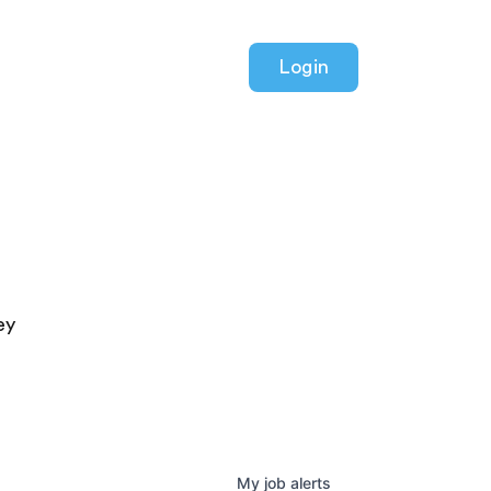
Login
ey
My
job
alerts