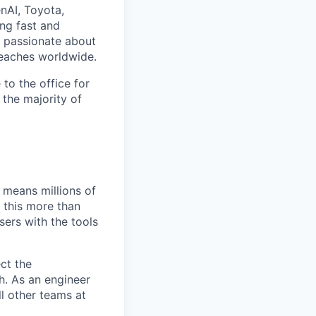
nAI, Toyota,
ng fast and
e passionate about
reaches worldwide.
to the office for
the majority of
 means millions of
e this more than
sers with the tools
ct the
h. As an engineer
l other teams at