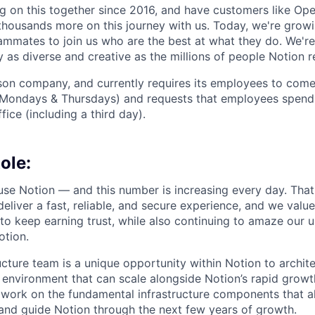
 on this together since 2016, and have customers like Ope
housands more on this journey with us. Today, we're growi
ammates to join us who are the best at what they do. We'r
 as diverse and creative as the millions of people Notion 
rson company, and currently requires its employees to come 
Mondays & Thursdays) and requests that employees spend 
fice (including a third day).
ole:
 use Notion — and this number is increasing every day. That
deliver a fast, reliable, and secure experience, and we valu
to keep earning trust, while also continuing to amaze our u
otion.
ucture team is a unique opportunity within Notion to archite
 environment that can scale alongside Notion’s rapid growt
l work on the fundamental infrastructure components that al
and guide Notion through the next few years of growth.