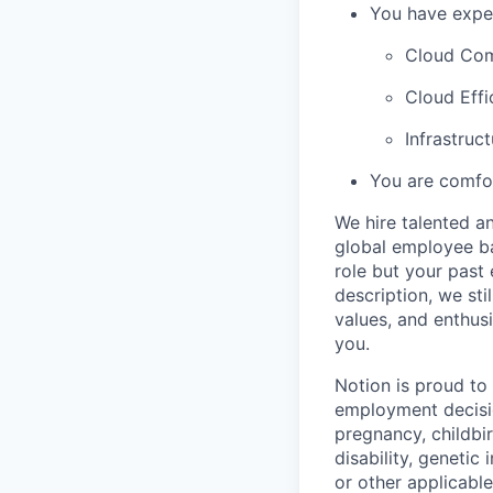
You have exper
Cloud Com
Cloud Effi
Infrastruc
You are comfor
We hire talented a
global employee ba
role but your past 
description, we sti
values, and enthus
you.
Notion is proud to
employment decision
pregnancy, childbir
disability, genetic
or other applicable