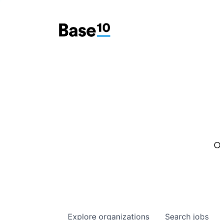
O
Explore
organizations
Search
jobs