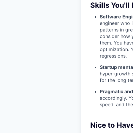
Skills You'll
Software Engi
engineer who i
patterns in gr
consider how y
them. You have
optimization. 
regressions.
Startup mental
hyper-growth s
for the long te
Pragmatic and
accordingly. Y
speed, and the
Nice to Hav