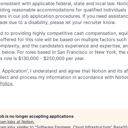
 consistent with applicable federal, state and local law. Noti
ding reasonable accommodations for qualified individuals w
ans in our job application procedures. If you need assistan
 due to a disability, please let your recruiter know.
d to providing highly competitive cash compensation, equit
fered for this role will be based on multiple factors such 
omplexity, and the candidate’s experience and expertise, 
 below. For roles based in San Francisco or New York, the
is role is $130,000 - $250,000 per year.
 Application”, I understand and agree that Notion and its af
collect and process my information in accordance with Notio
Policy
.
job is no longer accepting applications
pen jobs at
Notion
.
en jobs similar to "
Software Engineer, Cloud Infrastructure
"
Base10