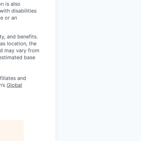
on is also
ith disabilities
ce or an
y, and benefits.
as location, the
and may vary from
 estimated base
filiates and
n’s
Global
.