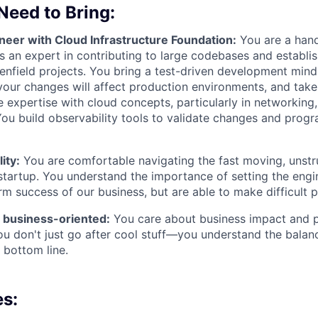
 Need to Bring:
neer with Cloud Infrastructure Foundation:
You are a han
s an expert in contributing to large codebases and establi
eenfield projects. You bring a test-driven development minds
our changes will affect production environments, and take 
 expertise with cloud concepts, particularly in networkin
You build observability tools to validate changes and prog
ity:
You are comfortable navigating the fast moving, unstr
tartup. You understand the importance of setting the engin
rm success of our business, but are able to make difficult pr
 business-oriented:
You care about business impact and pr
ou don't just go after cool stuff—you understand the balan
 bottom line.
es: