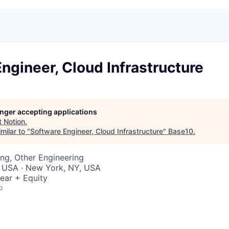
ngineer, Cloud Infrastructure
longer accepting applications
t
Notion
.
milar to "
Software Engineer, Cloud Infrastructure
"
Base10
.
ng, Other Engineering
, USA · New York, NY, USA
ear + Equity
o