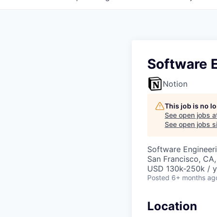
Software E
Notion
This job is no 
See open jobs a
See open jobs si
Software Engineeri
San Francisco, CA
USD 130k-250k / y
Posted
6+ months ag
Location