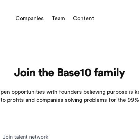
Companies
Team
Content
Join the Base10 family
pen opportunities with founders believing purpose is k
to profits and companies solving problems for the 99%
Join talent network