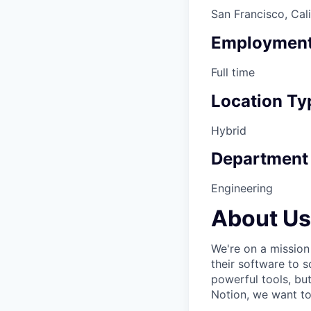
San Francisco, Cal
Employment
Full time
Location Ty
Hybrid
Department
Engineering
About Us
We're on a mission
their software to 
powerful tools, bu
Notion, we want to 