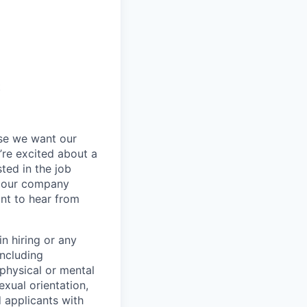
t
se we want our
’re excited about a
sted in the job
re our company
nt to hear from
n hiring or any
including
 physical or mental
exual orientation,
d applicants with