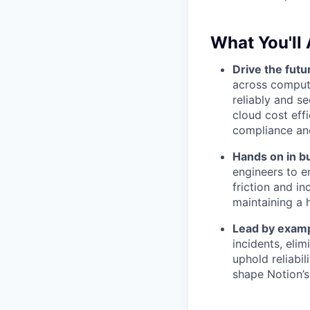
What You'll 
Drive the futu
across compute
reliably and s
cloud cost eff
compliance an
Hands on in bu
engineers to e
friction and i
maintaining a 
Lead by examp
incidents, eli
uphold reliabil
shape Notion’s 