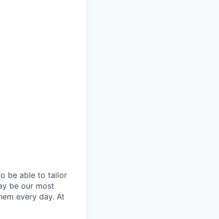
 be able to tailor
ay be our most
them every day. At