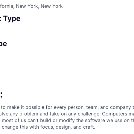
ifornia, New York, New York
 Type
pe
:
 to make it possible for every person, team, and company to
solve any problem and take on any challenge. Computers m
t most of us can't build or modify the software we use on 
change this with focus, design, and craft.