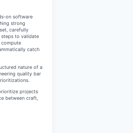
ds-on software
shing strong
et, carefully
steps to validate
g, compute
rammatically catch
uctured nature of a
eering quality bar
ioritizations.
ioritize projects
ce between craft,