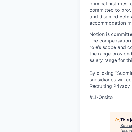
criminal histories,
committed to provi
and disabled veter
accommodation made
Notion is committe
The compensation of
role’s scope and c
the range provided
salary range for th
By clicking “Submit
subsidiaries will 
Recruiting Privacy 
#LI-Onsite
This 
See o
See op