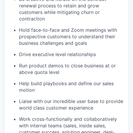
renewal process to retain and grow
customers while mitigating churn or
contraction
Hold face-to-face and Zoom meetings with
prospective customers to understand their
business challenges and goals
Drive executive level relationships
Run product demos to close business at or
above quota level
Help build playbooks and define our sales
motion
Liaise with our incredible user base to provide
world class customer experience
Work cross-functionally and collaboratively
with internal teams (sales, inside sales,
customer success, solution engineer, deal-