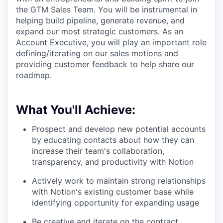
the GTM Sales Team. You will be instrumental in
helping build pipeline, generate revenue, and
expand our most strategic customers. As an
Account Executive, you will play an important role
defining/iterating on our sales motions and
providing customer feedback to help share our
roadmap.
What You'll Achieve:
Prospect and develop new potential accounts
by educating contacts about how they can
increase their team's collaboration,
transparency, and productivity with Notion
Actively work to maintain strong relationships
with Notion's existing customer base while
identifying opportunity for expanding usage
Be creative and iterate on the contract