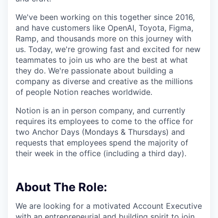
We've been working on this together since 2016,
and have customers like OpenAI, Toyota, Figma,
Ramp, and thousands more on this journey with
us. Today, we're growing fast and excited for new
teammates to join us who are the best at what
they do. We're passionate about building a
company as diverse and creative as the millions
of people Notion reaches worldwide.
Notion is an in person company, and currently
requires its employees to come to the office for
two Anchor Days (Mondays & Thursdays) and
requests that employees spend the majority of
their week in the office (including a third day).
About The Role:
We are looking for a motivated Account Executive
with an entrepreneurial and building spirit to join