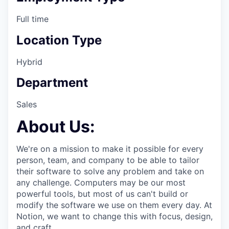
Full time
Location Type
Hybrid
Department
Sales
About Us:
We're on a mission to make it possible for every
person, team, and company to be able to tailor
their software to solve any problem and take on
any challenge. Computers may be our most
powerful tools, but most of us can't build or
modify the software we use on them every day. At
Notion, we want to change this with focus, design,
and craft.