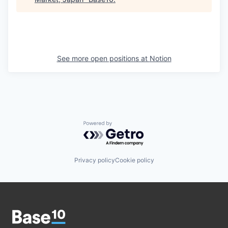
See more open positions at
Notion
Powered by Getro.com
Privacy policy
Cookie policy