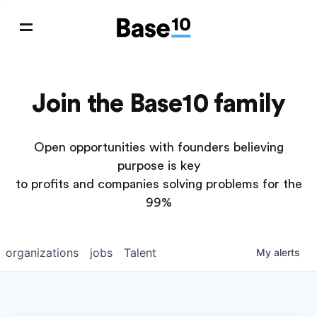
Join the Base10 family
Open opportunities with founders believing
purpose is key
to profits and companies solving problems for the
99%
organizations
jobs
Talent
My
alerts