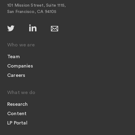
101 Mission Street, Suite 1115,
San Francisco, CA 94105
Who we are
Team
Companies
Careers
What we do
Research
Content
LP Portal