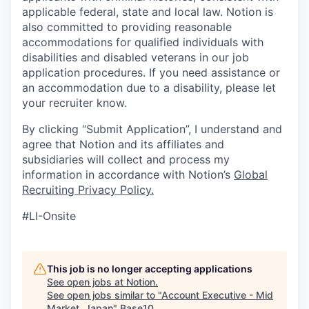
applicable federal, state and local law. Notion is
also committed to providing reasonable
accommodations for qualified individuals with
disabilities and disabled veterans in our job
application procedures. If you need assistance or
an accommodation due to a disability, please let
your recruiter know.
By clicking “Submit Application”, I understand and
agree that Notion and its affiliates and
subsidiaries will collect and process my
information in accordance with Notion’s
Global
Recruiting Privacy Policy
.
#LI-Onsite
This job is no longer accepting applications
See open jobs at
Notion
.
See open jobs similar to "
Account Executive - Mid
Market, Japan
"
Base10
.