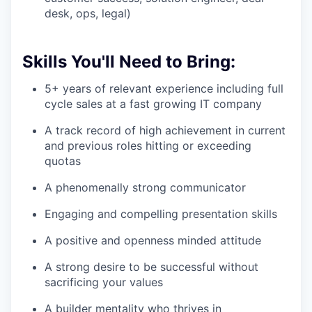
desk, ops, legal)
Skills You'll Need to Bring:
5+ years of relevant experience including full
cycle sales at a fast growing IT company
A track record of high achievement in current
and previous roles hitting or exceeding
quotas
A phenomenally strong communicator
Engaging and compelling presentation skills
A positive and openness minded attitude
A strong desire to be successful without
sacrificing your values
A builder mentality who thrives in