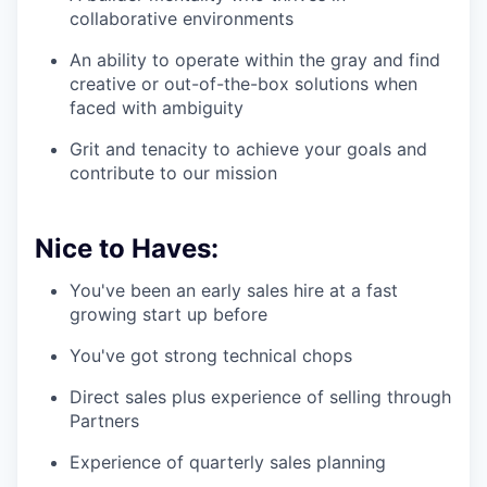
collaborative environments
An ability to operate within the gray and find
creative or out-of-the-box solutions when
faced with ambiguity
Grit and tenacity to achieve your goals and
contribute to our mission
Nice to Haves:
You've been an early sales hire at a fast
growing start up before
You've got strong technical chops
Direct sales plus experience of selling through
Partners
Experience of quarterly sales planning