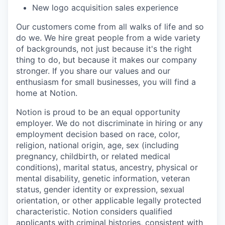
New logo acquisition sales experience
Our customers come from all walks of life and so
do we. We hire great people from a wide variety
of backgrounds, not just because it's the right
thing to do, but because it makes our company
stronger. If you share our values and our
enthusiasm for small businesses, you will find a
home at Notion.
Notion is proud to be an equal opportunity
employer. We do not discriminate in hiring or any
employment decision based on race, color,
religion, national origin, age, sex (including
pregnancy, childbirth, or related medical
conditions), marital status, ancestry, physical or
mental disability, genetic information, veteran
status, gender identity or expression, sexual
orientation, or other applicable legally protected
characteristic. Notion considers qualified
applicants with criminal histories, consistent with