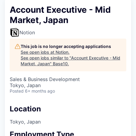
Account Executive - Mid
Market, Japan
Notion
This job is no longer accepting applications
See open jobs at
Notion
.
See open jobs similar to "
Account Executive - Mid
Market, Japan
"
Base10
.
Sales & Business Development
Tokyo, Japan
Posted
6+ months ago
Location
Tokyo, Japan
Employment Type