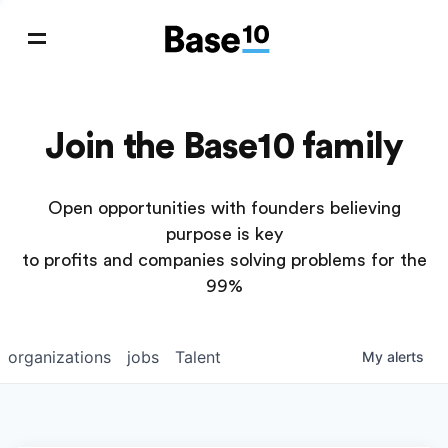
Join the Base10 family
Open opportunities with founders believing
purpose is key
to profits and companies solving problems for the
99%
organizations
jobs
Talent
My
alerts