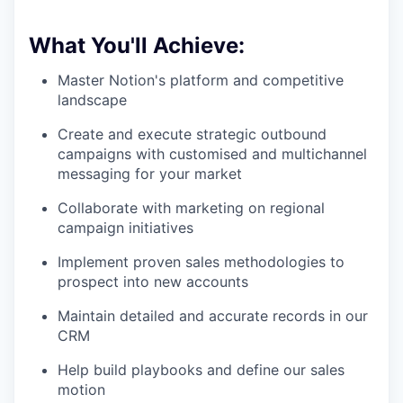
What You'll Achieve:
Master Notion's platform and competitive
landscape
Create and execute strategic outbound
campaigns with customised and multichannel
messaging for your market
Collaborate with marketing on regional
campaign initiatives
Implement proven sales methodologies to
prospect into new accounts
Maintain detailed and accurate records in our
CRM
Help build playbooks and define our sales
motion