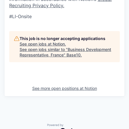
Recruiting Privacy Policy
.
#LI-Onsite
This job is no longer accepting applications
See open jobs at
Notion
.
See open jobs similar to "
Business Development
Representative, France
"
Base10
.
See more open positions at
Notion
Powered by Getro.com