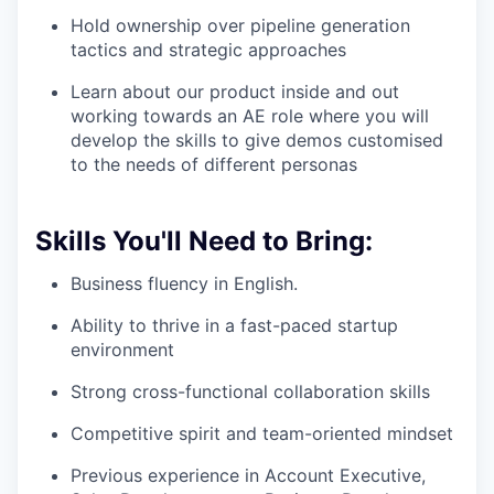
Hold ownership over pipeline generation
tactics and strategic approaches
Learn about our product inside and out
working towards an AE role where you will
develop the skills to give demos customised
to the needs of different personas
Skills You'll Need to Bring:
Business fluency in English.
Ability to thrive in a fast-paced startup
environment
Strong cross-functional collaboration skills
Competitive spirit and team-oriented mindset
Previous experience in Account Executive,