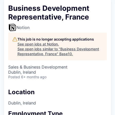
Business Development
Representative, France
Notion
This job is no longer accepting applications
See open jobs at
Notion
.
See open jobs similar to "
Business Development
Representative, France
"
Base10
.
Sales & Business Development
Dublin, Ireland
Posted
6+ months ago
Location
Dublin, Ireland
Employment Type