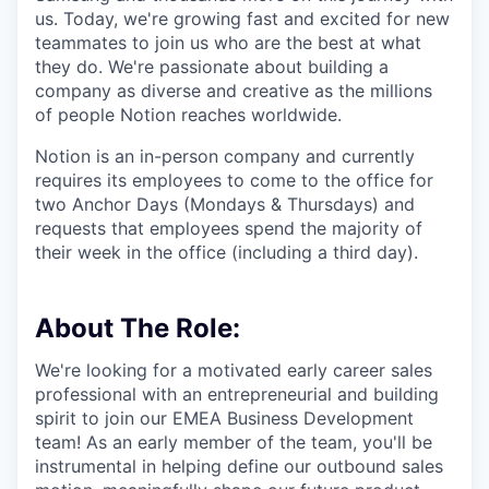
us. Today, we're growing fast and excited for new
teammates to join us who are the best at what
they do. We're passionate about building a
company as diverse and creative as the millions
of people Notion reaches worldwide.
Notion is an in-person company and currently
requires its employees to come to the office for
two Anchor Days (Mondays & Thursdays) and
requests that employees spend the majority of
their week in the office (including a third day).
About The Role:
We're looking for a motivated early career sales
professional with an entrepreneurial and building
spirit to join our EMEA Business Development
team! As an early member of the team, you'll be
instrumental in helping define our outbound sales