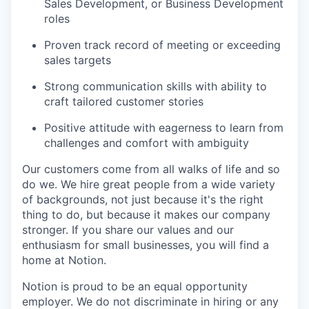
Sales Development, or Business Development
roles
Proven track record of meeting or exceeding
sales targets
Strong communication skills with ability to
craft tailored customer stories
Positive attitude with eagerness to learn from
challenges and comfort with ambiguity
Our customers come from all walks of life and so
do we. We hire great people from a wide variety
of backgrounds, not just because it's the right
thing to do, but because it makes our company
stronger. If you share our values and our
enthusiasm for small businesses, you will find a
home at Notion.
Notion is proud to be an equal opportunity
employer. We do not discriminate in hiring or any