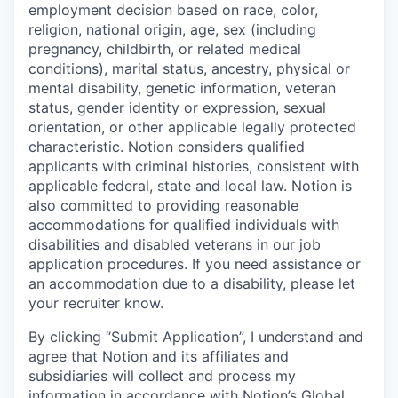
employment decision based on race, color,
religion, national origin, age, sex (including
pregnancy, childbirth, or related medical
conditions), marital status, ancestry, physical or
mental disability, genetic information, veteran
status, gender identity or expression, sexual
orientation, or other applicable legally protected
characteristic. Notion considers qualified
applicants with criminal histories, consistent with
applicable federal, state and local law. Notion is
also committed to providing reasonable
accommodations for qualified individuals with
disabilities and disabled veterans in our job
application procedures. If you need assistance or
an accommodation due to a disability, please let
your recruiter know.
By clicking “Submit Application”, I understand and
agree that Notion and its affiliates and
subsidiaries will collect and process my
information in accordance with Notion’s
Global