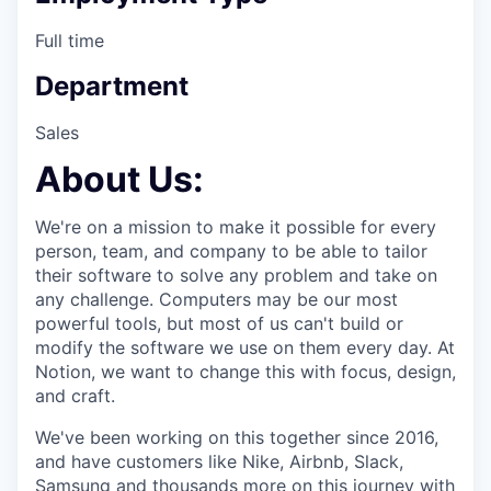
Full time
Department
Sales
About Us:
We're on a mission to make it possible for every
person, team, and company to be able to tailor
their software to solve any problem and take on
any challenge. Computers may be our most
powerful tools, but most of us can't build or
modify the software we use on them every day. At
Notion, we want to change this with focus, design,
and craft.
We've been working on this together since 2016,
and have customers like Nike, Airbnb, Slack,
Samsung and thousands more on this journey with