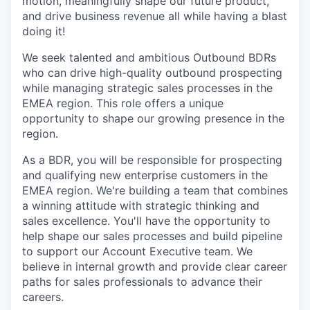
motion, meaningfully shape our future product,
and drive business revenue all while having a blast
doing it!
We seek talented and ambitious Outbound BDRs
who can drive high-quality outbound prospecting
while managing strategic sales processes in the
EMEA region. This role offers a unique
opportunity to shape our growing presence in the
region.
As a BDR, you will be responsible for prospecting
and qualifying new enterprise customers in the
EMEA region. We're building a team that combines
a winning attitude with strategic thinking and
sales excellence. You'll have the opportunity to
help shape our sales processes and build pipeline
to support our Account Executive team. We
believe in internal growth and provide clear career
paths for sales professionals to advance their
careers.