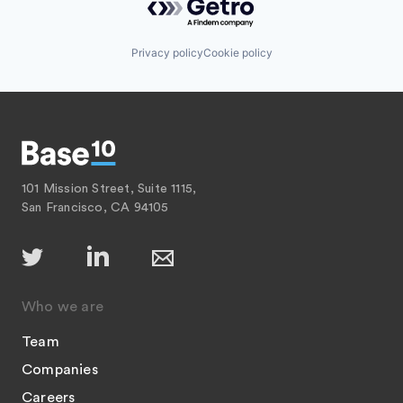
Privacy policy
Cookie policy
101 Mission Street, Suite 1115,
San Francisco, CA 94105
Who we are
Team
Companies
Careers