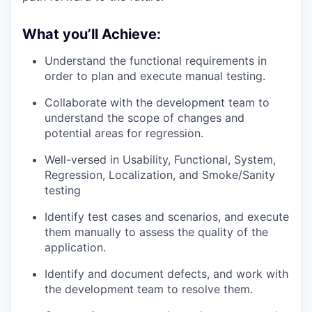
What you’ll Achieve:
Understand the functional requirements in
order to plan and execute manual testing.
Collaborate with the development team to
understand the scope of changes and
potential areas for regression.
Well-versed in Usability, Functional, System,
Regression, Localization, and Smoke/Sanity
testing
Identify test cases and scenarios, and execute
them manually to assess the quality of the
application.
Identify and document defects, and work with
the development team to resolve them.