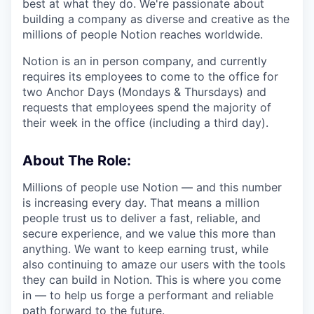
best at what they do. We're passionate about
building a company as diverse and creative as the
millions of people Notion reaches worldwide.
Notion is an in person company, and currently
requires its employees to come to the office for
two Anchor Days (Mondays & Thursdays) and
requests that employees spend the majority of
their week in the office (including a third day).
About The Role:
Millions of people use Notion — and this number
is increasing every day. That means a million
people trust us to deliver a fast, reliable, and
secure experience, and we value this more than
anything. We want to keep earning trust, while
also continuing to amaze our users with the tools
they can build in Notion. This is where you come
in — to help us forge a performant and reliable
path forward to the future.