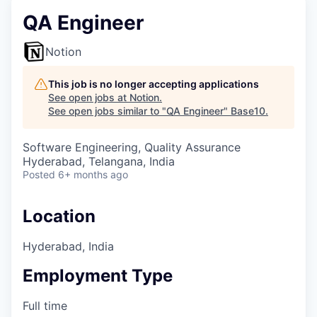
QA Engineer
Notion
This job is no longer accepting applications
See open jobs at
Notion
.
See open jobs similar to "
QA Engineer
"
Base10
.
Software Engineering, Quality Assurance
Hyderabad, Telangana, India
Posted
6+ months ago
Location
Hyderabad, India
Employment Type
Full time