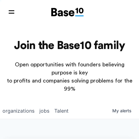
Join the Base10 family
Open opportunities with founders believing
purpose is key
to profits and companies solving problems for the
99%
organizations
jobs
Talent
My
alerts