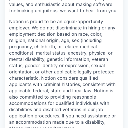
values, and enthusiastic about making software
toolmaking ubiquitous, we want to hear from you.
Notion is proud to be an equal-opportunity
employer. We do not discriminate in hiring or any
employment decision based on race, color,
religion, national origin, age, sex (including
pregnancy, childbirth, or related medical
conditions), marital status, ancestry, physical or
mental disability, genetic information, veteran
status, gender identity or expression, sexual
orientation, or other applicable legally protected
characteristic. Notion considers qualified
applicants with criminal histories, consistent with
applicable federal, state and local law. Notion is
also committed to providing reasonable
accommodations for qualified individuals with
disabilities and disabled veterans in our job
application procedures. If you need assistance or
an accommodation made due to a disability,