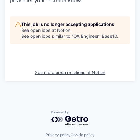
please let your recruiter know.
This job is no longer accepting applications
See open jobs at
Notion
.
See open jobs similar to "
QA Engineer
"
Base10
.
See more open positions at
Notion
Powered by Getro.com
Privacy policy
Cookie policy