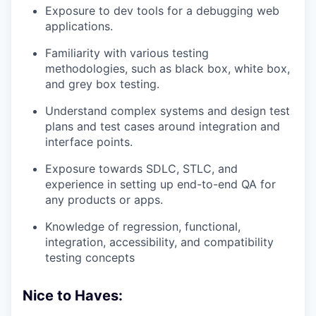
Exposure to dev tools for a debugging web
applications.
Familiarity with various testing
methodologies, such as black box, white box,
and grey box testing.
Understand complex systems and design test
plans and test cases around integration and
interface points.
Exposure towards SDLC, STLC, and
experience in setting up end-to-end QA for
any products or apps.
Knowledge of regression, functional,
integration, accessibility, and compatibility
testing concepts
Nice to Haves: