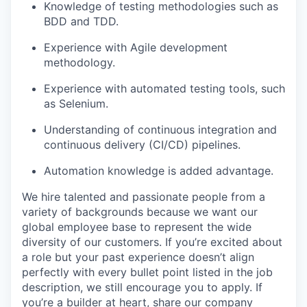
Knowledge of testing methodologies such as
BDD and TDD.
Experience with Agile development
methodology.
Experience with automated testing tools, such
as Selenium.
Understanding of continuous integration and
continuous delivery (CI/CD) pipelines.
Automation knowledge is added advantage.
We hire talented and passionate people from a
variety of backgrounds because we want our
global employee base to represent the wide
diversity of our customers. If you’re excited about
a role but your past experience doesn’t align
perfectly with every bullet point listed in the job
description, we still encourage you to apply. If
you’re a builder at heart, share our company