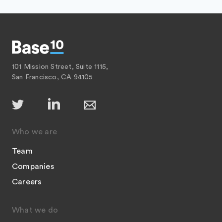
101 Mission Street, Suite 1115,
San Francisco, CA 94105
Who we are
Team
Companies
Careers
What we do