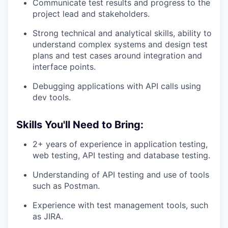
Communicate test results and progress to the
project lead and stakeholders.
Strong technical and analytical skills, ability to
understand complex systems and design test
plans and test cases around integration and
interface points.
Debugging applications with API calls using
dev tools.
Skills You'll Need to Bring:
2+ years of experience in application testing,
web testing, API testing and database testing.
Understanding of API testing and use of tools
such as Postman.
Experience with test management tools, such
as JIRA.