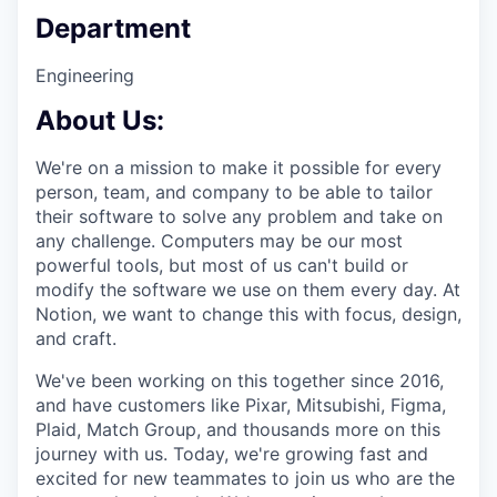
Department
Engineering
About Us:
We're on a mission to make it possible for every
person, team, and company to be able to tailor
their software to solve any problem and take on
any challenge. Computers may be our most
powerful tools, but most of us can't build or
modify the software we use on them every day. At
Notion, we want to change this with focus, design,
and craft.
We've been working on this together since 2016,
and have customers like Pixar, Mitsubishi, Figma,
Plaid, Match Group, and thousands more on this
journey with us. Today, we're growing fast and
excited for new teammates to join us who are the