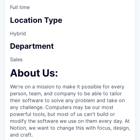
Full time
Location Type
Hybrid
Department
Sales
About Us:
We're on a mission to make it possible for every
person, team, and company to be able to tailor
their software to solve any problem and take on
any challenge. Computers may be our most
powerful tools, but most of us can't build or
modify the software we use on them every day. At
Notion, we want to change this with focus, design,
and craft.