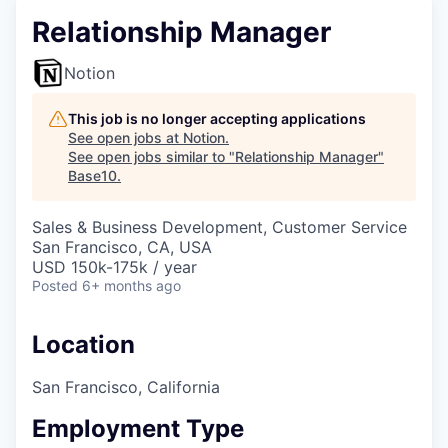
Relationship Manager
Notion
This job is no longer accepting applications
See open jobs at
Notion
.
See open jobs similar to "
Relationship Manager
"
Base10
.
Sales & Business Development, Customer Service
San Francisco, CA, USA
USD 150k-175k / year
Posted
6+ months ago
Location
San Francisco, California
Employment Type