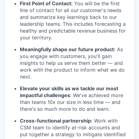
First Point of Contact:
You will be the first
line of contact for all our customer's needs
and summarize key learnings back to our
leadership teams. This includes forecasting a
healthy and predictable revenue business for
your territory.
Meaningfully shape our future product:
As
you engage with customers, you'll gain
insights to help us serve them better — and
work with the product to inform what we do
next.
Elevate your skills as we tackle our most
impactful challenges
: We've achieved more
than teams 10x our size in less time — and
there's so much more to do and learn.
Cross-functional partnership:
Work with
CSM team to identify at-risk accounts and
put together a strategy to mitigate identified