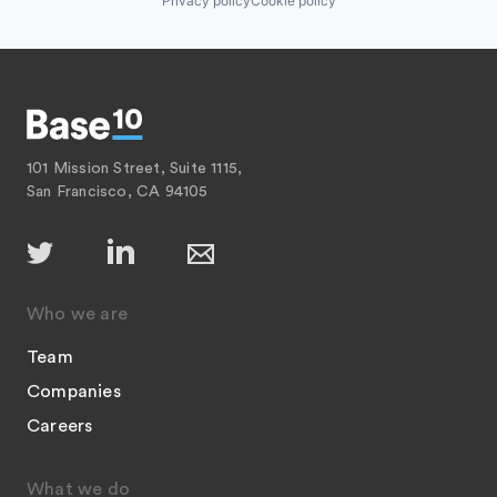
Privacy policy
Cookie policy
101 Mission Street, Suite 1115,
San Francisco, CA 94105
Who we are
Team
Companies
Careers
What we do