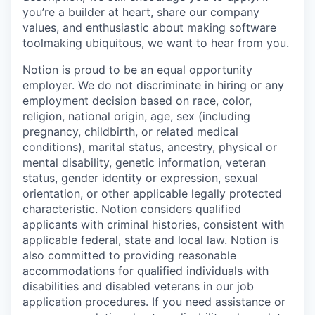
you’re a builder at heart, share our company
values, and enthusiastic about making software
toolmaking ubiquitous, we want to hear from you.
Notion is proud to be an equal opportunity
employer. We do not discriminate in hiring or any
employment decision based on race, color,
religion, national origin, age, sex (including
pregnancy, childbirth, or related medical
conditions), marital status, ancestry, physical or
mental disability, genetic information, veteran
status, gender identity or expression, sexual
orientation, or other applicable legally protected
characteristic. Notion considers qualified
applicants with criminal histories, consistent with
applicable federal, state and local law. Notion is
also committed to providing reasonable
accommodations for qualified individuals with
disabilities and disabled veterans in our job
application procedures. If you need assistance or