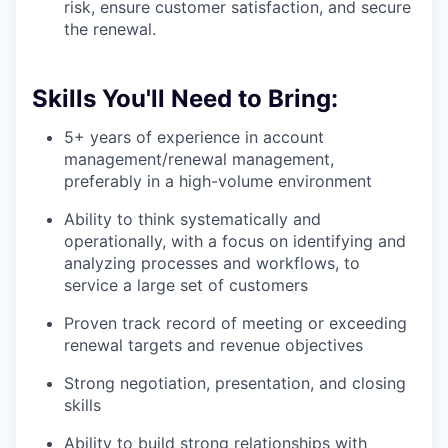
risk, ensure customer satisfaction, and secure
the renewal.
Skills You'll Need to Bring:
5+ years of experience in account
management/renewal management,
preferably in a high-volume environment
Ability to think systematically and
operationally, with a focus on identifying and
analyzing processes and workflows, to
service a large set of customers
Proven track record of meeting or exceeding
renewal targets and revenue objectives
Strong negotiation, presentation, and closing
skills
Ability to build strong relationships with