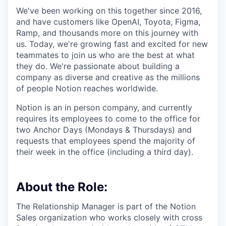
We've been working on this together since 2016,
and have customers like OpenAI, Toyota, Figma,
Ramp, and thousands more on this journey with
us. Today, we're growing fast and excited for new
teammates to join us who are the best at what
they do. We're passionate about building a
company as diverse and creative as the millions
of people Notion reaches worldwide.
Notion is an in person company, and currently
requires its employees to come to the office for
two Anchor Days (Mondays & Thursdays) and
requests that employees spend the majority of
their week in the office (including a third day).
About the Role:
The Relationship Manager is part of the Notion
Sales organization who works closely with cross