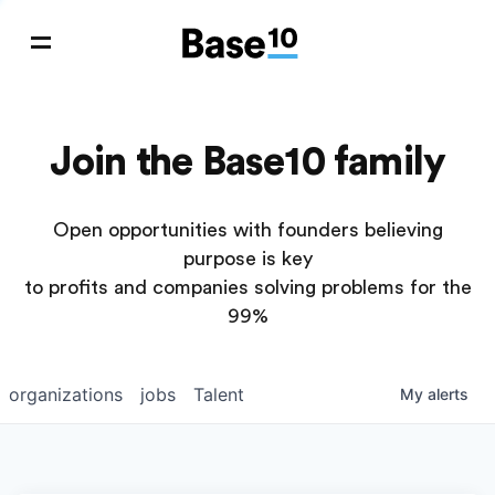
Join the Base10 family
Open opportunities with founders believing
purpose is key
to profits and companies solving problems for the
99%
organizations
jobs
Talent
My
alerts