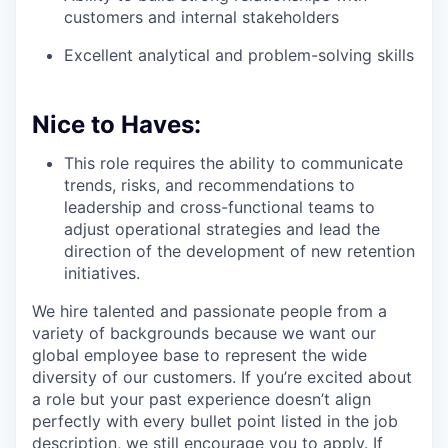
customers and internal stakeholders
Excellent analytical and problem-solving skills
Nice to Haves:
This role requires the ability to communicate
trends, risks, and recommendations to
leadership and cross-functional teams to
adjust operational strategies and lead the
direction of the development of new retention
initiatives.
We hire talented and passionate people from a
variety of backgrounds because we want our
global employee base to represent the wide
diversity of our customers. If you’re excited about
a role but your past experience doesn’t align
perfectly with every bullet point listed in the job
description, we still encourage you to apply. If