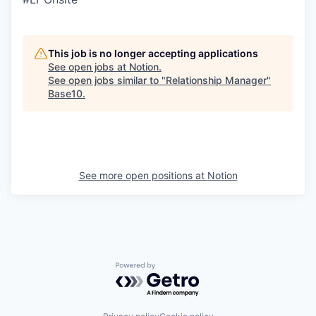
This job is no longer accepting applications
See open jobs at
Notion
.
See open jobs similar to "
Relationship Manager
"
Base10
.
See more open positions at
Notion
Powered by Getro.com