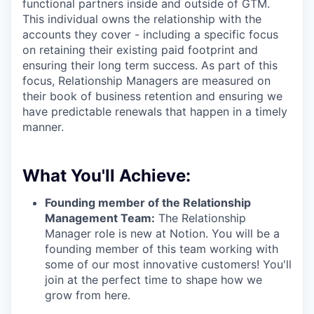
functional partners inside and outside of GTM.
This individual owns the relationship with the
accounts they cover - including a specific focus
on retaining their existing paid footprint and
ensuring their long term success. As part of this
focus, Relationship Managers are measured on
their book of business retention and ensuring we
have predictable renewals that happen in a timely
manner.
What You'll Achieve:
Founding member of the Relationship
Management Team:
The Relationship
Manager role is new at Notion. You will be a
founding member of this team working with
some of our most innovative customers! You'll
join at the perfect time to shape how we
grow from here.