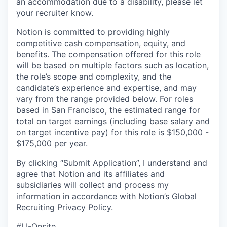
an accommodation due to a disability, please let
your recruiter know.
Notion is committed to providing highly
competitive cash compensation, equity, and
benefits. The compensation offered for this role
will be based on multiple factors such as location,
the role’s scope and complexity, and the
candidate’s experience and expertise, and may
vary from the range provided below. For roles
based in San Francisco, the estimated range for
total on target earnings (including base salary and
on target incentive pay) for this role is $150,000 -
$175,000 per year.
By clicking “Submit Application”, I understand and
agree that Notion and its affiliates and
subsidiaries will collect and process my
information in accordance with Notion’s
Global
Recruiting Privacy Policy
.
#LI-Onsite