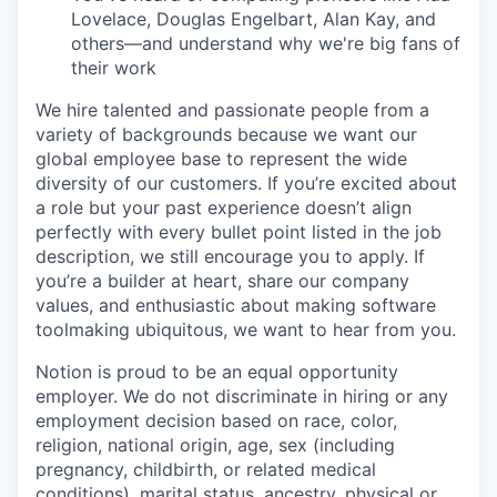
Lovelace, Douglas Engelbart, Alan Kay, and
others—and understand why we're big fans of
their work
We hire talented and passionate people from a
variety of backgrounds because we want our
global employee base to represent the wide
diversity of our customers. If you’re excited about
a role but your past experience doesn’t align
perfectly with every bullet point listed in the job
description, we still encourage you to apply. If
you’re a builder at heart, share our company
values, and enthusiastic about making software
toolmaking ubiquitous, we want to hear from you.
Notion is proud to be an equal opportunity
employer. We do not discriminate in hiring or any
employment decision based on race, color,
religion, national origin, age, sex (including
pregnancy, childbirth, or related medical
conditions), marital status, ancestry, physical or