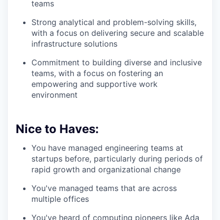
teams
Strong analytical and problem-solving skills,
with a focus on delivering secure and scalable
infrastructure solutions
Commitment to building diverse and inclusive
teams, with a focus on fostering an
empowering and supportive work
environment
Nice to Haves:
You have managed engineering teams at
startups before, particularly during periods of
rapid growth and organizational change
You've managed teams that are across
multiple offices
You've heard of computing pioneers like Ada