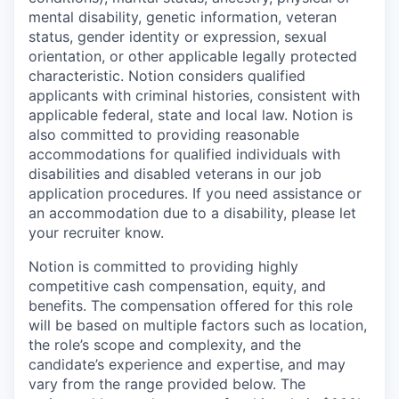
mental disability, genetic information, veteran
status, gender identity or expression, sexual
orientation, or other applicable legally protected
characteristic. Notion considers qualified
applicants with criminal histories, consistent with
applicable federal, state and local law. Notion is
also committed to providing reasonable
accommodations for qualified individuals with
disabilities and disabled veterans in our job
application procedures. If you need assistance or
an accommodation due to a disability, please let
your recruiter know.
Notion is committed to providing highly
competitive cash compensation, equity, and
benefits. The compensation offered for this role
will be based on multiple factors such as location,
the role’s scope and complexity, and the
candidate’s experience and expertise, and may
vary from the range provided below. The