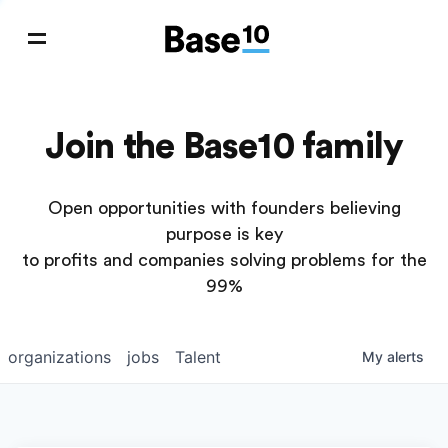
Join the Base10 family
Open opportunities with founders believing
purpose is key
to profits and companies solving problems for the
99%
organizations
jobs
Talent
My
alerts