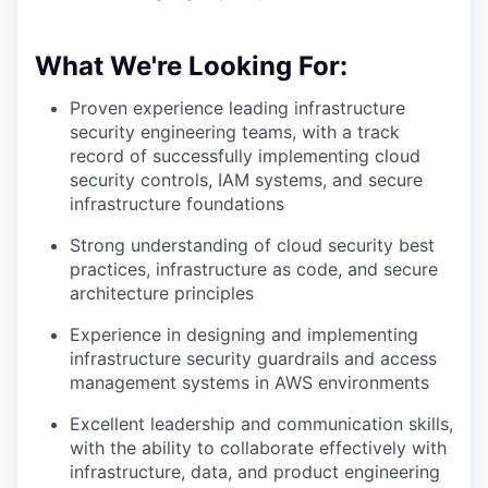
What We're Looking For:
Proven experience leading infrastructure
security engineering teams, with a track
record of successfully implementing cloud
security controls, IAM systems, and secure
infrastructure foundations
Strong understanding of cloud security best
practices, infrastructure as code, and secure
architecture principles
Experience in designing and implementing
infrastructure security guardrails and access
management systems in AWS environments
Excellent leadership and communication skills,
with the ability to collaborate effectively with
infrastructure, data, and product engineering