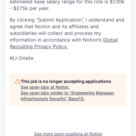
estimated base salary range for this role is $230k
- $275k per year.
By clicking “Submit Application”, I understand and
agree that Notion and its affiliates and
subsidiaries will collect and process my
information in accordance with Notion’s
Global
Recruiting Privacy Policy
.
#LI-Onsite
This job is no longer accepting applications
See open jobs at
Notion
.
See open jobs similar to "
Engineering Manager,
Infrastructure Security
"
Base10
.
See more open positions at
Notion