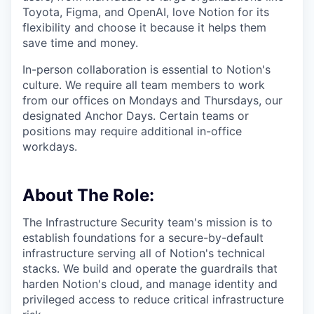
Toyota, Figma, and OpenAI, love Notion for its
flexibility and choose it because it helps them
save time and money.
In-person collaboration is essential to Notion's
culture. We require all team members to work
from our offices on Mondays and Thursdays, our
designated Anchor Days. Certain teams or
positions may require additional in-office
workdays.
About The Role:
The Infrastructure Security team's mission is to
establish foundations for a secure-by-default
infrastructure serving all of Notion's technical
stacks. We build and operate the guardrails that
harden Notion's cloud, and manage identity and
privileged access to reduce critical infrastructure