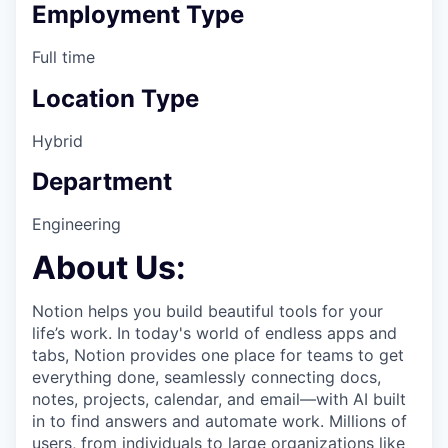
Employment Type
Full time
Location Type
Hybrid
Department
Engineering
About Us:
Notion helps you build beautiful tools for your
life’s work. In today's world of endless apps and
tabs, Notion provides one place for teams to get
everything done, seamlessly connecting docs,
notes, projects, calendar, and email—with AI built
in to find answers and automate work. Millions of
users, from individuals to large organizations like