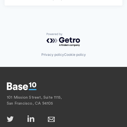
Powered by Getro.com
Privacy policy
Cookie policy
101 Mission Street, Suite 1115,
San Francisco, CA 94105