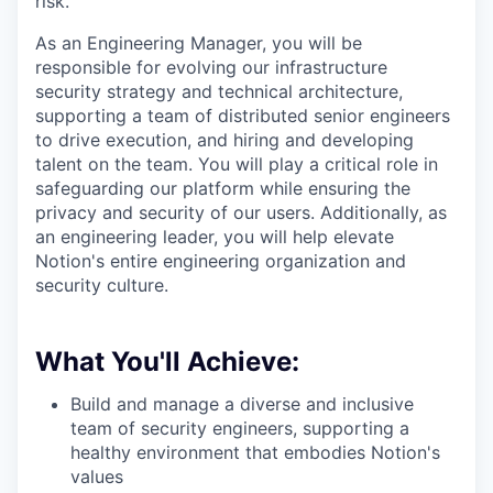
risk.
As an Engineering Manager, you will be
responsible for evolving our infrastructure
security strategy and technical architecture,
supporting a team of distributed senior engineers
to drive execution, and hiring and developing
talent on the team. You will play a critical role in
safeguarding our platform while ensuring the
privacy and security of our users. Additionally, as
an engineering leader, you will help elevate
Notion's entire engineering organization and
security culture.
What You'll Achieve:
Build and manage a diverse and inclusive
team of security engineers, supporting a
healthy environment that embodies Notion's
values