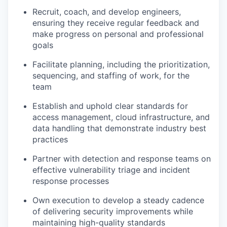
Recruit, coach, and develop engineers,
ensuring they receive regular feedback and
make progress on personal and professional
goals
Facilitate planning, including the prioritization,
sequencing, and staffing of work, for the
team
Establish and uphold clear standards for
access management, cloud infrastructure, and
data handling that demonstrate industry best
practices
Partner with detection and response teams on
effective vulnerability triage and incident
response processes
Own execution to develop a steady cadence
of delivering security improvements while
maintaining high-quality standards