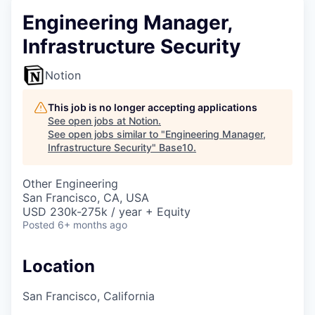
Engineering Manager,
Infrastructure Security
Notion
This job is no longer accepting applications
See open jobs at
Notion
.
See open jobs similar to "
Engineering Manager,
Infrastructure Security
"
Base10
.
Other Engineering
San Francisco, CA, USA
USD 230k-275k / year + Equity
Posted
6+ months ago
Location
San Francisco, California