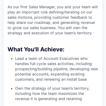
As our first Sales Manager, you and your team will
play an important role defining/iterating on our
sales motions, providing customer feedback to
help share our roadmap, and generating revenue
to grow our sales business. You will own the
strategy and execution of your team’s territory.
What You'll Achieve:
Lead a team of Account Executives who
handles full cycle sales activities, including:
prospecting/building pipeline, developing new
potential accounts, expanding existing
customers, and renewing an install base
Own the strategy of your team’s territory,
including how the team maximizes the
revenue it is generating and retaining