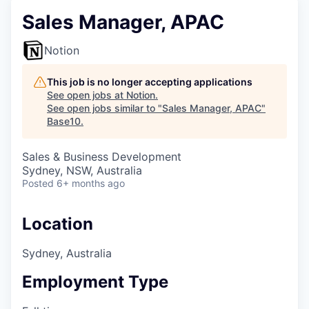
Sales Manager, APAC
Notion
This job is no longer accepting applications
See open jobs at
Notion
.
See open jobs similar to "
Sales Manager, APAC
"
Base10
.
Sales & Business Development
Sydney, NSW, Australia
Posted
6+ months ago
Location
Sydney, Australia
Employment Type