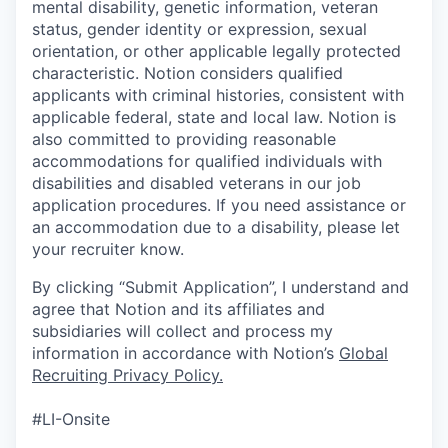
mental disability, genetic information, veteran
status, gender identity or expression, sexual
orientation, or other applicable legally protected
characteristic. Notion considers qualified
applicants with criminal histories, consistent with
applicable federal, state and local law. Notion is
also committed to providing reasonable
accommodations for qualified individuals with
disabilities and disabled veterans in our job
application procedures. If you need assistance or
an accommodation due to a disability, please let
your recruiter know.
By clicking “Submit Application”, I understand and
agree that Notion and its affiliates and
subsidiaries will collect and process my
information in accordance with Notion’s
Global
Recruiting Privacy Policy
.
#LI-Onsite