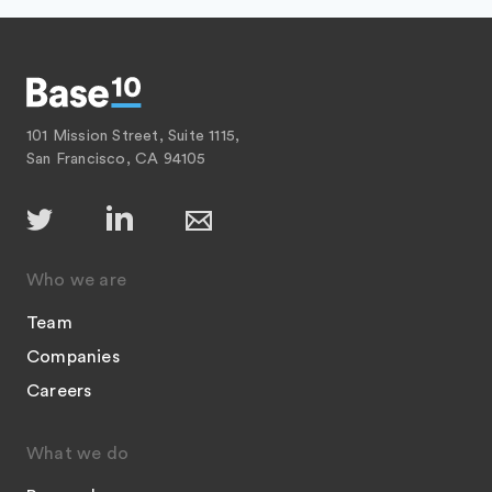
101 Mission Street, Suite 1115,
San Francisco, CA 94105
Who we are
Team
Companies
Careers
What we do