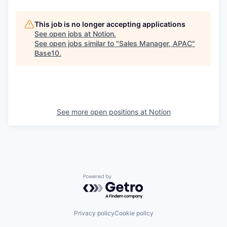
This job is no longer accepting applications
See open jobs at
Notion
.
See open jobs similar to "
Sales Manager, APAC
"
Base10
.
See more open positions at
Notion
Powered by Getro.com
Privacy policy
Cookie policy