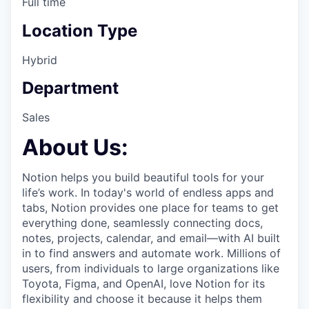
Full time
Location Type
Hybrid
Department
Sales
About Us:
Notion helps you build beautiful tools for your
life’s work. In today's world of endless apps and
tabs, Notion provides one place for teams to get
everything done, seamlessly connecting docs,
notes, projects, calendar, and email—with AI built
in to find answers and automate work. Millions of
users, from individuals to large organizations like
Toyota, Figma, and OpenAI, love Notion for its
flexibility and choose it because it helps them