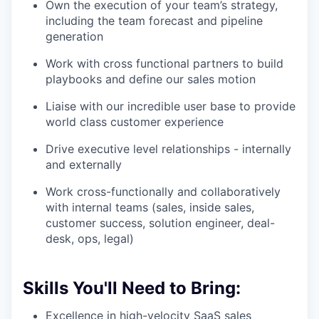
Own the execution of your team’s strategy,
including the team forecast and pipeline
generation
Work with cross functional partners to build
playbooks and define our sales motion
Liaise with our incredible user base to provide
world class customer experience
Drive executive level relationships - internally
and externally
Work cross-functionally and collaboratively
with internal teams (sales, inside sales,
customer success, solution engineer, deal-
desk, ops, legal)
Skills You'll Need to Bring:
Excellence in high-velocity SaaS sales