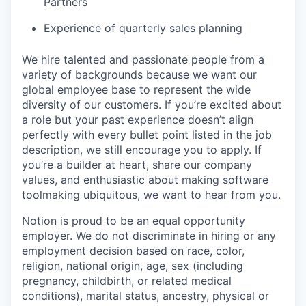
Partners
Experience of quarterly sales planning
We hire talented and passionate people from a
variety of backgrounds because we want our
global employee base to represent the wide
diversity of our customers. If you’re excited about
a role but your past experience doesn’t align
perfectly with every bullet point listed in the job
description, we still encourage you to apply. If
you’re a builder at heart, share our company
values, and enthusiastic about making software
toolmaking ubiquitous, we want to hear from you.
Notion is proud to be an equal opportunity
employer. We do not discriminate in hiring or any
employment decision based on race, color,
religion, national origin, age, sex (including
pregnancy, childbirth, or related medical
conditions), marital status, ancestry, physical or