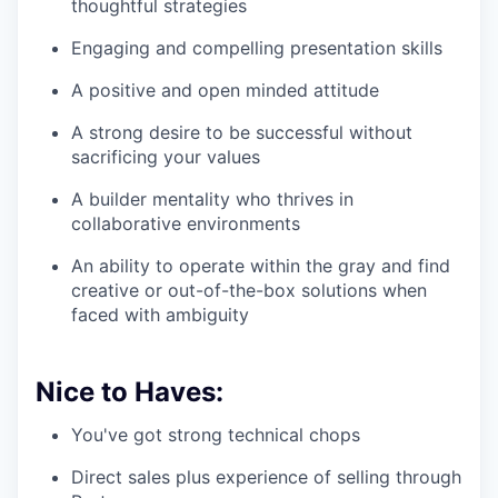
thoughtful strategies
Engaging and compelling presentation skills
A positive and open minded attitude
A strong desire to be successful without
sacrificing your values
A builder mentality who thrives in
collaborative environments
An ability to operate within the gray and find
creative or out-of-the-box solutions when
faced with ambiguity
Nice to Haves:
You've got strong technical chops
Direct sales plus experience of selling through