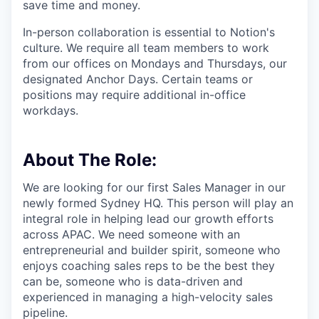
save time and money.
In-person collaboration is essential to Notion's
culture. We require all team members to work
from our offices on Mondays and Thursdays, our
designated Anchor Days. Certain teams or
positions may require additional in-office
workdays.
About The Role:
We are looking for our first Sales Manager in our
newly formed Sydney HQ. This person will play an
integral role in helping lead our growth efforts
across APAC. We need someone with an
entrepreneurial and builder spirit, someone who
enjoys coaching sales reps to be the best they
can be, someone who is data-driven and
experienced in managing a high-velocity sales
pipeline.