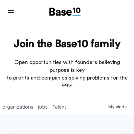
Join the Base10 family
Open opportunities with founders believing
purpose is key
to profits and companies solving problems for the
99%
organizations
jobs
Talent
My
alerts