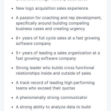
New logo acquisition sales experience
A passion for coaching and rep development,
specifically around building compelling
business cases and creating urgency
8+ years of full cycle sales at a fast growing
software company
5+ years of leading a sales organization at a
fast growing software company
Strong leader who builds cross functional
relationships inside and outside of sales
A track record of leading high performing
teams who exceed their quotas
A phenomenally strong communicator
A strong ability to analyze data to build