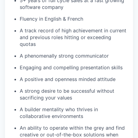
5+ years of full cycle sales at a fast growing
software company
Fluency in English & French
A track record of high achievement in current
and previous roles hitting or exceeding
quotas
A phenomenally strong communicator
Engaging and compelling presentation skills
A positive and openness minded attitude
A strong desire to be successful without
sacrificing your values
A builder mentality who thrives in
collaborative environments
An ability to operate within the grey and find
creative or out-of-the-box solutions when