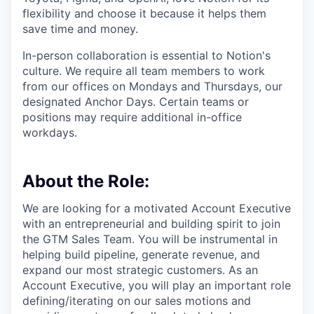
flexibility and choose it because it helps them
save time and money.
In-person collaboration is essential to Notion's
culture. We require all team members to work
from our offices on Mondays and Thursdays, our
designated Anchor Days. Certain teams or
positions may require additional in-office
workdays.
About the Role:
We are looking for a motivated Account Executive
with an entrepreneurial and building spirit to join
the GTM Sales Team. You will be instrumental in
helping build pipeline, generate revenue, and
expand our most strategic customers. As an
Account Executive, you will play an important role
defining/iterating on our sales motions and