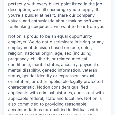
perfectly with every bullet point listed in the job
description, we still encourage you to apply. If
you’re a builder at heart, share our company
values, and enthusiastic about making software
toolmaking ubiquitous, we want to hear from you.
Notion is proud to be an equal opportunity
employer. We do not discriminate in hiring or any
employment decision based on race, color,
religion, national origin, age, sex (including
pregnancy, childbirth, or related medical
conditions), marital status, ancestry, physical or
mental disability, genetic information, veteran
status, gender identity or expression, sexual
orientation, or other applicable legally protected
characteristic. Notion considers qualified
applicants with criminal histories, consistent with
applicable federal, state and local law. Notion is
also committed to providing reasonable
accommodations for qualified individuals with