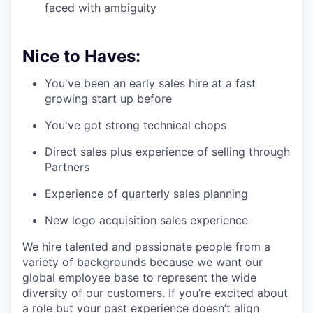
faced with ambiguity
Nice to Haves:
You've been an early sales hire at a fast
growing start up before
You've got strong technical chops
Direct sales plus experience of selling through
Partners
Experience of quarterly sales planning
New logo acquisition sales experience
We hire talented and passionate people from a
variety of backgrounds because we want our
global employee base to represent the wide
diversity of our customers. If you’re excited about
a role but your past experience doesn’t align