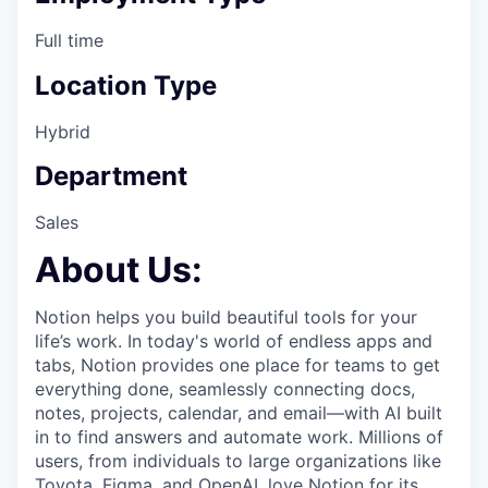
Full time
Location Type
Hybrid
Department
Sales
About Us:
Notion helps you build beautiful tools for your
life’s work. In today's world of endless apps and
tabs, Notion provides one place for teams to get
everything done, seamlessly connecting docs,
notes, projects, calendar, and email—with AI built
in to find answers and automate work. Millions of
users, from individuals to large organizations like
Toyota, Figma, and OpenAI, love Notion for its