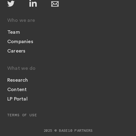
Who we are
Team
Companies
Careers
What we do
Research
Content
LP Portal
TERMS OF USE
2025 © BASE10 PARTNERS