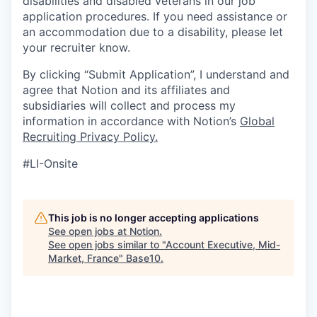
disabilities and disabled veterans in our job
application procedures. If you need assistance or
an accommodation due to a disability, please let
your recruiter know.
By clicking “Submit Application”, I understand and
agree that Notion and its affiliates and
subsidiaries will collect and process my
information in accordance with Notion’s
Global
Recruiting Privacy Policy
.
#LI-Onsite
This job is no longer accepting applications
See open jobs at
Notion
.
See open jobs similar to "
Account Executive, Mid-
Market, France
"
Base10
.