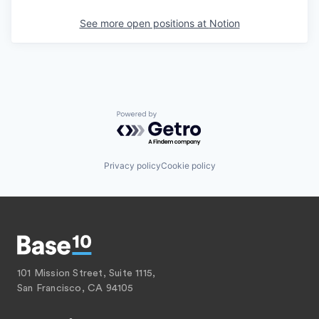
See more open positions at
Notion
Powered by Getro.com
Privacy policy
Cookie policy
101 Mission Street, Suite 1115,
San Francisco, CA 94105