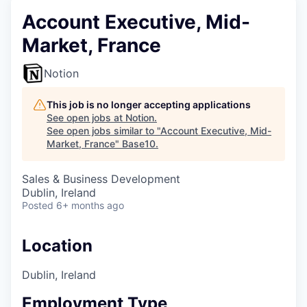
Account Executive, Mid-
Market, France
Notion
This job is no longer accepting applications
See open jobs at
Notion
.
See open jobs similar to "
Account Executive, Mid-
Market, France
"
Base10
.
Sales & Business Development
Dublin, Ireland
Posted
6+ months ago
Location
Dublin, Ireland
Employment Type