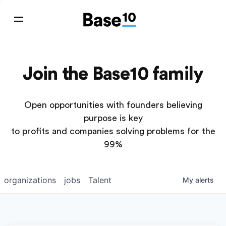
Join the Base10 family
Open opportunities with founders believing
purpose is key
to profits and companies solving problems for the
99%
organizations
jobs
Talent
My
alerts