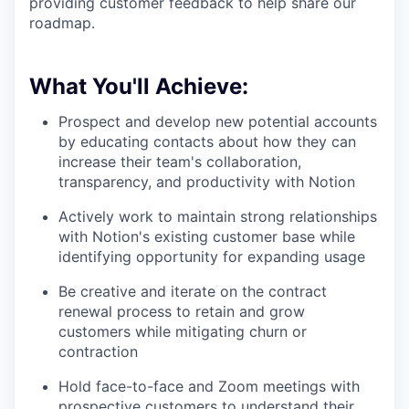
providing customer feedback to help share our
roadmap.
What You'll Achieve:
Prospect and develop new potential accounts
by educating contacts about how they can
increase their team's collaboration,
transparency, and productivity with Notion
Actively work to maintain strong relationships
with Notion's existing customer base while
identifying opportunity for expanding usage
Be creative and iterate on the contract
renewal process to retain and grow
customers while mitigating churn or
contraction
Hold face-to-face and Zoom meetings with
prospective customers to understand their