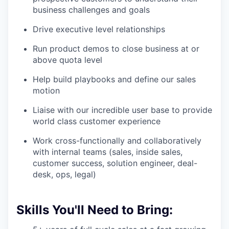
business challenges and goals
Drive executive level relationships
Run product demos to close business at or
above quota level
Help build playbooks and define our sales
motion
Liaise with our incredible user base to provide
world class customer experience
Work cross-functionally and collaboratively
with internal teams (sales, inside sales,
customer success, solution engineer, deal-
desk, ops, legal)
Skills You'll Need to Bring: