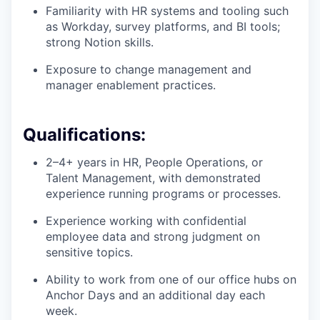
Familiarity with HR systems and tooling such
as Workday, survey platforms, and BI tools;
strong Notion skills.
Exposure to change management and
manager enablement practices.
Qualifications:
2–4+ years in HR, People Operations, or
Talent Management, with demonstrated
experience running programs or processes.
Experience working with confidential
employee data and strong judgment on
sensitive topics.
Ability to work from one of our office hubs on
Anchor Days and an additional day each
week.