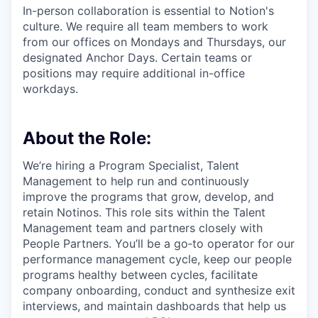
In-person collaboration is essential to Notion's
culture. We require all team members to work
from our offices on Mondays and Thursdays, our
designated Anchor Days. Certain teams or
positions may require additional in-office
workdays.
About the Role:
We’re hiring a Program Specialist, Talent
Management to help run and continuously
improve the programs that grow, develop, and
retain Notinos. This role sits within the Talent
Management team and partners closely with
People Partners. You’ll be a go‑to operator for our
performance management cycle, keep our people
programs healthy between cycles, facilitate
company onboarding, conduct and synthesize exit
interviews, and maintain dashboards that help us