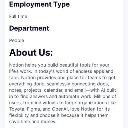
Employment Type
Full time
Department
People
About Us:
Notion helps you build beautiful tools for your
life’s work. In today's world of endless apps and
tabs, Notion provides one place for teams to get
everything done, seamlessly connecting docs,
notes, projects, calendar, and email—with AI built
in to find answers and automate work. Millions of
users, from individuals to large organizations like
Toyota, Figma, and OpenAI, love Notion for its
flexibility and choose it because it helps them
save time and money.