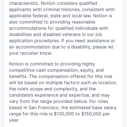
characteristic. Notion considers qualified
applicants with criminal histories, consistent with
applicable federal, state and local law. Notion is
also committed to providing reasonable
accommodations for qualified individuals with
disabilities and disabled veterans in our job
application procedures. If you need assistance or
an accommodation due to a disability, please let
your recruiter know.
Notion is committed to providing highly
competitive cash compensation, equity, and
benefits. The compensation offered for this role
will be based on multiple factors such as location,
the role’s scope and complexity, and the
candidate’s experience and expertise, and may
vary from the range provided below. For roles
based in San Francisco, the estimated base salary
range for this role is $130,000 to $150,000 per
year.