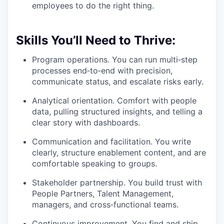
employees to do the right thing.
Skills You’ll Need to Thrive:
Program operations. You can run multi‑step
processes end‑to‑end with precision,
communicate status, and escalate risks early.
Analytical orientation. Comfort with people
data, pulling structured insights, and telling a
clear story with dashboards.
Communication and facilitation. You write
clearly, structure enablement content, and are
comfortable speaking to groups.
Stakeholder partnership. You build trust with
People Partners, Talent Management,
managers, and cross‑functional teams.
Continuous improvement. You find and ship