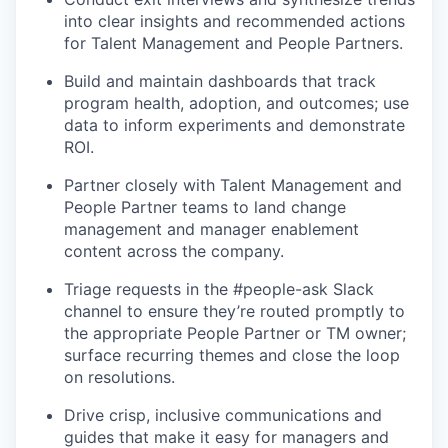
into clear insights and recommended actions
for Talent Management and People Partners.
Build and maintain dashboards that track
program health, adoption, and outcomes; use
data to inform experiments and demonstrate
ROI.
Partner closely with Talent Management and
People Partner teams to land change
management and manager enablement
content across the company.
Triage requests in the #people-ask Slack
channel to ensure they’re routed promptly to
the appropriate People Partner or TM owner;
surface recurring themes and close the loop
on resolutions.
Drive crisp, inclusive communications and
guides that make it easy for managers and