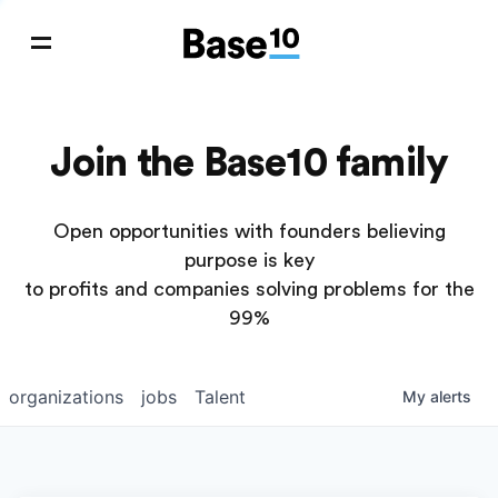
Join the Base10 family
Open opportunities with founders believing
purpose is key
to profits and companies solving problems for the
99%
organizations
jobs
Talent
My
alerts