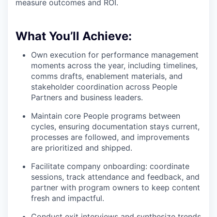
measure outcomes and ROI.
What You’ll Achieve:
Own execution for performance management
moments across the year, including timelines,
comms drafts, enablement materials, and
stakeholder coordination across People
Partners and business leaders.
Maintain core People programs between
cycles, ensuring documentation stays current,
processes are followed, and improvements
are prioritized and shipped.
Facilitate company onboarding: coordinate
sessions, track attendance and feedback, and
partner with program owners to keep content
fresh and impactful.
Conduct exit interviews and synthesize trends