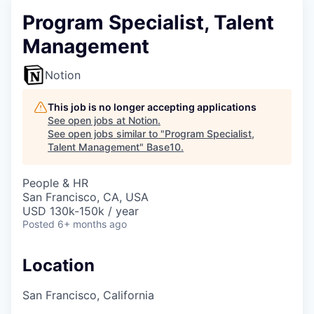
Program Specialist, Talent
Management
Notion
This job is no longer accepting applications
See open jobs at
Notion
.
See open jobs similar to "
Program Specialist,
Talent Management
"
Base10
.
People & HR
San Francisco, CA, USA
USD 130k-150k / year
Posted
6+ months ago
Location
San Francisco, California