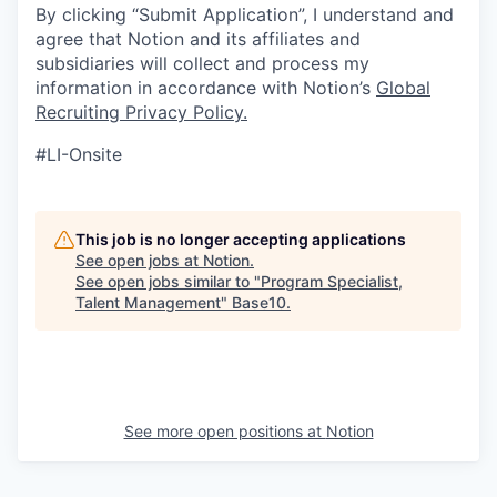
By clicking “Submit Application”, I understand and
agree that Notion and its affiliates and
subsidiaries will collect and process my
information in accordance with Notion’s
Global
Recruiting Privacy Policy
.
#LI-Onsite
This job is no longer accepting applications
See open jobs at
Notion
.
See open jobs similar to "
Program Specialist,
Talent Management
"
Base10
.
See more open positions at
Notion