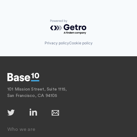
Powered by Getro.com
Privacy policy
Cookie policy
101 Mission Street, Suite 1115,
San Francisco, CA 94105
Who we are