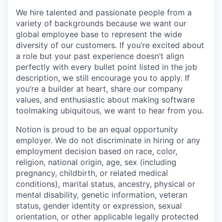
We hire talented and passionate people from a
variety of backgrounds because we want our
global employee base to represent the wide
diversity of our customers. If you’re excited about
a role but your past experience doesn’t align
perfectly with every bullet point listed in the job
description, we still encourage you to apply. If
you’re a builder at heart, share our company
values, and enthusiastic about making software
toolmaking ubiquitous, we want to hear from you.
Notion is proud to be an equal opportunity
employer. We do not discriminate in hiring or any
employment decision based on race, color,
religion, national origin, age, sex (including
pregnancy, childbirth, or related medical
conditions), marital status, ancestry, physical or
mental disability, genetic information, veteran
status, gender identity or expression, sexual
orientation, or other applicable legally protected