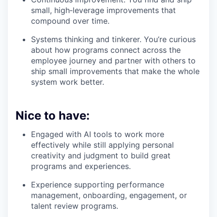
small, high‑leverage improvements that
compound over time.
Systems thinking and tinkerer. You’re curious
about how programs connect across the
employee journey and partner with others to
ship small improvements that make the whole
system work better.
Nice to have:
Engaged with AI tools to work more
effectively while still applying personal
creativity and judgment to build great
programs and experiences.
Experience supporting performance
management, onboarding, engagement, or
talent review programs.