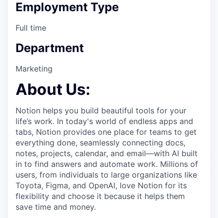
Employment Type
Full time
Department
Marketing
About Us:
Notion helps you build beautiful tools for your
life’s work. In today's world of endless apps and
tabs, Notion provides one place for teams to get
everything done, seamlessly connecting docs,
notes, projects, calendar, and email—with AI built
in to find answers and automate work. Millions of
users, from individuals to large organizations like
Toyota, Figma, and OpenAI, love Notion for its
flexibility and choose it because it helps them
save time and money.