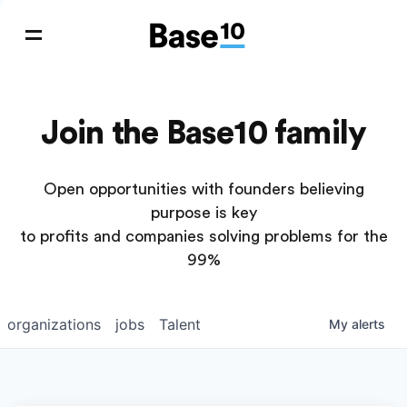
Join the Base10 family
Open opportunities with founders believing
purpose is key
to profits and companies solving problems for the
99%
organizations
jobs
Talent
My
alerts