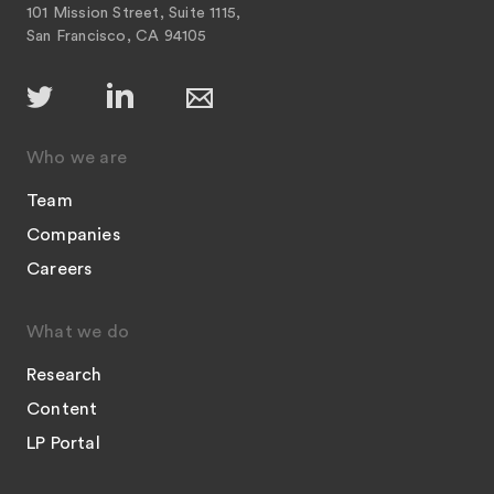
101 Mission Street, Suite 1115,
San Francisco, CA 94105
Who we are
Team
Companies
Careers
What we do
Research
Content
LP Portal