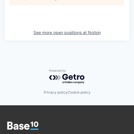
See more open positions at
Notion
Powered by Getro.com
Privacy policy
Cookie policy