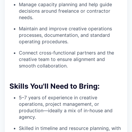
Manage capacity planning and help guide
decisions around freelance or contractor
needs.
Maintain and improve creative operations
processes, documentation, and standard
operating procedures.
Connect cross-functional partners and the
creative team to ensure alignment and
smooth collaboration.
Skills You'll Need to Bring:
5–7 years of experience in creative
operations, project management, or
production—ideally a mix of in-house and
agency.
Skilled in timeline and resource planning, with