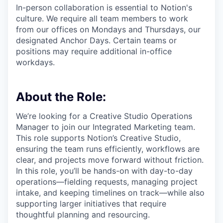
In-person collaboration is essential to Notion's
culture. We require all team members to work
from our offices on Mondays and Thursdays, our
designated Anchor Days. Certain teams or
positions may require additional in-office
workdays.
About the Role:
We’re looking for a Creative Studio Operations
Manager to join our Integrated Marketing team.
This role supports Notion’s Creative Studio,
ensuring the team runs efficiently, workflows are
clear, and projects move forward without friction.
In this role, you’ll be hands-on with day-to-day
operations—fielding requests, managing project
intake, and keeping timelines on track—while also
supporting larger initiatives that require
thoughtful planning and resourcing.