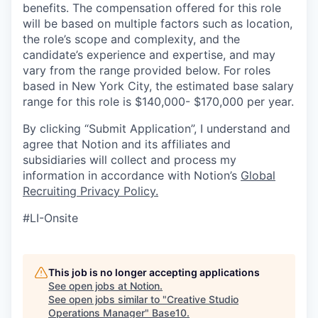
benefits. The compensation offered for this role
will be based on multiple factors such as location,
the role’s scope and complexity, and the
candidate’s experience and expertise, and may
vary from the range provided below. For roles
based in New York City, the estimated base salary
range for this role is $140,000- $170,000 per year.
By clicking “Submit Application”, I understand and
agree that Notion and its affiliates and
subsidiaries will collect and process my
information in accordance with Notion’s
Global
Recruiting Privacy Policy
.
#LI-Onsite
This job is no longer accepting applications
See open jobs at
Notion
.
See open jobs similar to "
Creative Studio
Operations Manager
"
Base10
.