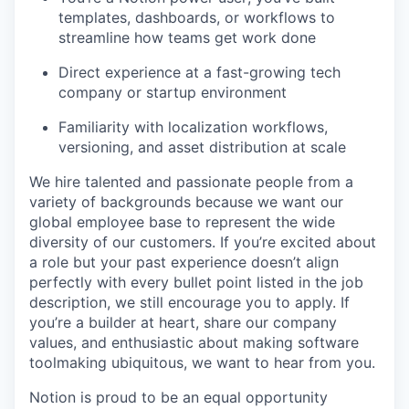
templates, dashboards, or workflows to
streamline how teams get work done
Direct experience at a fast-growing tech
company or startup environment
Familiarity with localization workflows,
versioning, and asset distribution at scale
We hire talented and passionate people from a
variety of backgrounds because we want our
global employee base to represent the wide
diversity of our customers. If you’re excited about
a role but your past experience doesn’t align
perfectly with every bullet point listed in the job
description, we still encourage you to apply. If
you’re a builder at heart, share our company
values, and enthusiastic about making software
toolmaking ubiquitous, we want to hear from you.
Notion is proud to be an equal opportunity