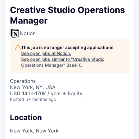
Creative Studio Operations
Manager
Notion
This job is no longer accepting applications
See open jobs at
Notion
.
See open jobs similar to "
Creative Studio
Operations Manager
"
Base10
.
Operations
New York, NY, USA
USD 140k-170k / year + Equity
Posted
6+ months ago
Location
New York, New York