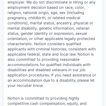
employer. We do not discriminate in hiring or any
employment decision based on race, color,
religion, national origin, age, sex (including
pregnancy, childbirth, or related medical
conditions), marital status, ancestry, physical or
mental disability, genetic information, veteran
status, gender identity or expression, sexual
orientation, or other applicable legally protected
characteristic. Notion considers qualified
applicants with criminal histories, consistent with
applicable federal, state and local law. Notion is
also committed to providing reasonable
accommodations for qualified individuals with
disabilities and disabled veterans in our job
application procedures. If you need assistance or
an accommodation due to a disability, please let
your recruiter know.
Notion is committed to providing highly
competitive cash compensation, equity, and