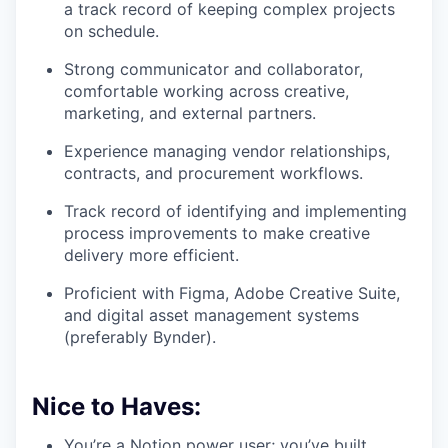
a track record of keeping complex projects
on schedule.
Strong communicator and collaborator,
comfortable working across creative,
marketing, and external partners.
Experience managing vendor relationships,
contracts, and procurement workflows.
Track record of identifying and implementing
process improvements to make creative
delivery more efficient.
Proficient with Figma, Adobe Creative Suite,
and digital asset management systems
(preferably Bynder).
Nice to Haves:
You’re a Notion power user; you’ve built