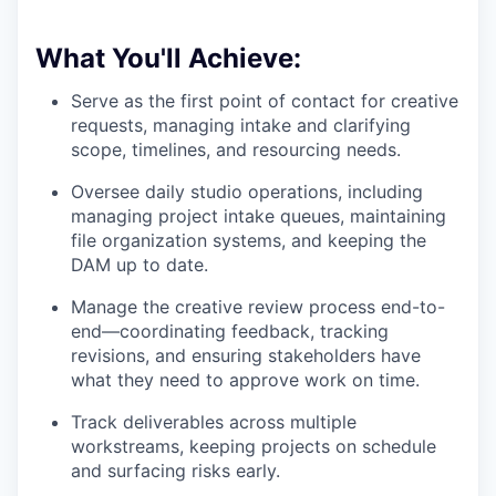
What You'll Achieve:
Serve as the first point of contact for creative
requests, managing intake and clarifying
scope, timelines, and resourcing needs.
Oversee daily studio operations, including
managing project intake queues, maintaining
file organization systems, and keeping the
DAM up to date.
Manage the creative review process end-to-
end—coordinating feedback, tracking
revisions, and ensuring stakeholders have
what they need to approve work on time.
Track deliverables across multiple
workstreams, keeping projects on schedule
and surfacing risks early.