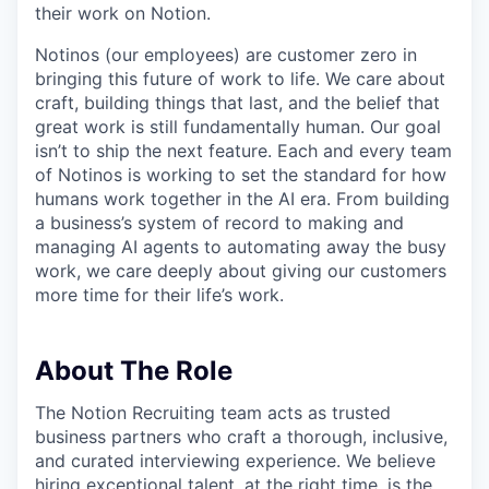
their work on Notion.
Notinos (our employees) are customer zero in
bringing this future of work to life. We care about
craft, building things that last, and the belief that
great work is still fundamentally human. Our goal
isn’t to ship the next feature. Each and every team
of Notinos is working to set the standard for how
humans work together in the AI era. From building
a business’s system of record to making and
managing AI agents to automating away the busy
work, we care deeply about giving our customers
more time for their life’s work.
About The Role
The Notion Recruiting team acts as trusted
business partners who craft a thorough, inclusive,
and curated interviewing experience. We believe
hiring exceptional talent, at the right time, is the