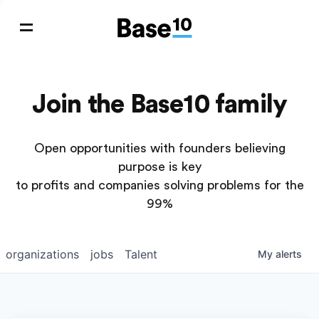
Join the Base10 family
Open opportunities with founders believing
purpose is key
to profits and companies solving problems for the
99%
organizations
jobs
Talent
My
alerts