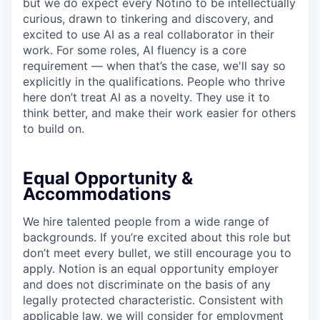
but we do expect every Notino to be intellectually
curious, drawn to tinkering and discovery, and
excited to use AI as a real collaborator in their
work. For some roles, AI fluency is a core
requirement — when that’s the case, we'll say so
explicitly in the qualifications. People who thrive
here don’t treat AI as a novelty. They use it to
think better, and make their work easier for others
to build on.
Equal Opportunity &
Accommodations
We hire talented people from a wide range of
backgrounds. If you’re excited about this role but
don’t meet every bullet, we still encourage you to
apply. Notion is an equal opportunity employer
and does not discriminate on the basis of any
legally protected characteristic. Consistent with
applicable law, we will consider for employment