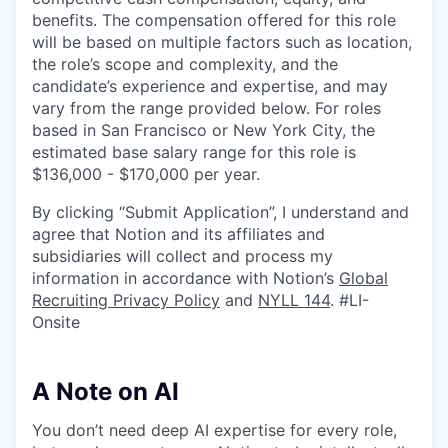
benefits. The compensation offered for this role
will be based on multiple factors such as location,
the role’s scope and complexity, and the
candidate’s experience and expertise, and may
vary from the range provided below. For roles
based in San Francisco or New York City, the
estimated base salary range for this role is
$136,000 - $170,000 per year.
By clicking “Submit Application”, I understand and
agree that Notion and its affiliates and
subsidiaries will collect and process my
information in accordance with Notion’s
Global
Recruiting Privacy Policy
and
NYLL 144
. #LI-
Onsite
A Note on AI
You don’t need deep AI expertise for every role,