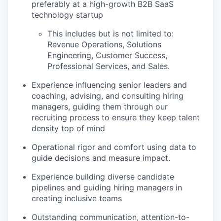
preferably at a high-growth B2B SaaS
technology startup
This includes but is not limited to:
Revenue Operations, Solutions
Engineering, Customer Success,
Professional Services, and Sales.
Experience influencing senior leaders and
coaching, advising, and consulting hiring
managers, guiding them through our
recruiting process to ensure they keep talent
density top of mind
Operational rigor and comfort using data to
guide decisions and measure impact.
Experience building diverse candidate
pipelines and guiding hiring managers in
creating inclusive teams
Outstanding communication, attention-to-