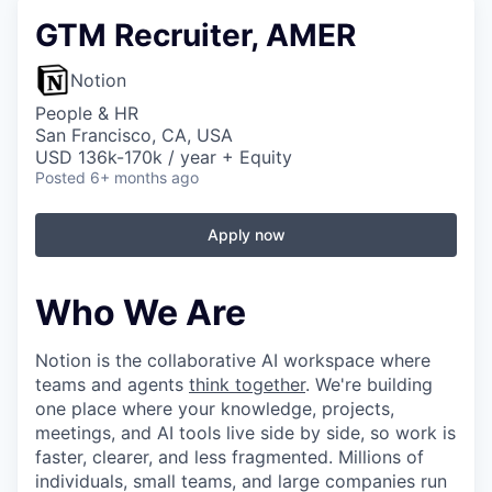
GTM Recruiter, AMER
Notion
People & HR
San Francisco, CA, USA
USD 136k-170k / year + Equity
Posted
6+ months ago
Apply now
Who We Are
Notion is the collaborative AI workspace where
teams and agents
think together
. We're building
one place where your knowledge, projects,
meetings, and AI tools live side by side, so work is
faster, clearer, and less fragmented. Millions of
individuals, small teams, and large companies run