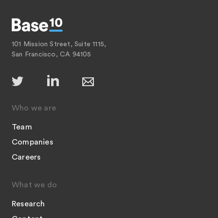
101 Mission Street, Suite 1115,
San Francisco, CA 94105
Who we are
Team
Companies
Careers
What we do
Research