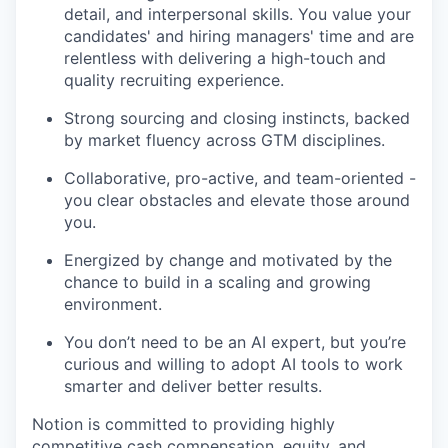
detail, and interpersonal skills. You value your
candidates' and hiring managers' time and are
relentless with delivering a high-touch and
quality recruiting experience.
Strong sourcing and closing instincts, backed
by market fluency across GTM disciplines.
Collaborative, pro-active, and team-oriented -
you clear obstacles and elevate those around
you.
Energized by change and motivated by the
chance to build in a scaling and growing
environment.
You don’t need to be an AI expert, but you’re
curious and willing to adopt AI tools to work
smarter and deliver better results.
Notion is committed to providing highly
competitive cash compensation, equity, and