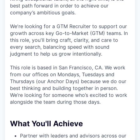
best path forward in order to achieve our
company’s ambitious goals.
We're looking for a GTM Recruiter to support our
growth across key Go-to-Market (GTM) teams. In
this role, you'll bring craft, clarity, and care to
every search, balancing speed with sound
judgment to help us grow intentionally.
This role is based in San Francisco, CA. We work
from our offices on Mondays, Tuesdays and
Thursdays (our Anchor Days) because we do our
best thinking and building together in person.
We’re looking for someone who’s excited to work
alongside the team during those days.
What You'll Achieve
Partner with leaders and advisors across our