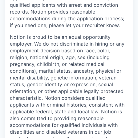
qualified applicants with arrest and conviction
records. Notion provides reasonable
accommodations during the application process;
if you need one, please let your recruiter know.
Notion is proud to be an equal opportunity
employer. We do not discriminate in hiring or any
employment decision based on race, color,
religion, national origin, age, sex (including
pregnancy, childbirth, or related medical
conditions), marital status, ancestry, physical or
mental disability, genetic information, veteran
status, gender identity or expression, sexual
orientation, or other applicable legally protected
characteristic. Notion considers qualified
applicants with criminal histories, consistent with
applicable federal, state and local law. Notion is
also committed to providing reasonable
accommodations for qualified individuals with
disabilities and disabled veterans in our job