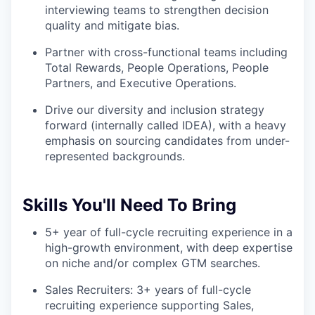
interviewing teams to strengthen decision
quality and mitigate bias.
Partner with cross-functional teams including
Total Rewards, People Operations, People
Partners, and Executive Operations.
Drive our diversity and inclusion strategy
forward (internally called IDEA), with a heavy
emphasis on sourcing candidates from under-
represented backgrounds.
Skills You'll Need To Bring
5+ year of full-cycle recruiting experience in a
high-growth environment, with deep expertise
on niche and/or complex GTM searches.
Sales Recruiters: 3+ years of full-cycle
recruiting experience supporting Sales,