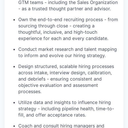
GTM teams - including the Sales Organization
- as a trusted thought partner and advisor.
Own the end-to-end recruiting process - from
sourcing through close - creating a
thoughtful, inclusive, and high-touch
experience for each and every candidate.
Conduct market research and talent mapping
to inform and evolve our hiring strategy.
Design structured, scalable hiring processes
across intake, interview design, calibration,
and debriefs - ensuring consistent and
objective evaluation and assessment
processes.
Utilize data and insights to influence hiring
strategy - including pipeline health, time-to-
fill, and offer acceptance rates.
Coach and consult hiring managers and