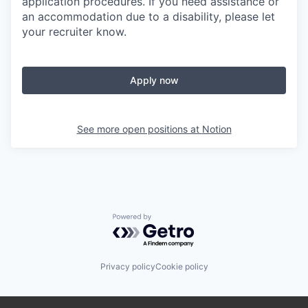
application procedures. If you need assistance or
an accommodation due to a disability, please let
your recruiter know.
Apply now
See more open positions at
Notion
Powered by Getro.com
Privacy policy
Cookie policy